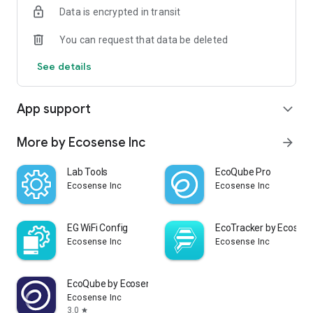
Data is encrypted in transit
Ecosense.
You can request that data be deleted
See details
App support
expand_more
More by Ecosense Inc
arrow_forward
Lab Tools
EcoQube Pro
Ecosense Inc
Ecosense Inc
EG WiFi Config
EcoTracker by Ecosen
Ecosense Inc
Ecosense Inc
EcoQube by Ecosense
Ecosense Inc
3.0
star