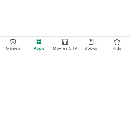
Games
Apps
Movies & TV
Books
Kids
Google Play
Play Pass
Play Points
Gift cards