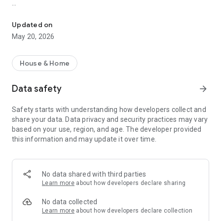
Monitor radon in real time with EcoQube Flex and the Ecosense A
Key Features
Updated on
- Real-Time Monitoring – See live radon readings directly
May 20, 2026
from your EcoQube Flex.
- Fast Detection – Get your first reliable result within 10
minutes.
House & Home
- Hourly and Long-Term Trends – Track changes over time
and understand daily or seasonal fluctuations.
Data safety
arrow_forward
- Place Management – Create multiple places (home, office,
basement) and register devices easily.
Safety starts with understanding how developers collect and
- Device Settings – Customize alarm thresholds, sound alerts,
share your data. Data privacy and security practices may vary
and unit preferences.
based on your use, region, and age. The developer provided
- Guidance & Resources – Access quick setup guides, FAQs,
this information and may update it over time.
and educational content about radon safety.
Designed exclusively for EcoQube Flex, the Ecosense App
offers fast, accurate, and continuous monitoring powered by
No data shared with third parties
patented ion-chamber technology.
Learn more
about how developers declare sharing
With its clean interface and guided onboarding, it helps every
homeowner easily measure, track, and manage radon levels.
No data collected
Learn more
about how developers declare collection
Stay informed. Stay protected. Live Radon Free with