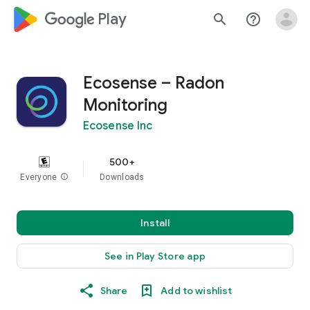
google_logo Play
search
help_outline
Ecosense – Radon
Monitoring
Ecosense Inc
500+
Everyone
info
Downloads
Install
See in Play Store app
Share
Add to wishlist