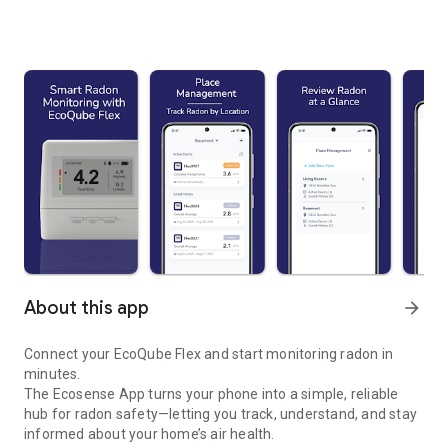
About this app
arrow_forward
Connect your EcoQube Flex and start monitoring radon in
minutes.
The Ecosense App turns your phone into a simple, reliable
hub for radon safety—letting you track, understand, and stay
informed about your home’s air health.