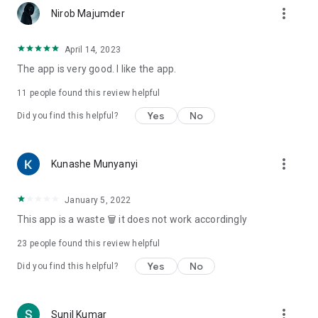
more_vert
Nirob Majumder
April 14, 2023
The app is very good. l like the app.
11
people found this review helpful
Yes
No
Did you find this helpful?
more_vert
Kunashe Munyanyi
January 5, 2022
This app is a waste 🗑 it does not work accordingly
23
people found this review helpful
Yes
No
Did you find this helpful?
more_vert
Sunil Kumar