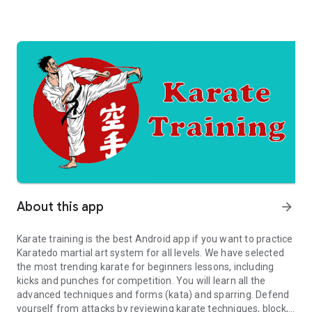
About this app
arrow_forward
Karate training is the best Android app if you want to practice
Karatedo martial art system for all levels. We have selected
the most trending karate for beginners lessons, including
kicks and punches for competition. You will learn all the
advanced techniques and forms (kata) and sparring. Defend
yourself from attacks by reviewing karate techniques, block,