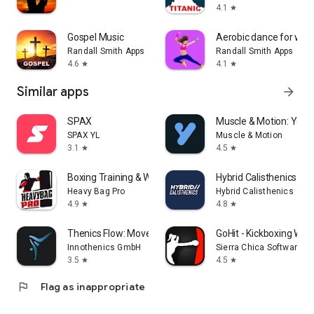
4.1
star
Gospel Music
Aerobic dance for weig
Randall Smith Apps
Randall Smith Apps
4.6
4.1
star
star
Similar apps
arrow_forward
SPAX
Muscle & Motion: Yoga
SPAX YL
Muscle & Motion
3.1
4.5
star
star
Boxing Training & Workout App
Hybrid Calisthenics - F
Heavy Bag Pro
Hybrid Calisthenics
4.9
4.8
star
star
Thenics Flow: Movement Coach
GoHit - Kickboxing Wor
Innothenics GmbH
Sierra Chica Software SL
3.5
4.5
star
star
flag
Flag as inappropriate