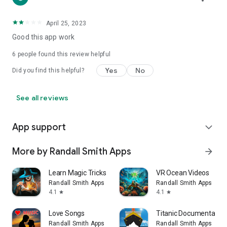
April 25, 2023
Good this app work
6
people found this review helpful
Yes
No
Did you find this helpful?
See all reviews
App support
expand_more
More by Randall Smith Apps
arrow_forward
Learn Magic Tricks
VR Ocean Videos
Randall Smith Apps
Randall Smith Apps
4.1
4.1
star
star
Love Songs
Titanic Documentaries
Randall Smith Apps
Randall Smith Apps