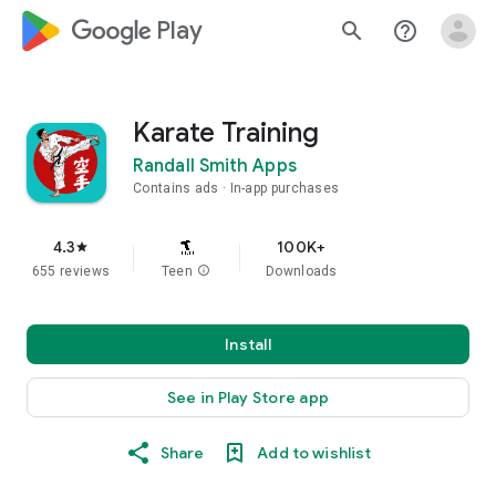
google_logo Play
search
help_outline
Karate Training
Randall Smith Apps
Contains ads
In-app purchases
4.3
100K+
star
655 reviews
Teen
info
Downloads
Install
See in Play Store app
Share
Add to wishlist