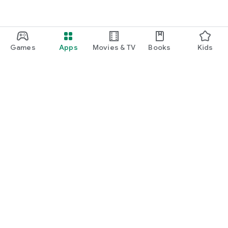
Games
Apps
Movies & TV
Books
Kids
Google Play
Play Pass
Play Points
Gift cards
Redeem
Refund policy