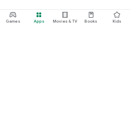
Games
Apps
Movies & TV
Books
Kids
Google Play
Play Pass
Play Points
Gift cards
Redeem
Refund policy