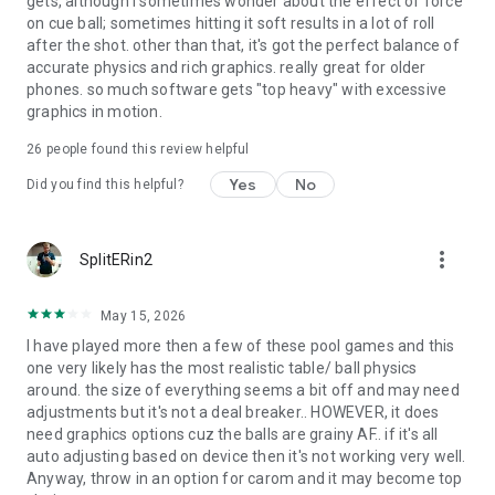
gets, although i sometimes wonder about the effect of force
on cue ball; sometimes hitting it soft results in a lot of roll
after the shot. other than that, it's got the perfect balance of
accurate physics and rich graphics. really great for older
phones. so much software gets "top heavy" with excessive
graphics in motion.
26
people found this review helpful
Yes
No
Did you find this helpful?
more_vert
SplitERin2
May 15, 2026
I have played more then a few of these pool games and this
one very likely has the most realistic table/ ball physics
around. the size of everything seems a bit off and may need
adjustments but it's not a deal breaker.. HOWEVER, it does
need graphics options cuz the balls are grainy AF.. if it's all
auto adjusting based on device then it's not working very well.
Anyway, throw in an option for carom and it may become top