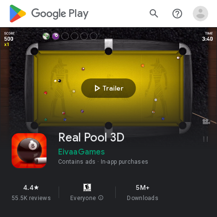
google_logo Play
search
help_outline
play_arrow
Trailer
Real Pool 3D
EivaaGames
Contains ads
In-app purchases
4.4
5M+
star
55.5K reviews
Everyone
info
Downloads