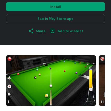
Install
See in Play Store app
Share
Add to wishlist