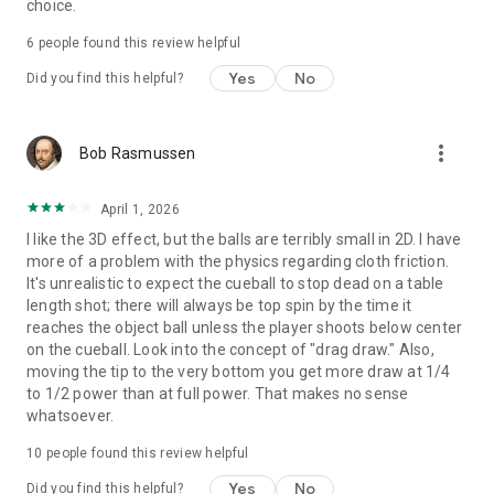
choice.
6
people found this review helpful
Yes
No
Did you find this helpful?
more_vert
Bob Rasmussen
April 1, 2026
I like the 3D effect, but the balls are terribly small in 2D. I have
more of a problem with the physics regarding cloth friction.
It's unrealistic to expect the cueball to stop dead on a table
length shot; there will always be top spin by the time it
reaches the object ball unless the player shoots below center
on the cueball. Look into the concept of "drag draw." Also,
moving the tip to the very bottom you get more draw at 1/4
to 1/2 power than at full power. That makes no sense
whatsoever.
10
people found this review helpful
Yes
No
Did you find this helpful?