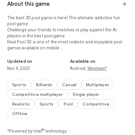
About this game
arrow_forward
The best 3D pool game is here! The ultimate addictive fun
pool game.
Challenge your friends to matches or play against the AI
players in the best pool game.
Real Pool 3D is one of the most realistic and enjoyable pool
games available on mobile.
Play billiards against your friends or the AI players in real pool 3D
It features many pool game modes like 8 Ball, 9 Ball, UK 8 Ball,
Updated on
Available on
Snooker, Time Trial, Matrix Mode and Practice Mode. So if
Nov 4, 2025
Android,
Windows*
you're a billiards fan, there is something for you to play in
Real Pool 3D.
Sports
Billiards
Casual
Multiplayer
Customise your pool table by choosing the color and cloth
Competitive multiplayer
Single player
patterns you like.
Realistic
Sports
Pool
Competitive
In Time Trial you have a time limit of 4 minutes, in which you
Offline
have to pocket balls as fast as you can to achieve more
score. When you pocket more than one ball back to back, your
multiplier will increase and which will boost your score and
®
*Powered by Intel
technology
time.