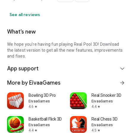
See all reviews
What’s new
We hope you're having fun playing Real Pool 3D! Download
the latest version to get all the new features, improvements
and fixes.
App support
expand_more
More by EivaaGames
arrow_forward
Bowling 3D Pro
Real Snooker 3D
EivaaGames
EivaaGames
4.6
4.4
star
star
Basketball Flick 3D
Real Chess 3D
EivaaGames
EivaaGames
4.4
4.5
star
star