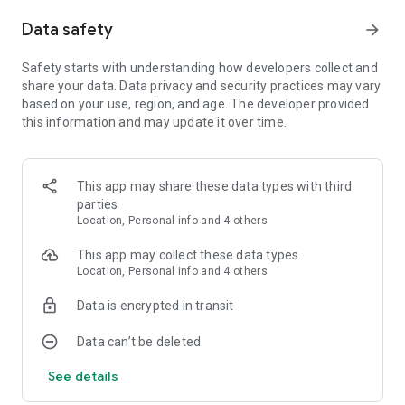
Data safety
arrow_forward
In Matrix Mode, when you pocket a ball your score will be
multiplied by the difference of your previous and current ball
number if the current is more than the previous; but if the
Safety starts with understanding how developers collect and
current is less, then your score is divided by the current ball
share your data. Data privacy and security practices may vary
number. So be careful.
based on your use, region, and age. The developer provided
this information and may update it over time.
Have you ever thought about playing billiards on a real table,
Real Pool 3D is the perfect way to try a variety of games. Real
life graphics and angles to help improve your skills. Play
This app may share these data types with third
Practice mode if you just want to relax and play without any
parties
rules.
Location, Personal info and 4 others
Features:
This app may collect these data types
● 8 Ball, 9 Ball, UK 8 Ball and Snooker.
Location, Personal info and 4 others
● Play with the Computer Player.
● Pass & Play with friends.
Data is encrypted in transit
● 1 or 2 player
● 3 Different Controls.
Data can’t be deleted
● Spin / English Control.
● 10 Characters to choose from.
See details
● 3 AI Difficulty Levels.