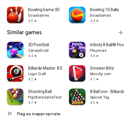
Bowling Game 3D
Bowling 10 Balls
EivaaGames
EivaaGames
4.6
4.4
star
star
Similar games
arrow_forward
3D Pool Ball
Infinity 8 Ball® Pool Ki
CanaryDroid
Playorcas
4.4
4.4
star
star
Billiards Master: 8 Ball Pool
Snooker Blitz
Logic Craft
Miniclip.com
4.2
4.1
star
star
Shooting Ball
8 Ball Live - Billiards 
PopStoneGameTechnologyLimited-Shooting
Special Tag
4.7
4.5
star
star
flag
Flag as inappropriate