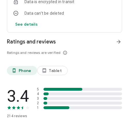
Data is encrypted in transit
Data can’t be deleted
See details
Ratings and reviews
arrow_forward
Ratings and reviews are verified
info_outline
Phone
Tablet
phone_android
tablet_android
3.4
5
4
3
2
1
214
reviews