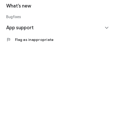
What’s new
Bugfixes
App support
expand_more
flag
Flag as inappropriate