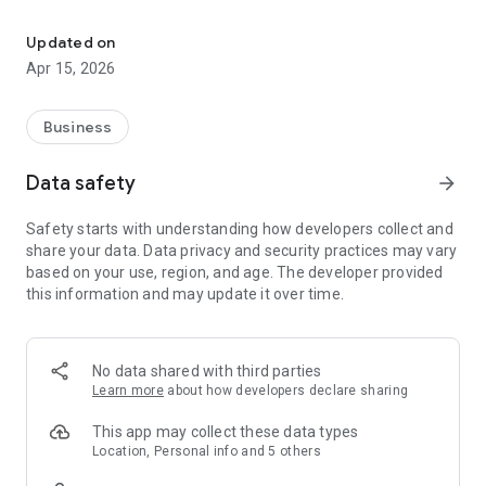
Easy access to messages, assignments, paychecks, open job sea
Key features for staffing agency employees include:
- Viewing announcements and messages
Updated on
- Reviewing year-to-date paycheck information
Apr 15, 2026
- Accessing current and previous assignments (including the
work site address, shift hours, and dress code)
- Performing searches for open positions
Business
- Viewing staffing agency branch information
- Accessing an agency staff member via chat
Data safety
arrow_forward
Safety starts with understanding how developers collect and
share your data. Data privacy and security practices may vary
based on your use, region, and age. The developer provided
this information and may update it over time.
No data shared with third parties
Learn more
about how developers declare sharing
This app may collect these data types
Location, Personal info and 5 others