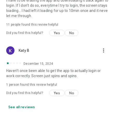
I have to be erasing the app and downloading it back again to
login. If I don't do so, everytime I try to login, the screen stays
loading... I had left it loading for up to 10min once and it neve
let me through.
11
people found this review helpful
Yes
No
Did you find this helpful?
more_vert
Katy B
December 15, 2024
Haven't once been able to get the app to actually login or
work correctly. Screen just spins and spins.
1 person found this review helpful
Yes
No
Did you find this helpful?
See all reviews