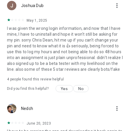
more_vert
Joshua Dub
May 1, 2025
I was given the wrong login information, and now that I have
mine, I have to uninstall and hope it won't still be asking for
my pin. sorry Chris Dean, hit me up if you can't change your
pin and need to know what it is 👍 seriously, being forced to
use this to log my hours and not being able to do so 48 hours
into an assignment is just plain unprofessional. didn't realize I
also signed up to be a beta tester with my livelihood on the
line. also some of these 5 star reviews are clearly bots/fake
4
people found this review helpful
Yes
No
Did you find this helpful?
more_vert
Nedch
June 20, 2023