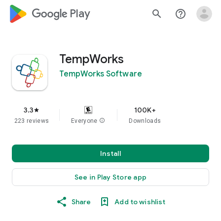
google_logo Play
search
help_outline
TempWorks
TempWorks Software
3.3
100K+
star
223 reviews
Everyone
info
Downloads
Install
See in Play Store app
Share
Add to wishlist