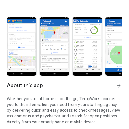
About this app
arrow_forward
Whether you are at home or on the go, TempWorks connects
you to the information you need from your staffing agency
by delivering quick and easy access to check messages, view
assignments and paychecks, and search for open positions
directly from your smartphone or mobile device.