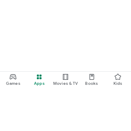
Games
Apps
Movies & TV
Books
Kids
Google Play