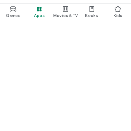
Games
Apps
Movies & TV
Books
Kids
Google Play
Play Pass
Play Points
Gift cards
Redeem
Refund policy
Kids & family