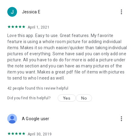
Collect deposits, deductibles and even self-pay upgrades
more_vert
right on-site—no checks, no chasing, no delays. Powered by
Jessica E
Stripe, you can Tap to Pay in the field or send a secure link
before work begins.
April 1, 2021
Love this app. Easy to use. Great features. My favorite
Simplify operations, get paid faster, and keep customers
feature is using a whole room picture for adding individual
smiling—with Encircle.
items. Makes it so much easier/quicker than taking individual
pictures of everything. Some have said you can only add one
picture. All you have to do do for more is add a picture under
the note section and you can have as many pictures of the
item you want. Makes a great pdf file of items with pictures
to send to who I need as well.
42
people found this review helpful
Yes
No
Did you find this helpful?
more_vert
A Google user
April 30, 2019