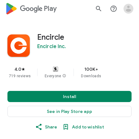
google_logo Play
search
help_outline
Encircle
Encircle Inc.
4.0
100K+
star
719 reviews
Everyone
info
Downloads
Install
See in Play Store app
Share
Add to wishlist