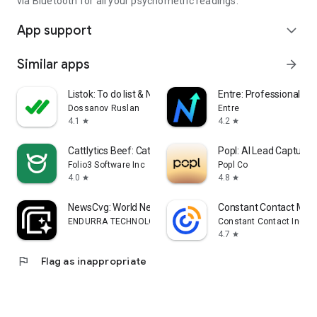
via Bluetooth for all your psychometric readings.
App support
expand_more
Similar apps
arrow_forward
Listok: To do list & Notes
Entre: Professional Ne
Dossanov Ruslan
Entre
4.1
4.2
star
star
Cattlytics Beef: Cattle App
Popl: AI Lead Capture
Folio3 Software Inc
Popl Co
4.0
4.8
star
star
NewsCvg: World News Coverage
Constant Contact Mar
ENDURRA TECHNOLOGY COMPANY LIMITED
Constant Contact Inc.
4.7
star
flag
Flag as inappropriate