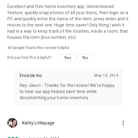
Excellent and free home inventory app. Unmentioned
feature: quickly snap photos of all your items, then login on a
PC and quickly enter the name of the item, press enter and it
moves to the next one. Huge time saver! Only thing I wish it
had is a way to keep track of the location, inside a room, that
houses the item (box number, etc).
44
people found this review helpful
Yes
No
Did you find this helpful?
Encircle Inc.
May 14, 2019
Hey Jason - Thanks for the review! We're happy
to hear our app helped save time while
documenting your home inventory.
more_vert
Kathy Littlepage