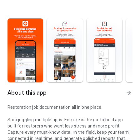
About this app
arrow_forward
Restoration job documentation all in one place
Stop juggling multiple apps. Encircle is the go-to field app
built for restorers who want less stress and more profit.
Capture every must-know detail in the field, keep your team
connected in real time, and generate polished reports that