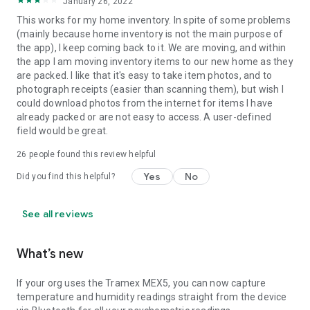
January 26, 2022
This works for my home inventory. In spite of some problems
(mainly because home inventory is not the main purpose of
the app), I keep coming back to it. We are moving, and within
the app I am moving inventory items to our new home as they
are packed. I like that it's easy to take item photos, and to
photograph receipts (easier than scanning them), but wish I
could download photos from the internet for items I have
already packed or are not easy to access. A user-defined
field would be great.
26
people found this review helpful
Yes
No
Did you find this helpful?
See all reviews
What’s new
If your org uses the Tramex MEX5, you can now capture
temperature and humidity readings straight from the device