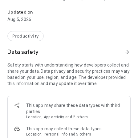
Field Documentation Tool
get you paid faster—with no chasing or delays.
Updated on
What you can do with Encircle:
Aug 5, 2026
JOB DOCUMENTATION
Snap unlimited photos, videos, 360° images and notes—
Productivity
organized by room with time/date, User and GPS metadata
for rock-solid proof.
Data safety
arrow_forward
PROFESSIONAL REPORTS
Safety starts with understanding how developers collect and
Turn your field documentation into professional, easy-to-
share your data. Data privacy and security practices may vary
read reports that tell the full story of the loss—instantly. Each
based on your use, region, and age. The developer provided
report includes interactive media and customizable content
this information and may update it over time.
to handle any objections or potential pushback.
FAST FLOOR PLANS
Scan a property in minutes with your phone and get a sketch
This app may share these data types with third
with accurate measurements back in about under 6 hours.
parties
Send straight into Xactimate for an instant sketch and to kick
Location, App activity and 2 others
off estimates on Day 1.
This app may collect these data types
WATER MITIGATION
Location, Personal info and 5 others