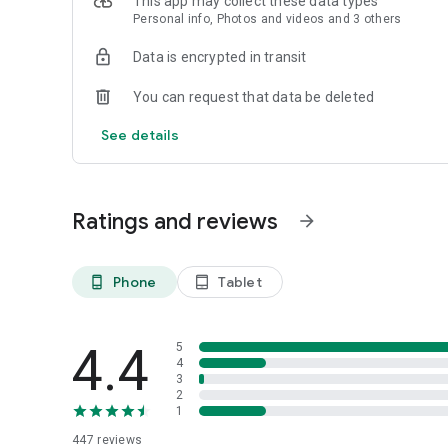
This app may collect these data types
Personal info, Photos and videos and 3 others
Data is encrypted in transit
You can request that data be deleted
See details
Ratings and reviews
arrow_forward
Phone
Tablet
phone_android
tablet_android
4.4
5
4
3
2
1
447
reviews