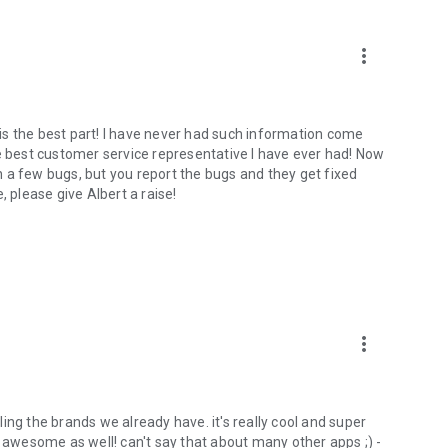
more_vert
is the best part! I have never had such information come
he best customer service representative I have ever had! Now
 a few bugs, but you report the bugs and they get fixed
, please give Albert a raise!
more_vert
ing the brands we already have. it's really cool and super
s awesome as well! can't say that about many other apps ;) -