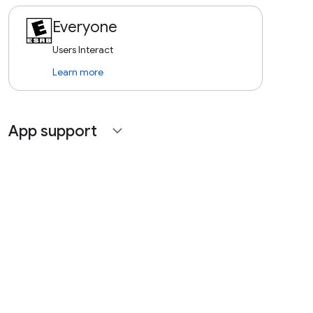
Everyone
Users Interact
Learn more
App support
expand_more