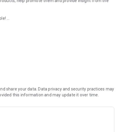
 products, help promote them and provide insight from the
ple!
e at your store!
ou can
 insight brands and retailers cannot get anywhere else.
eal cash for using it, no strings attached!
nd share your data. Data privacy and security practices may
ovided this information and may update it over time.