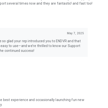
port several times now and they are fantastic! and fast too!
May 7, 2025
 so glad your rep introduced you to ENDVR and that
en easy to use—and we’re thrilled to know our Support
the continued success!
he best experience and occasionally launching fun new
y.