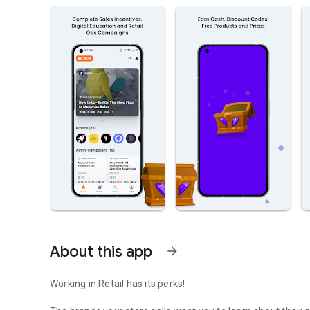
About this app
arrow_forward
Working in Retail has its perks!