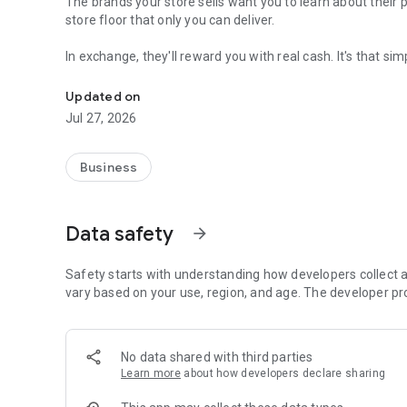
The brands your store sells want you to learn about their
store floor that only you can deliver.
In exchange, they'll reward you with real cash. It's that sim
Earn cash rewards for helping the brands you love sell mor
Why you?
Updated on
Jul 27, 2026
Because you are at the front line of the entire retail industry. You're interacting with customers every day, y
influence purchasing decisions and can provide invaluable
Business
Is there a cost?
No, ENDVR is completely free! In-fact, you'll actually earn r
Data safety
arrow_forward
Safety starts with understanding how developers collect a
vary based on your use, region, and age. The developer pr
No data shared with third parties
Learn more
about how developers declare sharing