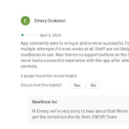
Emery Cookston
April 4, 2024
App constantly asks to re log in and is never successful. 
multiple attempts if it even works at all. Staff are not lik
roadblocks to use. Also there's no support buttons on the log 
never had a successful experience with this app after atten
contests.
6
people found this review helpful
Yes
No
Did you find this helpful?
NewKnow Inc.
Hi Emery, we're very sorry to hear about that! We've
get this sorted out shortly. Best, ENDVR Team