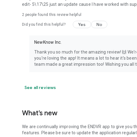
edit- 5\17\25 just an update cause I have worked with sup
2
people found this review helpful
Yes
No
Did you find this helpful?
NewKnow Inc.
Thank you so much for the amazing review! 🙌 We're
you're loving the app! It means a lot to hear it's be
team made a great impression too! Wishing you all 
See all reviews
What’s new
We are continually improving the ENDVR app to give you t
features. Please be sure to update the application regularl