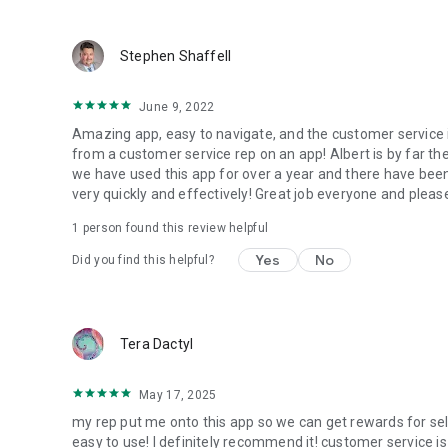
Stephen Shaffell
June 9, 2022
Amazing app, easy to navigate, and the customer service 
from a customer service rep on an app! Albert is by far t
we have used this app for over a year and there have been
very quickly and effectively! Great job everyone and please
1 person found this review helpful
Yes
No
Did you find this helpful?
Tera Dactyl
May 17, 2025
my rep put me onto this app so we can get rewards for sell
easy to use! I definitely recommend it! customer service i