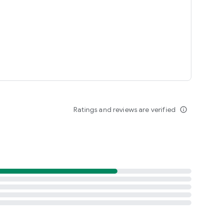
Ratings and reviews are verified
info_outline