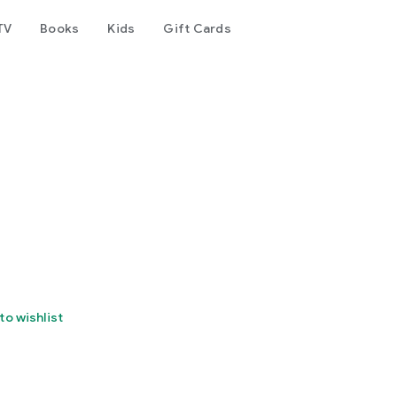
TV
Books
Kids
Gift Cards
to wishlist