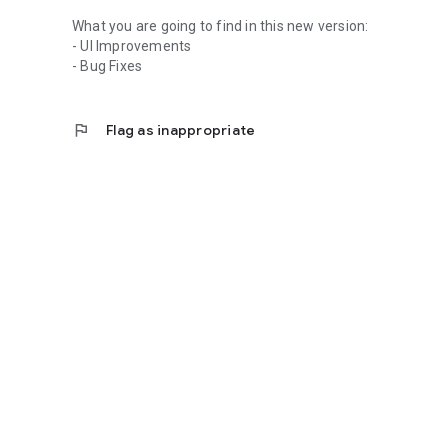
What you are going to find in this new version:
- UI Improvements
- Bug Fixes
flag
Flag as inappropriate