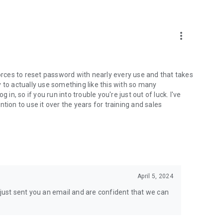
more_vert
Forces to reset password with nearly every use and that takes
ely to actually use something like this with so many
in, so if you run into trouble you're just out of luck. I've
tion to use it over the years for training and sales
April 5, 2024
 just sent you an email and are confident that we can