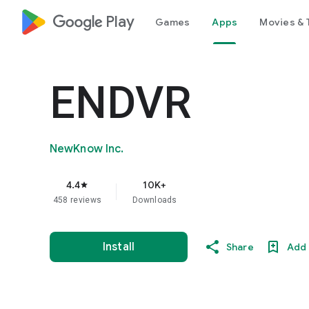
google_logo Play
Games
Apps
Movies & 
ENDVR
NewKnow Inc.
4.4
10K+
star
458 reviews
Downloads
Install
Share
Add 