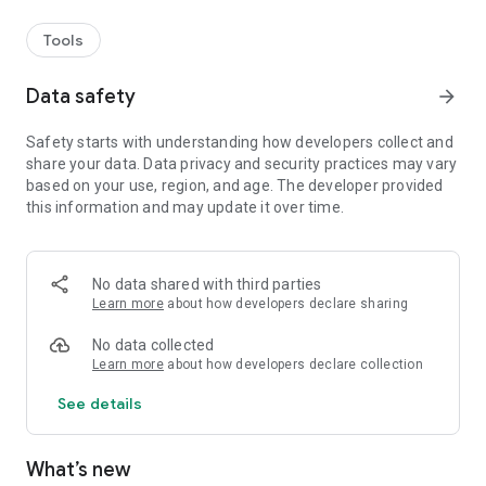
Tools
Data safety
arrow_forward
Safety starts with understanding how developers collect and
share your data. Data privacy and security practices may vary
based on your use, region, and age. The developer provided
this information and may update it over time.
No data shared with third parties
Learn more
about how developers declare sharing
No data collected
Learn more
about how developers declare collection
See details
What’s new