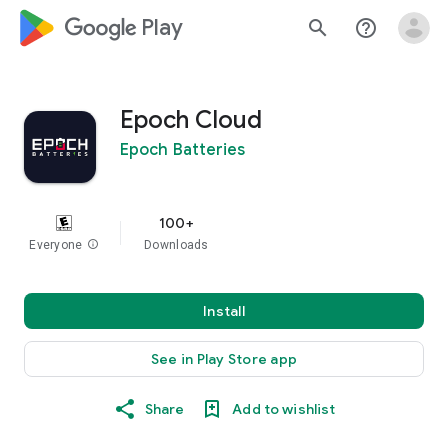
google_logo Play
search
help_outline
Epoch Cloud
Epoch Batteries
100+
Everyone
info
Downloads
Install
See in Play Store app
Share
Add to wishlist