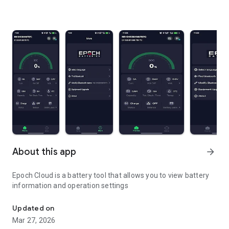
About this app
arrow_forward
Epoch Cloud is a battery tool that allows you to view battery
information and operation settings
Epoch Cloud is a battery tool
Updated on
Mar 27, 2026