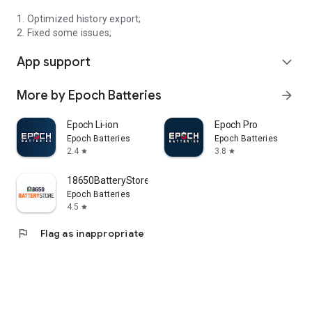
1. Optimized history export;
2. Fixed some issues;
App support
expand_more
More by Epoch Batteries
arrow_forward
Epoch Li-ion
Epoch Pro
Epoch Batteries
Epoch Batteries
2.4
3.8
star
star
18650BatteryStore.com
Epoch Batteries
4.5
star
flag
Flag as inappropriate