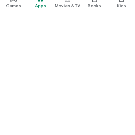
Games
Apps
Movies & TV
Books
Kids
Google Play
Play Pass
Play Points
Gift cards
Redeem
Refund policy
Kids & family
Parent Guide