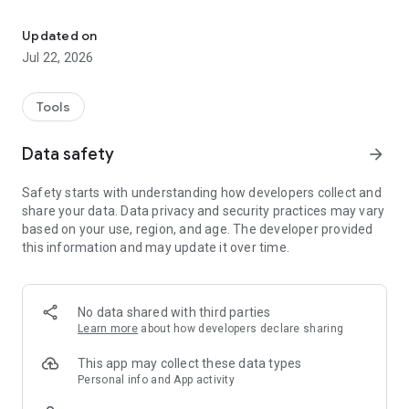
Interactive Account Management
•Prepay Balances & Information
•Invoices
Updated on
•Monthly Statements
Jul 22, 2026
•Grain Scale Tickets
•Cash Bids
•Grain Contracts
Tools
•Field Maps
•Soil Test Maps
Data safety
arrow_forward
•Field Activity
•Field History
Safety starts with understanding how developers collect and
share your data. Data privacy and security practices may vary
based on your use, region, and age. The developer provided
this information and may update it over time.
No data shared with third parties
Learn more
about how developers declare sharing
This app may collect these data types
Personal info and App activity