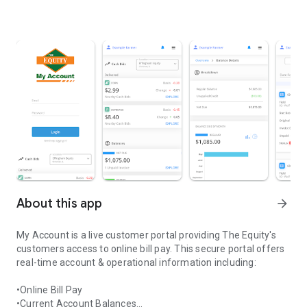
About this app
arrow_forward
My Account is a live customer portal providing The Equity's
customers access to online bill pay. This secure portal offers
real-time account & operational information including:
•Online Bill Pay
•Current Account Balances