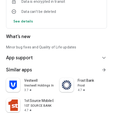
Data is encrypted in transit
Data can’t be deleted
See details
What’s new
Minor bug fixes and Quality of Life updates
App support
expand_more
Similar apps
arrow_forward
Vestwell
Frost Bank
Vestwell Holdings Inc.
Frost
3.7
4.7
star
star
1st Source Mobile Banking
1ST SOURCE BANK
4.7
star