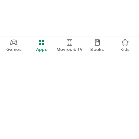
Games
Apps
Movies & TV
Books
Kids
Google Play
Play Pass
Play Points
Gift cards
Redeem