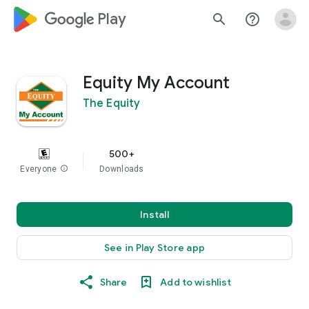
google_logo Play
search
help_outline
Equity My Account
The Equity
500+
Everyone
info
Downloads
Install
See in Play Store app
Share
Add to wishlist