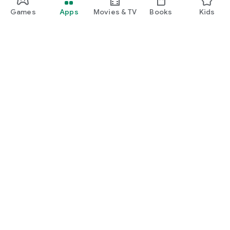
Games
Apps
Movies & TV
Books
Kids
Google Play
Play Pass
Play Points
Gift cards
Redeem
Refund policy
Kids & family
Parent Guide