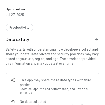
Your trusted companion for daily prayer and soulful connection w
Him, and show our trust in His love and guidance. Through
prayer, we thank Him, ask for help, confess our mistakes, and
Updated on
grow closer to His heart. It’s a way for us to stay connected
Jul 27, 2025
with God and invite His presence into our lives.
Key Features:
Productivity
Daily Prayers: Start your day with specially curated spiritual
Data safety
arrow_forward
prayers, carefully designed to uplift your soul and bring you
closer to God.
Safety starts with understanding how developers collect and
share your data. Data privacy and security practices may vary
Bible Verses: Discover daily Bible verses that provide wisdom,
based on your use, region, and age. The developer provided
guidance, and inspiration for your life's journey.
this information and may update it over time.
Audio Versions: Listen to the comforting words of the Bible
with the option to access audio versions of selected verses
and prayers.
This app may share these data types with third
parties
Personalized Experience: Tailor your app experience by
Location, App info and performance, and Device or
creating a profile and saving your favorite prayers and verses
other IDs
for quick access.
No data collected