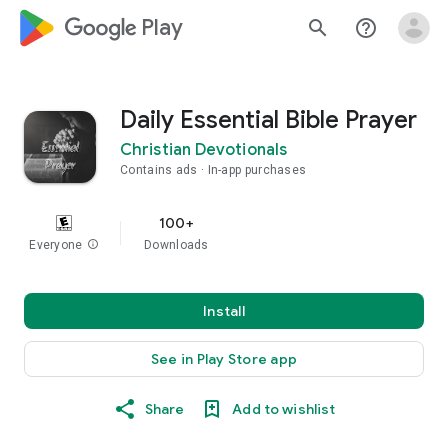
google_logo Play
search
help_outline
Daily Essential Bible Prayer
Christian Devotionals
Contains ads
In-app purchases
100+
Everyone
info
Downloads
Install
See in Play Store app
Share
Add to wishlist