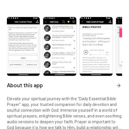
About this app
arrow_forward
Elevate your spiritual journey with the "Daily Essential Bible
Prayer" app, your trusted companion for daily devotion and
soulful connection with God. Immerse yourself in a world of
spiritual prayers, enlightening Bible verses, and even soothing
audio versions to deepen your faith. Prayer is important to
God because it is how we talk to Him, build a relationship with