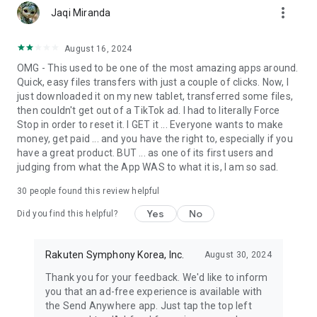
more_vert
Jaqi Miranda
August 16, 2024
OMG - This used to be one of the most amazing apps around.
Quick, easy files transfers with just a couple of clicks. Now, I
just downloaded it on my new tablet, transferred some files,
then couldn't get out of a TikTok ad. I had to literally Force
Stop in order to reset it. I GET it ... Everyone wants to make
money, get paid ... and you have the right to, especially if you
have a great product. BUT ... as one of its first users and
judging from what the App WAS to what it is, I am so sad.
30
people found this review helpful
Yes
No
Did you find this helpful?
Rakuten Symphony Korea, Inc.
August 30, 2024
Thank you for your feedback. We'd like to inform
you that an ad-free experience is available with
the Send Anywhere app. Just tap the top left