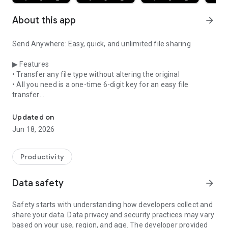
About this app
arrow_forward
Send Anywhere: Easy, quick, and unlimited file sharing
▶ Features
• Transfer any file type without altering the original
• All you need is a one-time 6-digit key for an easy file
transfer
Send whatever you want, wherever you want
• Wi-Fi Direct: transfer without using data or the Internet
• Share files to multi-people at once via a link
Updated on
• Transfer files to a specific device
Jun 18, 2026
• Reinforced file encryption (256-bit)
▶ When to use Send Anywhere!
Productivity
• When moving photos, videos, and music to your PC!
• When you need to send large files but you do not have
Data safety
arrow_forward
mobile data or you have difficulty connecting to the internet
• Anytime you want to send files in an instant!
Safety starts with understanding how developers collect and
share your data. Data privacy and security practices may vary
* While using the application if an issue or error arises, please
based on your use, region, and age. The developer provided
let us know by clicking “Send Feedback” under More menu