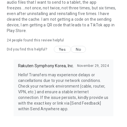
audio files that I want to send to a tablet, the app
freezes....not once, not twice, not three times, but six times,
even after uninstalling and reinstalling five times. I have
cleared the cache. I am not getting a code on the sending
device, I am getting a QR code that leads to a TikTok app in
Play Store.
24
people found this review helpful
Yes
No
Did you find this helpful?
Rakuten Symphony Korea, Inc.
November 29, 2024
Hello! Transfers may experience delays or
cancellations due to your network conditions.
Check your network environment (cable, router,
VPN, etc.) and ensure a stable internet
connection. If the issue persists, kindly provide us
with the exact key or link via [Send Feedback]
within Send Anywhere app.