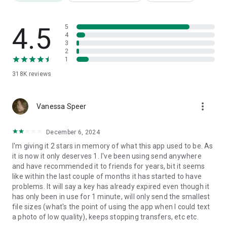
we ask user’s permissions listed below
• Write Internal Storage(Required) : To store files that are in
internal storage through 'Send Anywhere'
4.5
5
• Read Internal Storage(Required) : To send files stored in
4
3
internal storage through Send Anywhere.
2
• Access to location: To share files by using Wi-Fi Direct that
1
through Google Nearby API.( Bluetooth may be turned on to
318K
reviews
find and identify near devices, so it may request Bluetooth
permissions.)
• Write External Storage : To store files that are received
more_vert
through Send Anywhere in external storage (SD Card).
Vanessa Speer
• Read External Storage : To send files stored in external
storage through Send Anywhere.
December 6, 2024
• Read Contacts : To send contacts stored in your phone.
I'm giving it 2 stars in memory of what this app used to be. As
• Camera : For being able to receive files via a QR Code.
it is now it only deserves 1. I've been using send anywhere
and have recommended it to friends for years, bit it seems
For more information about our terms and privacy policies,
like within the last couple of months it has started to have
please visit our site.
problems. It will say a key has already expired even though it
https://send-anywhere.com/terms
has only been in use for 1 minute, will only send the smallest
https://send-anywhere.com/mobile-privacy/privacy.html
file sizes (what's the point of using the app when I could text
a photo of low quality), keeps stopping transfers, etc etc.