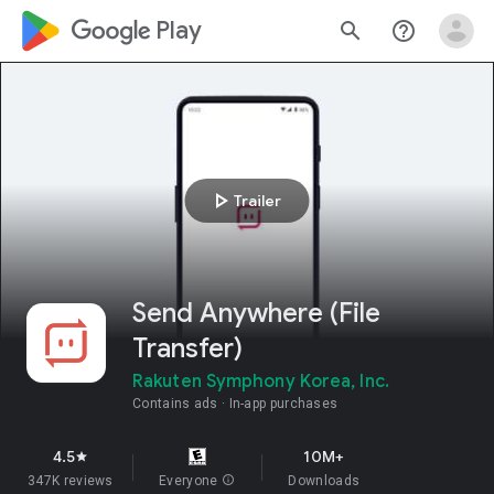
google_logo Play
search
help_outline
play_arrow
Trailer
Send Anywhere (File
Transfer)
Rakuten Symphony Korea, Inc.
Contains ads
In-app purchases
4.5
10M+
star
347K reviews
Everyone
info
Downloads