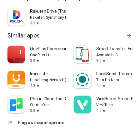
Rakuten Drive (Transfer&Cloud)
Rakuten Symphony Korea, Inc.
3.2
star
Similar apps
arrow_forward
OnePlus Community
Smart Transfer: File S
OnePlus Ltd.
Aomata LLC.
3.9
3.6
star
star
Imou Life
LocalSend: Transfer Fi
Huacheng Network (hk) Technology Limited
Tien Do Nam
4.3
4.5
star
star
Phone Clone Tool: Switch data
VicoHome: Smart Ho
StartupDen
VicoTech
3.8
4.5
star
star
flag
Flag as inappropriate