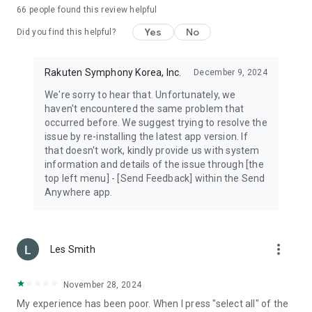
66
people found this review helpful
Yes
No
Did you find this helpful?
Rakuten Symphony Korea, Inc.
December 9, 2024
We're sorry to hear that. Unfortunately, we
haven't encountered the same problem that
occurred before. We suggest trying to resolve the
issue by re-installing the latest app version. If
that doesn't work, kindly provide us with system
information and details of the issue through [the
top left menu] - [Send Feedback] within the Send
Anywhere app.
more_vert
Les Smith
November 28, 2024
My experience has been poor. When I press "select all" of the