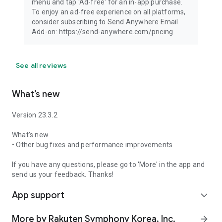
menu and tap 'Ad-free' for an in-app purchase.
To enjoy an ad-free experience on all platforms,
consider subscribing to Send Anywhere Email
Add-on: https://send-anywhere.com/pricing
See all reviews
What’s new
Version 23.3.2
What’s new
• Other bug fixes and performance improvements
If you have any questions, please go to 'More' in the app and
send us your feedback. Thanks!
App support
expand_more
More by Rakuten Symphony Korea, Inc.
arrow_forward