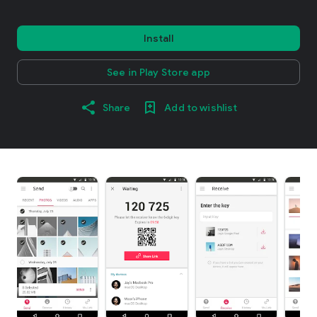
Install
See in Play Store app
Share
Add to wishlist