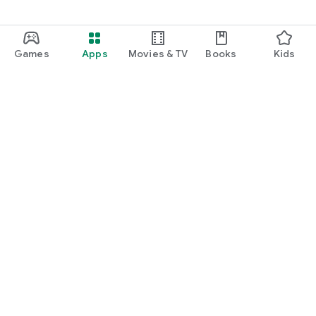
Games
Apps
Movies & TV
Books
Kids
Google Play
Play Pass
Play Points
Gift cards
Redeem
Refund policy