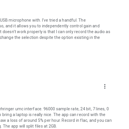
USB microphone with. I've tried a handful. The
so, and it allows you to independently control gain and
 doesn't work properly is that I can only record the audio as
change the selection despite the option existing in the
 your Android device does not have a full-sized USB port
more_vert
ehringer umc interface. 96000 sample rate, 24 bit, 7 lines, 0
to bring a laptop is really nice. The app can record with the
I saw a loss of around 5% per hour. Record in flac, and you can
The app will split files at 2GB.