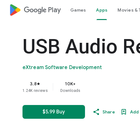
google_logo Play
Games
Apps
Movies & 
USB Audio R
eXtream Software Development
3.8
10K+
star
1.24K reviews
Downloads
$5.99 Buy
Share
Add 