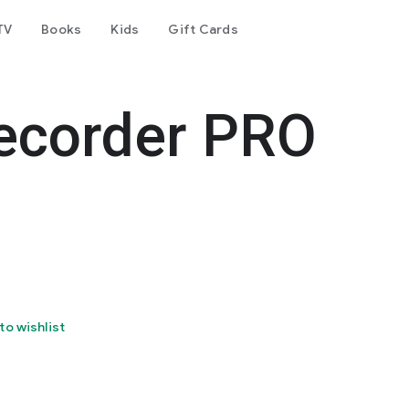
TV
Books
Kids
Gift Cards
ecorder PRO
to wishlist