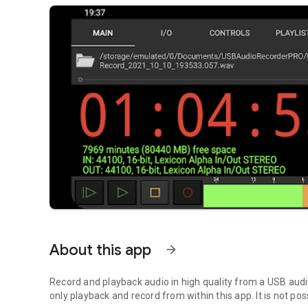
About this app
arrow_forward
Record and playback audio in high quality from a USB audi
only playback and record from within this app. It is not po