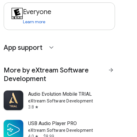
Everyone
Learn more
App support
expand_more
More by eXtream Software
arrow_forward
Development
Audio Evolution Mobile TRIAL
eXtream Software Development
3.8
star
USB Audio Player PRO
eXtream Software Development
4.0
$8.99
star