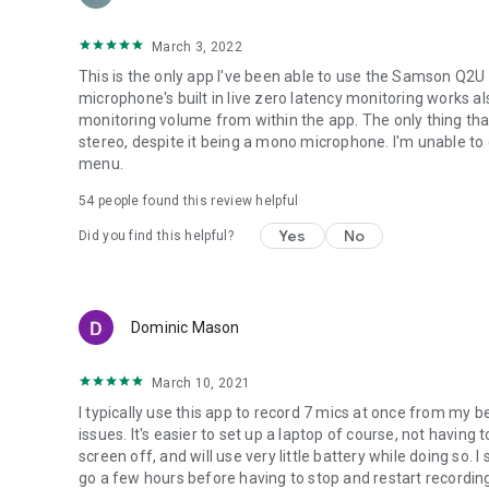
graphics, the app is meant for recording!
• Share your recordings through GMail, SoundCloud, etc.
March 3, 2022
Requirements:
This is the only app I've been able to use the Samson Q2U 
• 800x480 screen minimum (in landscape)
microphone's built in live zero latency monitoring works al
• Android 3.1 or higher (no root required!!!)
monitoring volume from within the app. The only thing that
• Android device with USB host capability
stereo, despite it being a mono microphone. I'm unable to 
• USB OTG cable to go from micro-USB to full-sized USB if
menu.
54
people found this review helpful
Yes
No
Did you find this helpful?
Dominic Mason
March 10, 2021
I typically use this app to record 7 mics at once from my b
issues. It's easier to set up a laptop of course, not having 
screen off, and will use very little battery while doing so. 
go a few hours before having to stop and restart recording. 