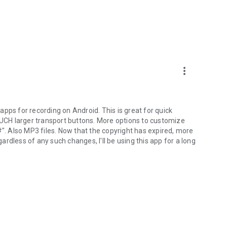
more_vert
pps for recording on Android. This is great for quick
 MUCH larger transport buttons. More options to customize
 Also MP3 files. Now that the copyright has expired, more
rdless of any such changes, I'll be using this app for a long