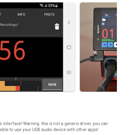
o interface!
Warning:
this is not a generic driver, you can
ssible to use your USB audio device with other apps!