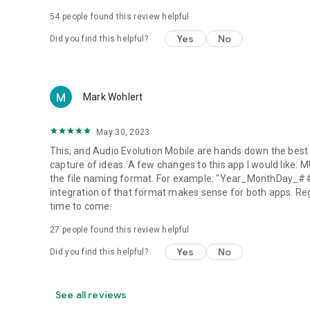
54
people found this review helpful
Yes
No
Did you find this helpful?
Mark Wohlert
May 30, 2023
This, and Audio Evolution Mobile are hands down the best a
capture of ideas. A few changes to this app I would like:
the file naming format. For example: "Year_MonthDay_##".
integration of that format makes sense for both apps. Rega
time to come.
27
people found this review helpful
Yes
No
Did you find this helpful?
See all reviews