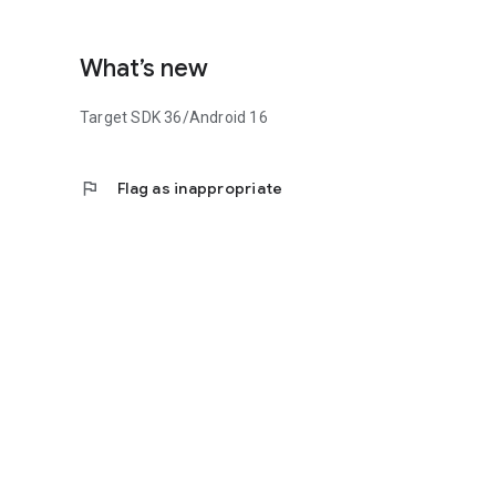
What’s new
Target SDK 36/Android 16
flag
Flag as inappropriate