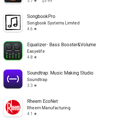
3.7
$5.99
star
SongbookPro
Songbook Systems Limited
4.6
star
Equalizer- Bass Booster&Volume
Easyelife
4.8
star
Soundtrap: Music Making Studio
Soundtrap
3.3
star
Rheem EcoNet
Rheem Manufacturing
4.1
star