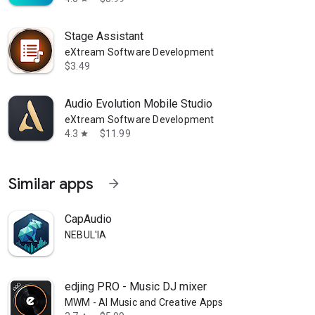
Stage Assistant
eXtream Software Development
$3.49
Audio Evolution Mobile Studio
eXtream Software Development
4.3
$11.99
star
Similar apps
arrow_forward
CapAudio
NEBUL'IA
edjing PRO - Music DJ mixer
MWM - AI Music and Creative Apps