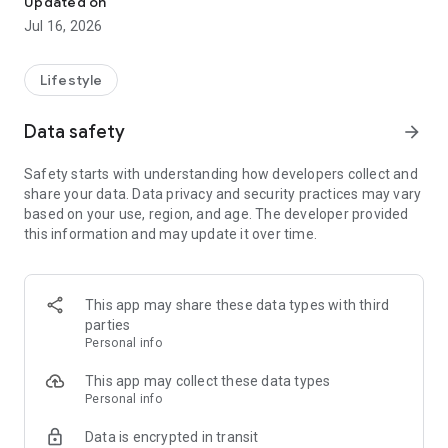
Updated on
Whether you are looking for general guidance, understanding
Jul 16, 2026
your birth chart, or booking pooja services, Astro Purohit
provides a smooth and user-friendly experience.
Lifestyle
🌟 Key Features:
Data safety
arrow_forward
🔮 Chat with Astrologers
Connect with experienced astrologers through chat and get
Safety starts with understanding how developers collect and
guidance on various life topics.
share your data. Data privacy and security practices may vary
based on your use, region, and age. The developer provided
📞 Talk to Experts
this information and may update it over time.
Consult astrologers via call for detailed discussions and
better understanding.
🪔 Online Pooja Booking
This app may share these data types with third
Book pooja services with verified purohits for different
parties
spiritual needs.
Personal info
📊 Kundali (Birth Chart)
This app may collect these data types
Generate your birth chart and explore astrological insights
Personal info
based on your details.
Data is encrypted in transit