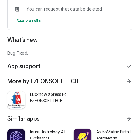
🧘 Spiritual Products & Remedies
You can request that data be deleted
Browse spiritual items and remedies that support traditional
practices.
See details
What’s new
Bug Fixed.
App support
expand_more
More by EZEONSOFT TECH
arrow_forward
Lucknow Xpress Food Delivery
EZEONSOFT TECH
Similar apps
arrow_forward
Inura: Astrology & Horoscope
AstroMatrix Birth Hor
Okeksandr
AstroMatrix