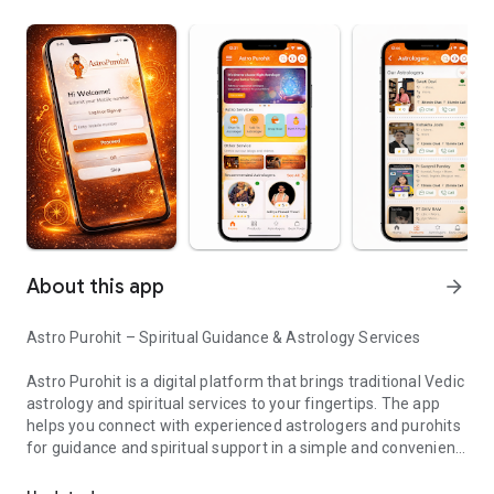
About this app
arrow_forward
Astro Purohit – Spiritual Guidance & Astrology Services
Astro Purohit is a digital platform that brings traditional Vedic
astrology and spiritual services to your fingertips. The app
helps you connect with experienced astrologers and purohits
for guidance and spiritual support in a simple and convenient
Astrology, kundali & e-pooja services with expert guidance
way.