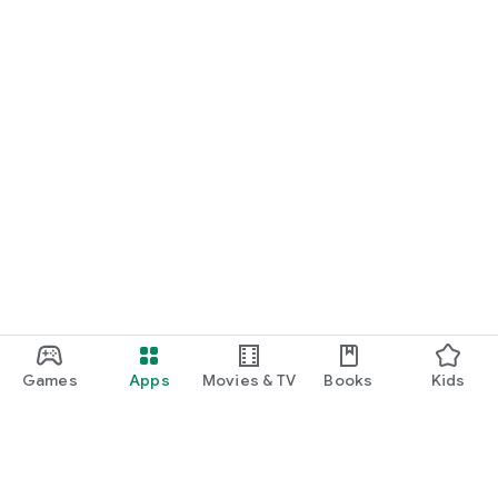
Games
Apps
Movies & TV
Books
Kids