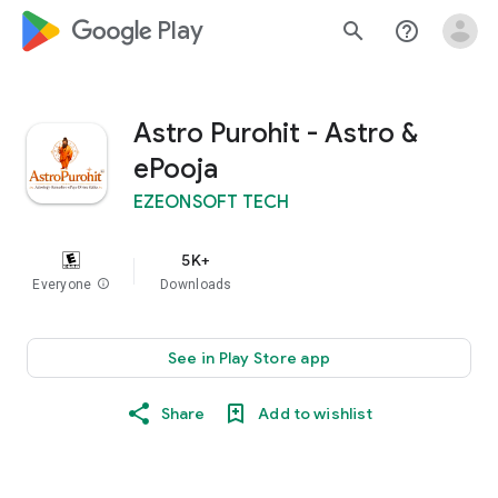
google_logo Play
search
help_outline
Astro Purohit - Astro &
ePooja
EZEONSOFT TECH
5K+
Everyone
info
Downloads
See in Play Store app
Share
Add to wishlist