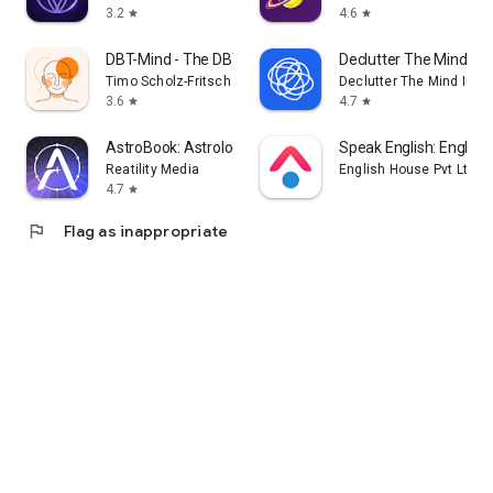
3.2
4.6
star
star
DBT-Mind - The DBT App
Declutter The Mind Me
Timo Scholz-Fritsch
Declutter The Mind Inc.
3.6
4.7
star
star
AstroBook: Astrology Universe
Speak English: English
Reatility Media
English House Pvt Ltd
4.7
star
flag
Flag as inappropriate