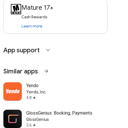
Mature 17+
Cash Rewards
Learn more
App support
expand_more
Similar apps
arrow_forward
Yendo
Yendo, Inc.
4.8
star
GlossGenius: Booking, Payments
GlossGenius
3.6
star