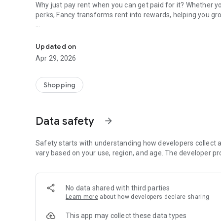
Why just pay rent when you can get paid for it? Whether you
perks, Fancy transforms rent into rewards, helping you gr
Earn 1% cashback on rent. No fees, no catch—just real ren
Perfect for anyone managing rent, bills, or personal fin
little more fabulous).
Updated on
Apr 29, 2026
Key features:
💰 1% cashback on rent: No confusing points, just real mon
🔑 Reward tiers: Collect keys and earn your monthly cashb
Shopping
🛍️ Partner deals: Save with lifestyle brands you actually l
🚫 No extra fees: No fine print, no nonsense.
Data safety
arrow_forward
Make rent day your favorite day of the month. 💸
Download Fancy and start earning for doing what you alrea
Safety starts with understanding how developers collect a
vary based on your use, region, and age. The developer pr
No data shared with third parties
Learn more
about how developers declare sharing
This app may collect these data types