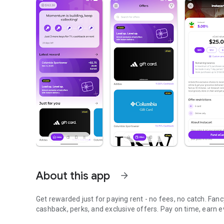
About this app
arrow_forward
Get rewarded just for paying rent - no fees, no catch. Fan
cashback, perks, and exclusive offers. Pay on time, earn 