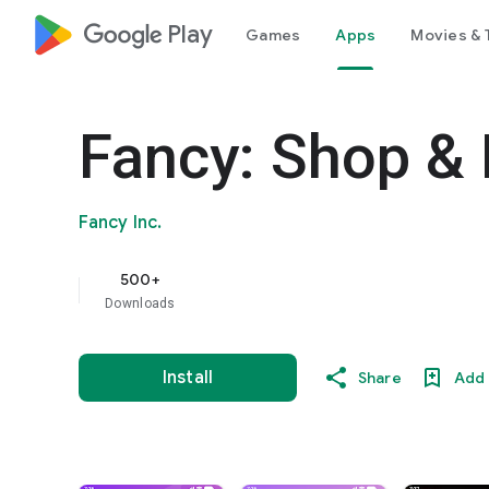
google_logo Play
Games
Apps
Movies & 
Fancy: Shop &
Fancy Inc.
500+
Downloads
Install
Share
Add 