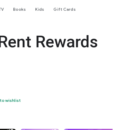
TV
Books
Kids
Gift Cards
 Rent Rewards
to wishlist