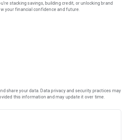
’re stacking savings, building credit, or unlocking brand
ow your financial confidence and future.
t rewards.
ance goals, Fancy makes everyday spending smarter (and a
ey in your wallet.
ack on rent.
ove.
dy do: Paying rent.
nd share your data. Data privacy and security practices may
ovided this information and may update it over time.