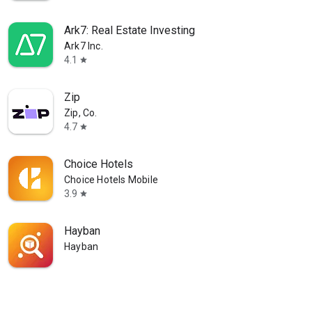
Ark7: Real Estate Investing
Ark7 Inc.
4.1
star
Zip
Zip, Co.
4.7
star
Choice Hotels
Choice Hotels Mobile
3.9
star
Hayban
Hayban