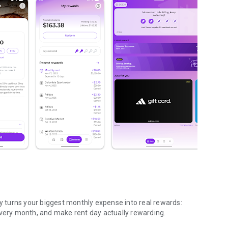
cy turns your biggest monthly expense into real rewards:
every month, and make rent day actually rewarding.