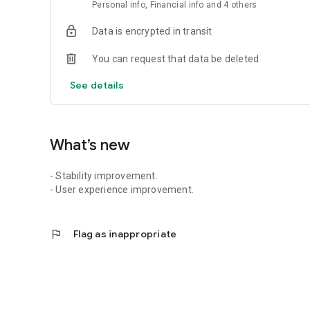
Personal info, Financial info and 4 others
Data is encrypted in transit
You can request that data be deleted
See details
What’s new
- Stability improvement.
- User experience improvement.
flag
Flag as inappropriate