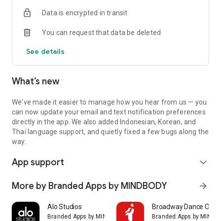
Data is encrypted in transit
You can request that data be deleted
See details
What’s new
We've made it easier to manage how you hear from us — you
can now update your email and text notification preferences
directly in the app. We also added Indonesian, Korean, and
Thai language support, and quietly fixed a few bugs along the
way.
App support
expand_more
More by Branded Apps by MINDBODY
arrow_forward
Alo Studios
Broadway Dance Cent
Branded Apps by MINDBODY
Branded Apps by MIND