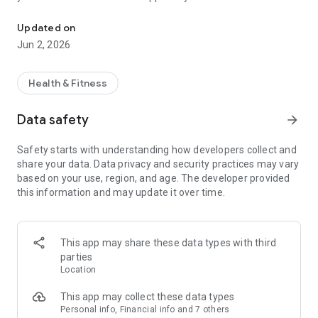
Plan and Schedule your classes with us from your Mobile device.
Updated on
Jun 2, 2026
Health & Fitness
Data safety
arrow_forward
Safety starts with understanding how developers collect and
share your data. Data privacy and security practices may vary
based on your use, region, and age. The developer provided
this information and may update it over time.
This app may share these data types with third
parties
Location
This app may collect these data types
Personal info, Financial info and 7 others