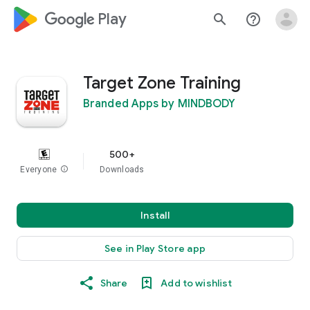
google_logo Play
search
help_outline
Target Zone Training
Branded Apps by MINDBODY
500+
Everyone
info
Downloads
Install
See in Play Store app
Share
Add to wishlist