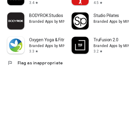
3.4
4.5
star
star
BODYROK Studios
Studio Pilates
Branded Apps by MINDBODY
Branded Apps by MIND
Oxygen Yoga & Fitness
TruFusion 2.0
Branded Apps by MINDBODY
Branded Apps by MIND
3.3
3.2
star
star
flag
Flag as inappropriate