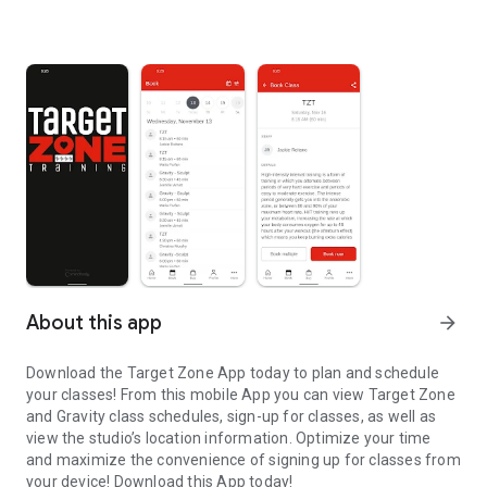
About this app
arrow_forward
Download the Target Zone App today to plan and schedule
your classes! From this mobile App you can view Target Zone
and Gravity class schedules, sign-up for classes, as well as
view the studio’s location information. Optimize your time
and maximize the convenience of signing up for classes from
your device! Download this App today!