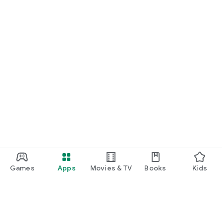
Games
Apps
Movies & TV
Books
Kids