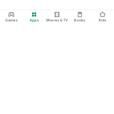
Games
Apps
Movies & TV
Books
Kids
Google Play
Play Pass
Play Points
Gift cards
Redeem
Refund policy