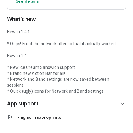
See details
What’s new
New in 1.4.1
* Oops! Fixed the network filter so that it actually worked.
New in 1.4
* New Ice Cream Sandwich support
* Brand new Action Bar for all!
* Network and Band settings are now saved between
sessions
* Quick (ugly) icons for Network and Band settings
App support
expand_more
flag
Flag as inappropriate