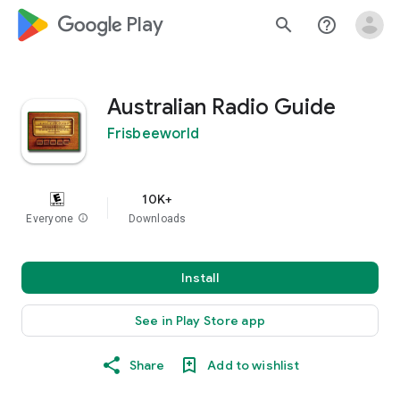
google_logo Play
search
help_outline
Australian Radio Guide
Frisbeeworld
10K+
Everyone
info
Downloads
Install
See in Play Store app
Share
Add to wishlist