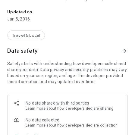
What's the Triple J frequency out here? Find out with Australian R
AM or FM, and whether they are part of a national network.
You can filter the list to a network, to AM, FM or both, or even
Updated on
search for your favourite station name or frequency directly!
Jan 5, 2016
Travel & Local
Data safety
arrow_forward
Safety starts with understanding how developers collect and
share your data. Data privacy and security practices may vary
based on your use, region, and age. The developer provided
this information and may update it over time.
No data shared with third parties
Learn more
about how developers declare sharing
No data collected
Learn more
about how developers declare collection