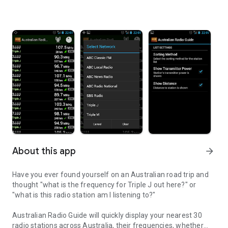
About this app
arrow_forward
Have you ever found yourself on an Australian road trip and
thought "what is the frequency for Triple J out here?" or
"what is this radio station am I listening to?"
Australian Radio Guide will quickly display your nearest 30
radio stations across Australia, their frequencies, whether