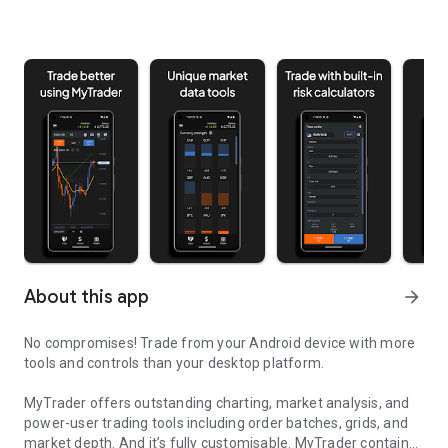
About this app
arrow_forward
No compromises! Trade from your Android device with more
tools and controls than your desktop platform.
MyTrader offers outstanding charting, market analysis, and
power-user trading tools including order batches, grids, and
market depth. And it’s fully customisable. MyTrader contains