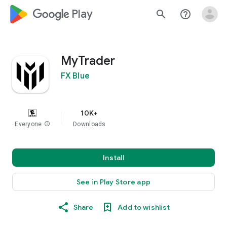
google_logo Play
search
help_outline
MyTrader
FX Blue
10K+
Everyone
info
Downloads
Install
See in Play Store app
Share
Add to wishlist