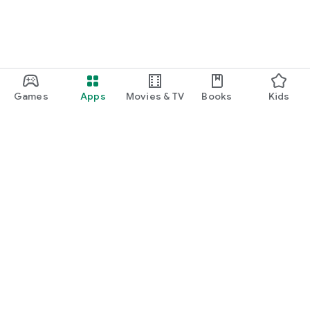
Games
Apps
Movies & TV
Books
Kids
Google Play
Play Pass
Play Points
Gift cards
Redeem