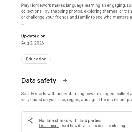
Play Homework makes language learning an engaging, solo
collections—by snapping photos, exploring themes, or tra
or challenge your friends and family to see who masters a 
Language learning made easy - based on your level
Challenge Friends & Family (Classes & Rooms)
Updated on
Learning is better together. Jump into shared chat spaces
Aug 2, 2026
• Word Challenge Tokens: Fire off direct vocabulary challen
results to see who comes out on top!
Education
• Live Competitions: Face off in real-time Quizzes and 
language skills.
Data safety
arrow_forward
Core Solo Learning & Arcade Games
Explore your new language on your own with powerful too
Safety starts with understanding how developers collect a
• Speak and Spell: Versatile, focused training with hidden 
vary based on your use, region, and age. The developer pr
your speaking and spelling, or activate timed test mode.
• Chill and Play: Master words stress-free with the interac
pronunciation, or switch language directions on the fly.
No data shared with third parties
• Chat and play: Jump into a fictive chat with dual-langu
Learn more
about how developers declare sharing
• Action-Packed Games: Blast incoming words to find their 