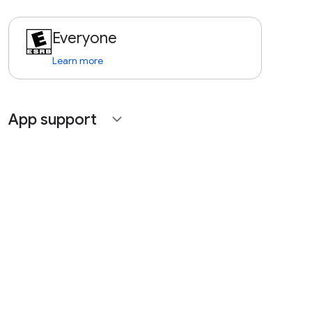
Everyone
Learn more
App support
expand_more