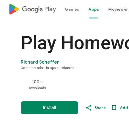
google_logo Play
Games
Apps
Movies & 
Play Homew
Richard Scheffer
Contains ads
In-app purchases
100+
Downloads
Install
Share
Add 