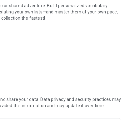
 or shared adventure. Build personalized vocabulary
nslating your own lists—and master them at your own pace,
collection the fastest!
 to share collections and challenge others' knowledge:
ges to friends or family right in the chat and track the
Memory Games. Climb the shared leaderboards and prove your
ls and addictive mini-games:
nd share your data. Data privacy and security practices may
answers, hints, and reversible language directions. Practice
ovided this information and may update it over time.
tive Language Wheel. Tap to translate, practice
age messages.
translations in Asteroids, or test your memory in a grid.