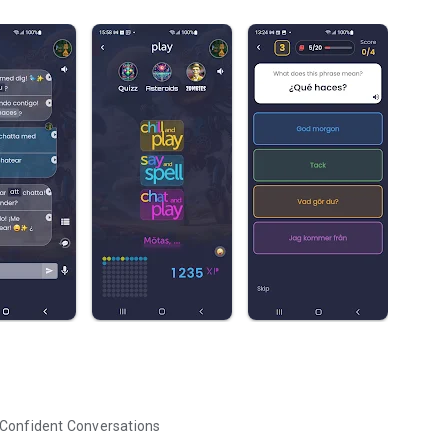
 Confident Conversations