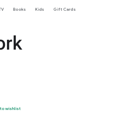
TV
Books
Kids
Gift Cards
ork
to wishlist