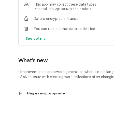
This app may collect these data types
Expand on the feature of learning any text subject with yo
Personal info, App activity and 2 others
for your target language.
Data is encrypted in transit
What's New:
You can request that data be deleted
• Memory game added in both exercise mode and chat ro
• Conversation Translator: A fast, real-time translator su
See details
mode.
• Week and lesson targets in chat rooms.
What’s new
Key Features:
• Improvement in crossword generation when a main langua
• Connect, chat, and compete in interactive Classes & Ro
• Solved issue with creating word collections after changi
• Send interactive Word Challenge Tokens to friends
• Create custom vocab lists from photos, themes, or manu
• Engaging arcade games and structured progress trackin
flag
Flag as inappropriate
• Support for over 60+ languages
• Play anywhere: Cross-platform support with our web a