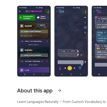
About this app
arrow_forward
Learn Languages Naturally — From Custom Vocabulary to