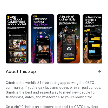
About this app
arrow_forward
Grindr is the world’s #1 free dating app serving the GBTQ
community. If you’re gay, bi, trans, queer, or even just curious,
Grindr is the best and easiest way to meet new people for
friendships, dates, and whatever else you’re looking for.
On a trip? Grindr is an indispensable tool for GBTQ travelers—