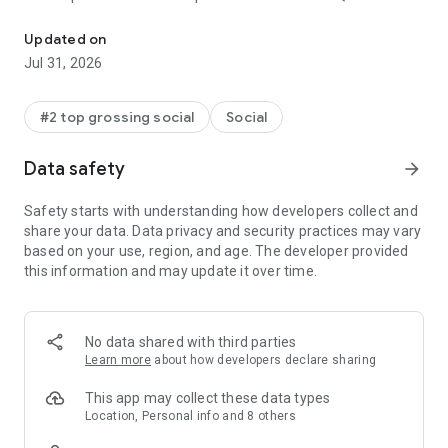
The world's leading social networking app for gay, bi, trans, and q
log in to meet locals and get recommendations for bars,
restaurants, events, and more. With Grindr in your pocket,
Updated on
you’ll always be connected to other GBTQ people around you
Jul 31, 2026
and have your finger on the pulse of what’s happening.
Ready to get started? Creating your profile is easy, and you
#2 top grossing social
Social
can share as much or little about yourself as you like. Within
minutes you’ll be ready to connect, chat, and meet up with
Data safety
arrow_forward
people near you.
Safety starts with understanding how developers collect and
Grindr is faster and better than ever:
share your data. Data privacy and security practices may vary
based on your use, region, and age. The developer provided
• See people nearby based on your location
this information and may update it over time.
• Chat and share private photos
• Add tags to share your interests
• Search tags to find others based on their interests
• Create private albums to share (and unshare) multiple
No data shared with third parties
photos at once
Learn more
about how developers declare sharing
• Filter your search to find what you want
• Star your favorites and block others
This app may collect these data types
• Report people easily and safely
Location, Personal info and 8 others