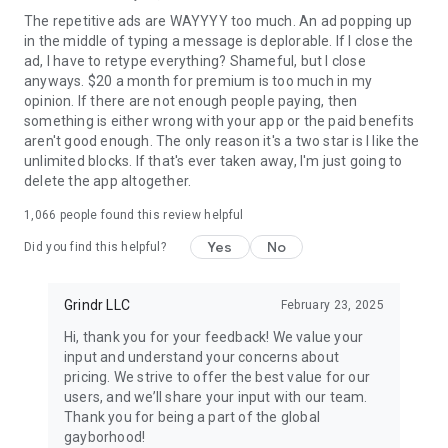
and older only. Profile photos depicting nudity or sex acts are
The repetitive ads are WAYYYY too much. An ad popping up
strictly prohibited.
in the middle of typing a message is deplorable. If I close the
ad, I have to retype everything? Shameful, but I close
Terms of Service: www.grindr.com/terms-of-service/
anyways. $20 a month for premium is too much in my
Privacy Policy: www.grindr.com/privacy-policy/
opinion. If there are not enough people paying, then
something is either wrong with your app or the paid benefits
aren't good enough. The only reason it's a two star is I like the
unlimited blocks. If that's ever taken away, I'm just going to
delete the app altogether.
1,066
people found this review helpful
Yes
No
Did you find this helpful?
Grindr LLC
February 23, 2025
Hi, thank you for your feedback! We value your
input and understand your concerns about
pricing. We strive to offer the best value for our
users, and we’ll share your input with our team.
Thank you for being a part of the global
gayborhood!