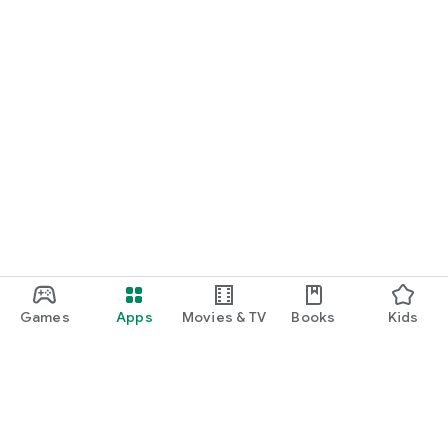
Games
Apps
Movies & TV
Books
Kids