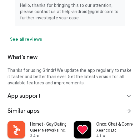
Hello, thanks for bringing this to our attention,
please contact us at help-android@grindr.com to
further investigate your case.
See all reviews
What’s new
Thanks for using Grindr! We update the app regularly to make
it faster and better than ever. Get the latest version for all
available features and improvements.
App support
expand_more
Similar apps
arrow_forward
Hornet - Gay Dating & Chat
Once: Chat & Connect
Queer Networks Inc.
Xeanco Ltd
3.4
4.1
star
star