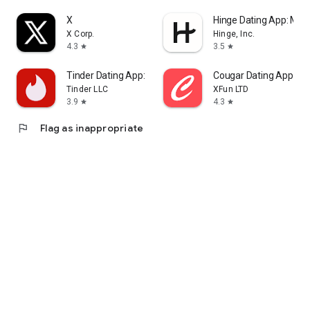
X
Hinge Dating App: Mat
X Corp.
Hinge, Inc.
4.3
3.5
star
star
Tinder Dating App: Chat & Date
Cougar Dating App: M
Tinder LLC
XFun LTD
3.9
4.3
star
star
flag
Flag as inappropriate