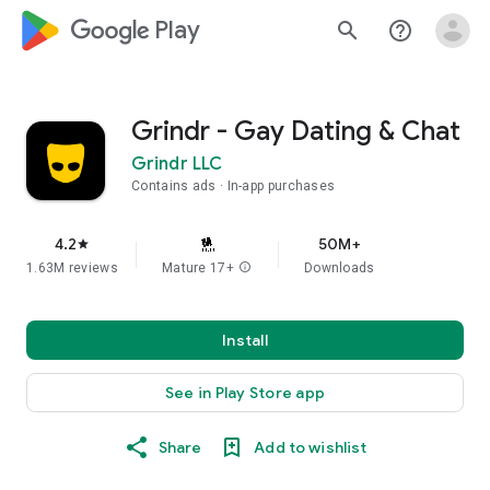
google_logo Play
search
help_outline
Grindr - Gay Dating & Chat
Grindr LLC
Contains ads
In-app purchases
4.2
50M+
star
1.63M reviews
Mature 17+
info
Downloads
Install
See in Play Store app
Share
Add to wishlist