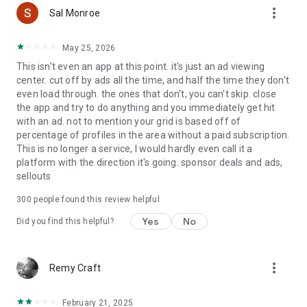
more_vert
Grindr (excluding XTRA and Unlimited accounts) includes
Sal Monroe
third-party advertising, which involves the sharing of limited
data with our Ad/Marketing partners as described in our
May 25, 2026
privacy policy. Grindr does not share any of your Grindr profile
This isn't even an app at this point. it's just an ad viewing
information with Advertising or Marketing partners. You can
center. cut off by ads all the time, and half the time they don't
adjust your third-party advertising privacy settings within the
even load through. the ones that don't, you can't skip. close
app at any time.
the app and try to do anything and you immediately get hit
with an ad. not to mention your grid is based off of
Grindr Subscriptions:
percentage of profiles in the area without a paid subscription.
This is no longer a service, I would hardly even call it a
Your subscription automatically renews unless auto-renew is
platform with the direction it's going. sponsor deals and ads,
turned off at least 24 hours before the end of the current
sellouts
period. Your Google Play Store account will automatically be
charged at the renewal price within 24 hours prior to the end
300
people found this review helpful
of the current period unless you change your subscription
preferences in your Play Store account settings. You can
Yes
No
Did you find this helpful?
manage your subscriptions at any time through your Play
Store account settings after purchase. Any unused portion of
a free trial period will be forfeited when making a purchase
more_vert
Remy Craft
of an auto-renewing subscription.
Grindr, Grindr XTRA & Grindr Unlimited are for adults 18 years
February 21, 2025