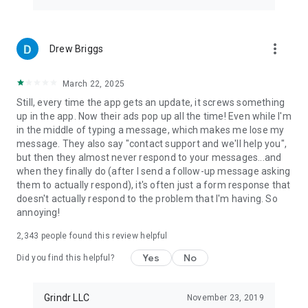
more_vert
Drew Briggs
March 22, 2025
Still, every time the app gets an update, it screws something
up in the app. Now their ads pop up all the time! Even while I'm
in the middle of typing a message, which makes me lose my
message. They also say "contact support and we'll help you",
but then they almost never respond to your messages...and
when they finally do (after I send a follow-up message asking
them to actually respond), it's often just a form response that
doesn't actually respond to the problem that I'm having. So
annoying!
2,343
people found this review helpful
Yes
No
Did you find this helpful?
Grindr LLC
November 23, 2019