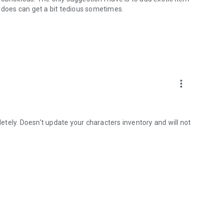
c does can get a bit tedious sometimes.
more_vert
tely. Doesn't update your characters inventory and will not