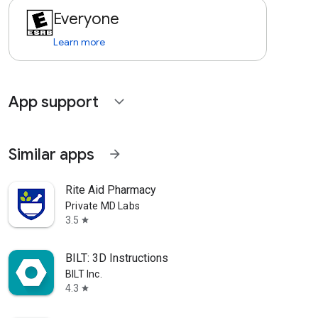
Everyone
Learn more
App support
expand_more
Similar apps
arrow_forward
Rite Aid Pharmacy
Private MD Labs
3.5
star
BILT: 3D Instructions
BILT Inc.
4.3
star