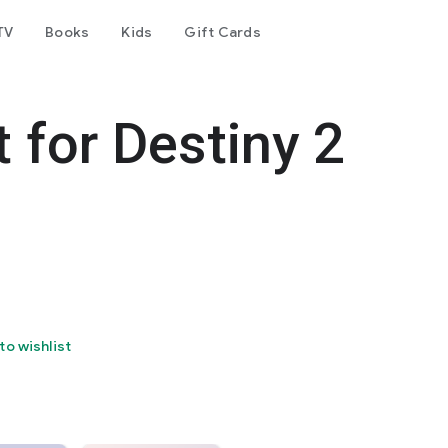
TV
Books
Kids
Gift Cards
 for Destiny 2
to wishlist