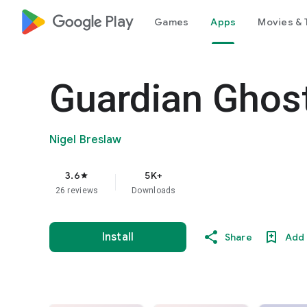
google_logo Play
Games
Apps
Movies & 
Guardian Ghost
Nigel Breslaw
3.6
5K+
star
26 reviews
Downloads
Install
Share
Add 