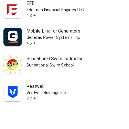
EFE
Edelman Financial Engines LLC
4.3
star
Mobile Link for Generators
Generac Power Systems, Inc
4.6
star
Sunsational Swim Instructor
Sunsational Swim School
Vestwell
Vestwell Holdings Inc.
3.7
star