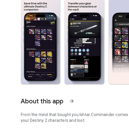
About this app
arrow_forward
From the mind that bought you Ishtar Commander comes a
your Destiny 2 characters and loot.