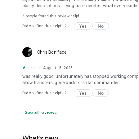
ability descriptions. Trying to remember what every exoti
6
people found this review helpful
Yes
No
Did you find this helpful?
Chris Boniface
August 15, 2025
was really good, unfortunately has stopped working comple
allow transfers. gone back to ishtar commander
Yes
No
Did you find this helpful?
See all reviews
What’s new