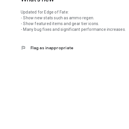
Updated for Edge of Fate:
- Show new stats such as ammo regen.
- Show featured items and gear tier icons.
- Many bug fixes and significant performance increases.
flag
Flag as inappropriate