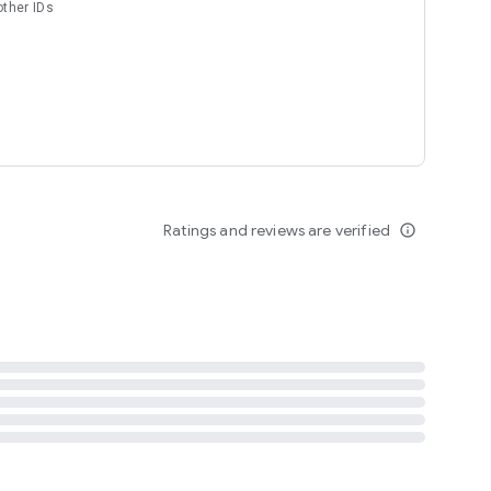
other IDs
Ratings and reviews are verified
info_outline