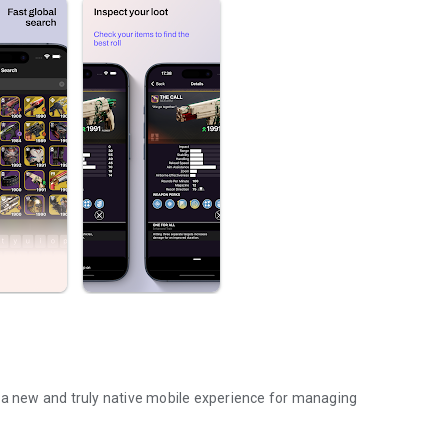
 new and truly native mobile experience for managing