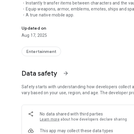
・Instantly transfer items between characters and the vau
・Equip weapons, armor, emblems, emotes, ships and spa
・A true native mobile app.
Destiny 2 Companion App
Updated on
Aug 17, 2025
Entertainment
Data safety
arrow_forward
Safety starts with understanding how developers collect a
vary based on your use, region, and age. The developer pr
No data shared with third parties
Learn more
about how developers declare sharing
This app may collect these data types