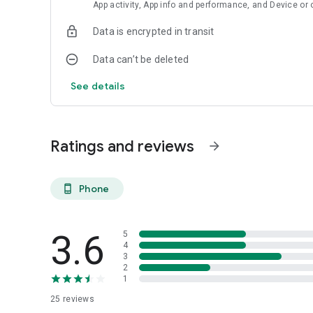
App activity, App info and performance, and Device or 
Data is encrypted in transit
Data can’t be deleted
See details
Ratings and reviews
arrow_forward
Phone
phone_android
3.6
5
4
3
2
1
25
reviews