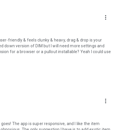
more_vert
 user-friendly & feels clunky & heavy, drag & drop is your
ipped down version of DIM but I will need more settings and
sion for a browser or a pullout installable? Yeah I could use
more_vert
s goes! The app is super responsive, and I like the item
ng obnoxious. The only suggestion I have is to add exotic item