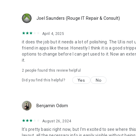
Joel Saunders (Rouge IT Repair & Consult)
April 4, 2025
it does the job but it needs a lot of polishing. The UI is not
friend in apps like these. Honestly I think it is a good str
options to change before I can get used to it. Now an exten
it.
2
people found this review helpful
Yes
No
Did you find this helpful?
Benjamin Odom
August 26, 2024
It's pretty basic right now, but I'm excited to see where thi
layout, all the necessary info is easily visible without bei