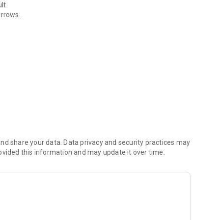
lt.
rrows.
nd share your data. Data privacy and security practices may
ovided this information and may update it over time.