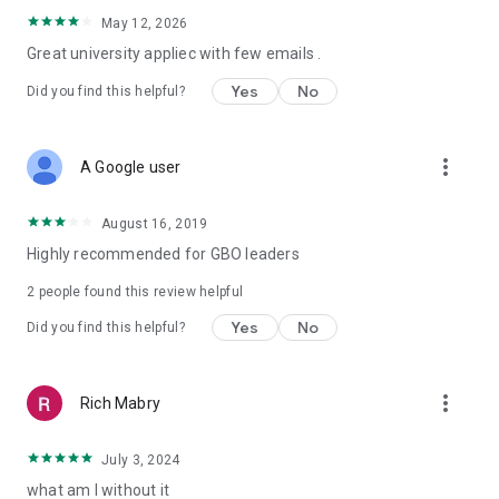
May 12, 2026
Great university appliec with few emails .
Yes
No
Did you find this helpful?
more_vert
A Google user
August 16, 2019
Highly recommended for GBO leaders
2
people found this review helpful
Yes
No
Did you find this helpful?
more_vert
Rich Mabry
July 3, 2024
what am I without it