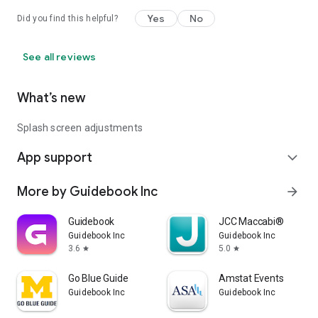
Yes
No
Did you find this helpful?
See all reviews
What’s new
Splash screen adjustments
App support
expand_more
More by Guidebook Inc
arrow_forward
Guidebook
JCC Maccabi®
Guidebook Inc
Guidebook Inc
3.6
5.0
star
star
Go Blue Guide
Amstat Events
Guidebook Inc
Guidebook Inc