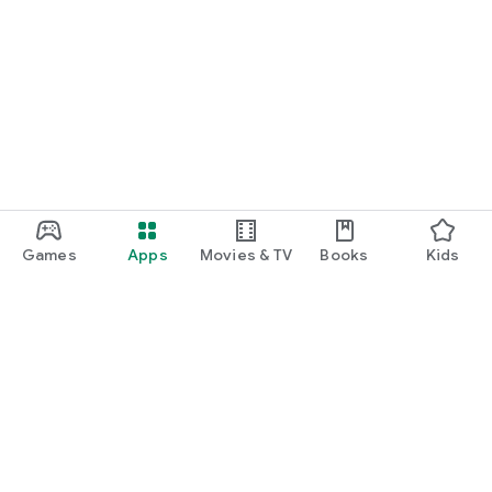
Games
Apps
Movies & TV
Books
Kids
Google Play
Play Pass