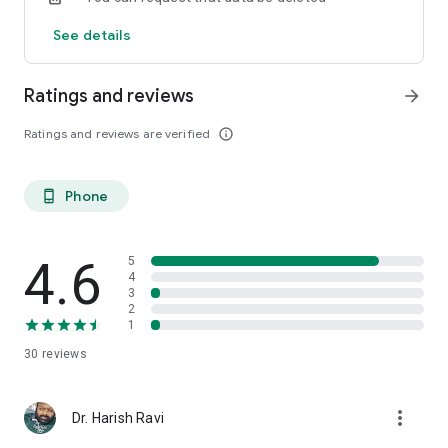
See details
Ratings and reviews
arrow_forward
Ratings and reviews are verified
info_outline
Phone
phone_android
4.6
5
4
3
2
1
30
reviews
more_vert
Dr. Harish Ravi