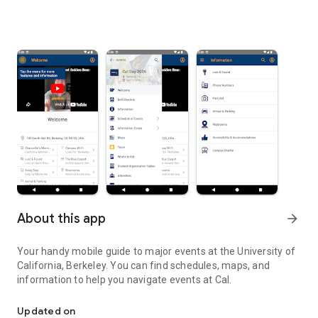
About this app
arrow_forward
Your handy mobile guide to major events at the University of
California, Berkeley. You can find schedules, maps, and
information to help you navigate events at Cal.
The events app for UC Berkeley (Cal)
Updated on