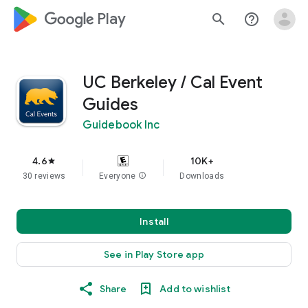
google_logo Play
search
help_outline
UC Berkeley / Cal Event
Guides
Guidebook Inc
4.6
10K+
star
30 reviews
Everyone
info
Downloads
Install
See in Play Store app
Share
Add to wishlist