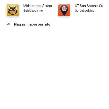
Midsummer Scream Official App
UT San Antonio Guide
Guidebook Inc
Guidebook Inc
flag
Flag as inappropriate