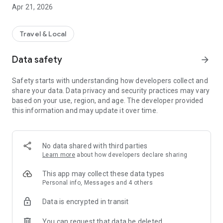
Apr 21, 2026
Travel & Local
Data safety
arrow_forward
Safety starts with understanding how developers collect and
share your data. Data privacy and security practices may vary
based on your use, region, and age. The developer provided
this information and may update it over time.
No data shared with third parties
Learn more
about how developers declare sharing
This app may collect these data types
Personal info, Messages and 4 others
Data is encrypted in transit
You can request that data be deleted