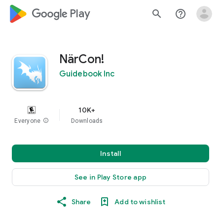
google_logo Play
search
help_outline
NärCon!
Guidebook Inc
10K+
Everyone
info
Downloads
Install
See in Play Store app
Share
Add to wishlist