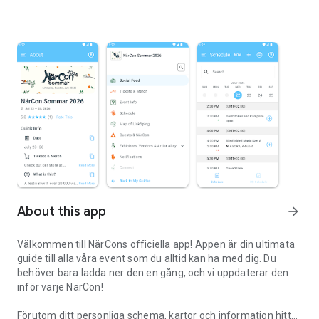
About this app
arrow_forward
Välkommen till NärCons officiella app! Appen är din ultimata
guide till alla våra event som du alltid kan ha med dig. Du
behöver bara ladda ner den en gång, och vi uppdaterar den
inför varje NärCon!
Förutom ditt personliga schema, kartor och information hittar