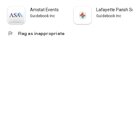
Amstat Events
Lafayette Parish Scho
Guidebook Inc
Guidebook Inc
flag
Flag as inappropriate