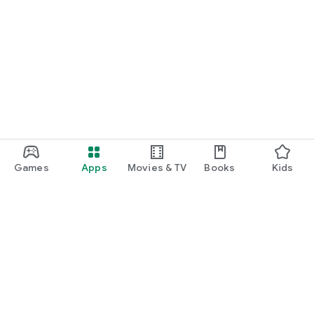
Games
Apps
Movies & TV
Books
Kids
Google Play
Play Pass