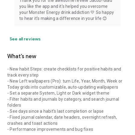
Thank you for the awesome review Jacob! Glad
you like the app and it's helped you overcome
your Monster Energy drink addiction 💛 So happy
to hear it's making a difference in your life 😊
See all reviews
What’s new
- New habit Steps: create checklists for positive habits and
track every step
- New Left wallpapers (Pro): turn Life, Year, Month, Week or
Today grids into customizable, auto-updating wallpapers
- Set a separate System, Light or Dark widget theme
- Filter habits and journals by category, and search journal
folders
- See days since a habit's last completion or lapse
- Fixed journal calendar, date headers, overnight refresh,
crashes and toast actions
- Performance improvements and bug fixes