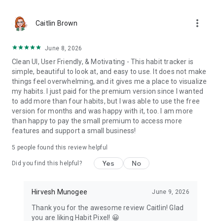
All your data stays on your device. No sign‑in required. No
cloud. Your data never leaves your device. Works fully offline.
more_vert
Caitlin Brown
Start using your visual daily habit tracker today, one pixel at a
time.
June 8, 2026
Clean UI, User Friendly, & Motivating - This habit tracker is
Website: https://habitpixel.com
simple, beautiful to look at, and easy to use. It does not make
Support: hirvesh@habitpixel.com
things feel overwhelming, and it gives me a place to visualize
my habits. I just paid for the premium version since I wanted
to add more than four habits, but I was able to use the free
version for months and was happy with it, too. I am more
than happy to pay the small premium to access more
features and support a small business!
5
people found this review helpful
Yes
No
Did you find this helpful?
Hirvesh Munogee
June 9, 2026
Thank you for the awesome review Caitlin! Glad
you are liking Habit Pixel! 😀