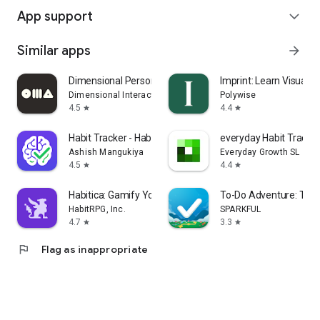
App support
expand_more
Similar apps
arrow_forward
Dimensional Personality Test
Imprint: Learn Visually
Dimensional Interactive
Polywise
4.5
4.4
star
star
Habit Tracker - HabitGenius
everyday Habit Tracke
Ashish Mangukiya
Everyday Growth SL
4.5
4.4
star
star
Habitica: Gamify Your Tasks
To-Do Adventure: Task
HabitRPG, Inc.
SPARKFUL
4.7
3.3
star
star
flag
Flag as inappropriate