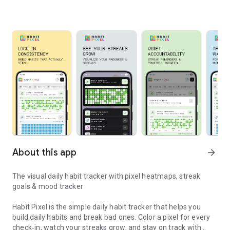
About this app
arrow_forward
The visual daily habit tracker with pixel heatmaps, streak
goals & mood tracker
Habit Pixel is the simple daily habit tracker that helps you
build daily habits and break bad ones. Color a pixel for every
check‑in, watch your streaks grow, and stay on track with