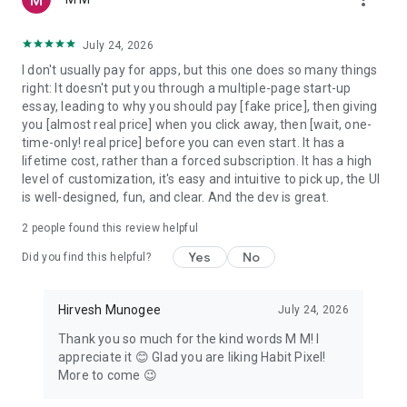
on your dashboard
3. Watch your heatmap grow as daily streaks and weekly
July 24, 2026
streaks build over weeks and months
I don't usually pay for apps, but this one does so many things
4. Review your habit calendar, mood journal, and tracker
right: It doesn't put you through a multiple-page start-up
analytics to find patterns
essay, leading to why you should pay [fake price], then giving
you [almost real price] when you click away, then [wait, one-
What's free
time-only! real price] before you can even start. It has a
lifetime cost, rather than a forced subscription. It has a high
Track habits with the full pixel tracker dashboard, calendar
level of customization, it's easy and intuitive to pick up, the UI
heatmap, streak goals, smart reminders, mood tracker,
is well-designed, fun, and clear. And the dev is great.
categories, and offline functionality — no account needed, no
ads, starts instantly.
2
people found this review helpful
Habit Pixel Pro
Yes
No
Did you find this helpful?
• Unlimited habits (free version limited)
• Home screen & lock screen widgets in multiple widget styles
Hirvesh Munogee
July 24, 2026
• Habit tracker analytics and category analytics
Thank you so much for the kind words M M! I
• Data import & export in JSON and CSV formats
appreciate it 😊 Glad you are liking Habit Pixel!
More to come 😉
Private by design