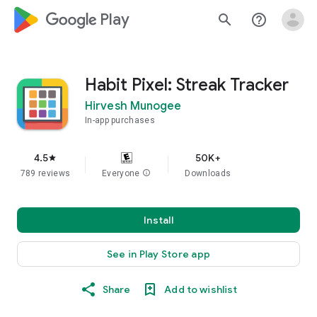
google_logo Play
search
help_outline
Habit Pixel: Streak Tracker
Hirvesh Munogee
In-app purchases
4.5
50K+
star
789 reviews
Everyone
info
Downloads
Install
See in Play Store app
Share
Add to wishlist