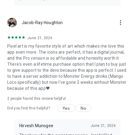
more_vert
Jacob-Ray Houghton
June 21, 2026
Pixel art is my favorite style of art which makes me love this
app even more. The icons are perfect, it has a digital journal,
and the Pro version is so affordable and honestly worth it.
There's even a lifetime purchase option that I plan to buy just
to give support to the devs because this app is perfect. I used
to have a server addiction to Monster Energy drinks (Mango
Loco specifically) but now I've gone 2 weeks without Monster
because of this app🖤
2
people found this review helpful
Yes
No
Did you find this helpful?
Hirvesh Munogee
June 21, 2026