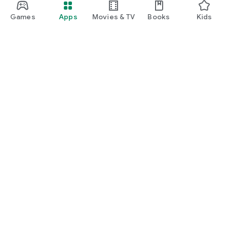
Games
Apps
Movies & TV
Books
Kids
Google Play
Play Pass
Play Points
Gift cards
Redeem
Refund policy
Kids & family
Parent Guide