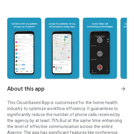
About this app
arrow_forward
This Cloud Based App is customized for the home health
industry to optimize workflow efficiency. It guarantees to
significantly reduce the number of phone calls received by
the agency by at least 75% But at the same time enhancing
the level of effective communication across the entire
Agency. The app has significant features like conference