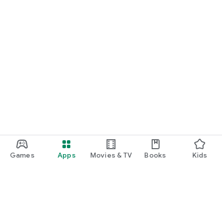
Games
Apps
Movies & TV
Books
Kids