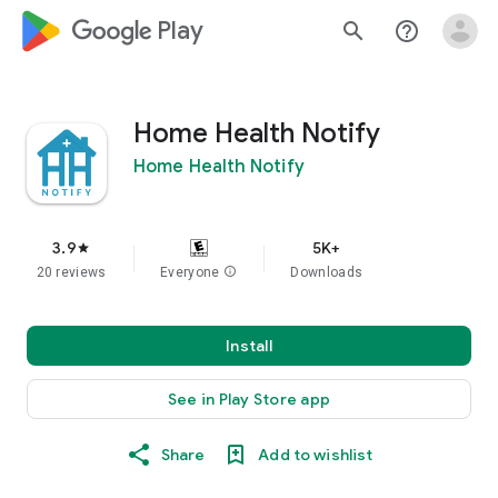
google_logo Play
search
help_outline
Home Health Notify
Home Health Notify
3.9
5K+
star
20 reviews
Everyone
info
Downloads
Install
See in Play Store app
Share
Add to wishlist