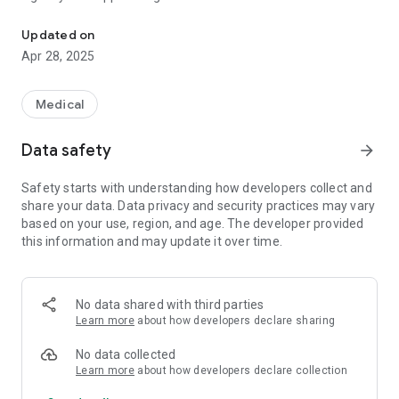
App to prevent hospitalisations, improve patient outcomes and te
voice/video calling. Built-in templates, specific to home
health that improve the level of communication and
Updated on
coordination within the Patient Care Team. Specific features
Apr 28, 2025
like REMINDERS that help prevent gaps in the care delivery
process. Shared Calendar feature that can help teams to
collaborate and effectively manage and customize the care
Medical
needs of the patient. This app is designed BY a Home Health
Clinician FOR a Home Health Clinician.
Data safety
arrow_forward
Safety starts with understanding how developers collect and
share your data. Data privacy and security practices may vary
based on your use, region, and age. The developer provided
this information and may update it over time.
No data shared with third parties
Learn more
about how developers declare sharing
No data collected
Learn more
about how developers declare collection