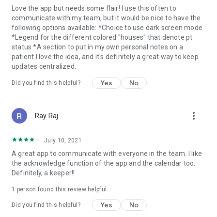
Love the app but needs some flair! I use this often to
communicate with my team, but it would be nice to have the
following options available: *Choice to use dark screen mode
*Legend for the different colored "houses" that denote pt
status *A section to put in my own personal notes on a
patient I love the idea, and it's definitely a great way to keep
updates centralized.
Yes
No
Did you find this helpful?
more_vert
Ray Raj
July 10, 2021
A great app to communicate with everyone in the team. I like
the acknowledge function of the app and the calendar too.
Definitely, a keeper!!
1 person found this review helpful
Yes
No
Did you find this helpful?