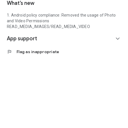
What’s new
1. Android policy compliance: Removed the usage of Photo
and Video Permissions
READ_MEDIA_IMAGES/READ_MEDIA_VIDEO
App support
expand_more
flag
Flag as inappropriate