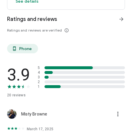
See details
Ratings and reviews
arrow_forward
Ratings and reviews are verified
info_outline
Phone
phone_android
3.9
5
4
3
2
1
20
reviews
more_vert
Misty Browne
March 17, 2025