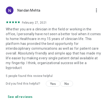
more_vert
Nandan Mehta
February 27, 2021
Whether you are a clinician in the field or working in the
office, I personally have not seen a better tool when it comes
to home Healthcare in my 15 years of clinician life. This
platform has provided the best opportunity for
interdisciplinary communications as well as for patient care
overall. Absolutely friendly and simple app that has made my
life easier by making every single patient detail available at
my fingertip. I think, organizational success will be a
byproduct.
5
people found this review helpful
Yes
No
Did you find this helpful?
See all reviews