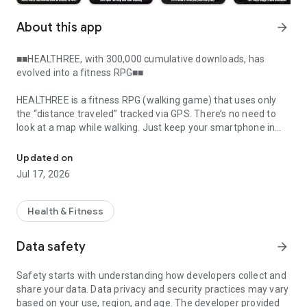
About this app
arrow_forward
■■HEALTHREE, with 300,000 cumulative downloads, has
evolved into a fitness RPG■■
HEALTHREE is a fitness RPG (walking game) that uses only
the “distance traveled” tracked via GPS. There’s no need to
look at a map while walking. Just keep your smartphone in
A location-based walking game. No real map, just explore and leve
your pocket and walk your usual route.
Updated on
“I’d like to try a location-based game, but going to specific
Jul 17, 2026
places is a hassle.”
“I wish I could play while walking my daily commute or taking
an evening stroll.”
Health & Fitness
“I want a game I can play through my daily exercise.”
Data safety
arrow_forward
This new location-based game—an “exercise-based RPG”—is
the answer to those requests.
Safety starts with understanding how developers collect and
Just walk at your usual pace through your usual places.
share your data. Data privacy and security practices may vary
That’s all it takes to immerse yourself in the game world.
based on your use, region, and age. The developer provided