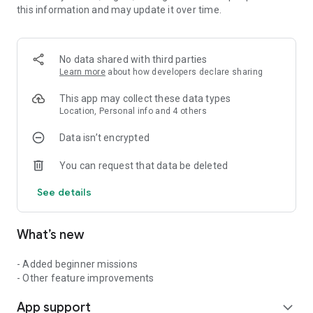
this information and may update it over time.
《Game System: “Walk, Train, Conquer”》
1) Walk (GPS tracks your distance)
2) Progress through the virtual map
3) Collect equipment and training items
No data shared with third parties
4) Enhance your equipment
Learn more
about how developers declare sharing
5) Conquer stages to advance the story
This app may collect these data types
The gameplay cycle is simple.
Location, Personal info and 4 others
The more you walk, the stronger you become.
Data isn’t encrypted
The more you walk, the further the story progresses.
The more you walk, the wider the world expands.
You can request that data be deleted
“Reclaim the world with your own two feet.”
See details
《Story: “Save the Devastated World”》
A depleted supply of “H-III”—the energy source essential to
What’s new
this world—has left humanity drained of vitality and cities in
ruins.
Can the player and the protagonist’s siblings restore a world
- Added beginner missions
brimming with vitality?
- Other feature improvements
App support
expand_more