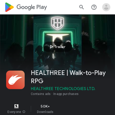
google_logo Play
search
help_outline
play_arrow
Trailer
HEALTHREE | Walk-to-Play
RPG
HEALTHREE TECHNOLOGIES LTD.
Contains ads
In-app purchases
50K+
Everyone
info
Downloads