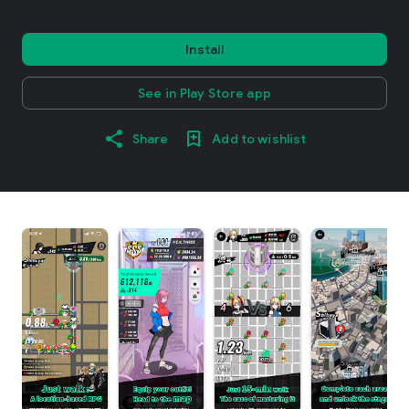
Install
See in Play Store app
Share
Add to wishlist