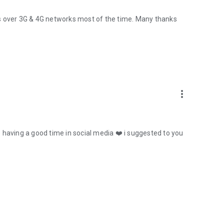
orks over 3G & 4G networks most of the time. Many thanks
more_vert
re having a good time in social media ❤️ i suggested to you