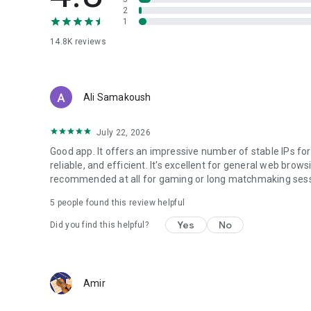
2
1
14.8K
reviews
Ali Samakoush
July 22, 2026
Good app. It offers an impressive number of stable IPs for
reliable, and efficient. It's excellent for general web brows
recommended at all for gaming or long matchmaking sess
5
people found this review helpful
Yes
No
Did you find this helpful?
Amir