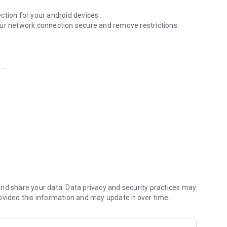
tion for your android devices .
our network connection secure and remove restrictions.
.
nd share your data. Data privacy and security practices may
ovided this information and may update it over time.