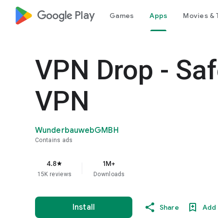
google_logo Play
Games
Apps
Movies & 
VPN Drop - Saf
VPN
WunderbauwebGMBH
Contains ads
4.8
1M+
star
15K reviews
Downloads
Install
Share
Add 