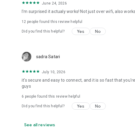
June 24, 2026
I'm surprised it actualy works! Not just over wifi, also w
12
people found this review helpful
Yes
No
Did you find this helpful?
sadra Satari
July 10, 2026
it's secure and easy to connect, and it is so fast that you'
guys
6
people found this review helpful
Yes
No
Did you find this helpful?
See all reviews