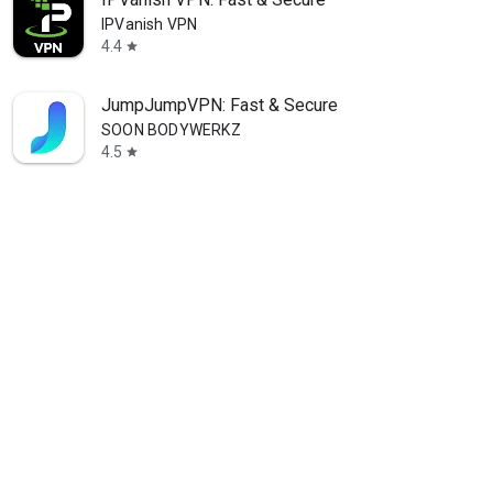
IPVanish VPN
4.4
star
JumpJumpVPN: Fast & Secure
SOON BODYWERKZ
4.5
star