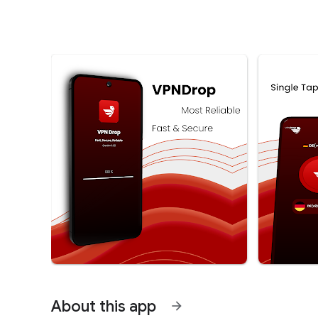
About this app
arrow_forward