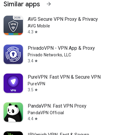
Similar apps
arrow_forward
AVG Secure VPN Proxy & Privacy
AVG Mobile
4.3
star
PrivadoVPN - VPN App & Proxy
Privado Networks, LLC
3.4
star
PureVPN: Fast VPN & Secure VPN
PureVPN
3.5
star
PandaVPN: Fast VPN Proxy
PandaVPN Official
4.4
star
IPVanish VPN: Fast & Secure