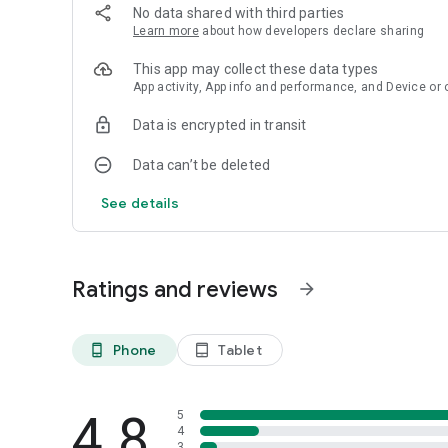
No data shared with third parties
Learn more
about how developers declare sharing
This app may collect these data types
App activity, App info and performance, and Device or 
Data is encrypted in transit
Data can’t be deleted
See details
Ratings and reviews
arrow_forward
Phone
Tablet
phone_android
tablet_android
4.8
5
4
3