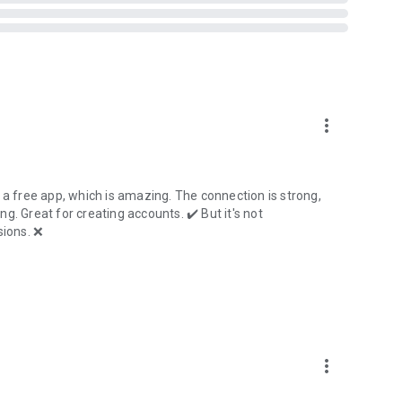
more_vert
 a free app, which is amazing. The connection is strong,
ing. Great for creating accounts. ✔️ But it's not
ions. ❌
more_vert