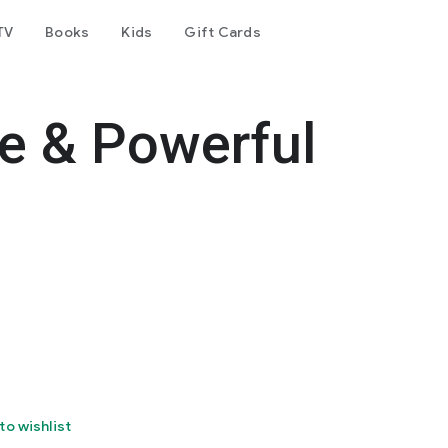
TV
Books
Kids
Gift Cards
e & Powerful
to wishlist