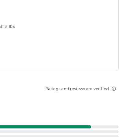
other IDs
Ratings and reviews are verified
info_outline