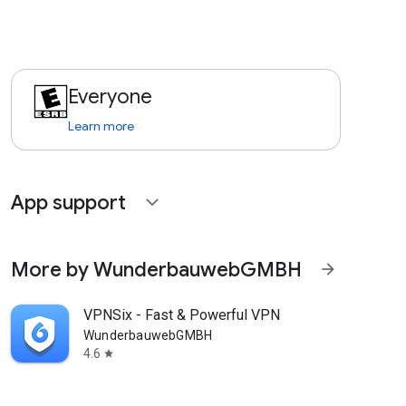
Everyone
Learn more
App support
expand_more
More by WunderbauwebGMBH
arrow_forward
VPNSix - Fast & Powerful VPN
WunderbauwebGMBH
4.6
star