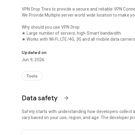
VPN Drop Tries to provide a secure and reliable VPN Connec
We Provide Multiple server world wide location to make y
Why should you use VPN Drop
★ Large number of servers, high-Smart bandwidth.
★ Works with Wi-Fi, LTE/4G, 3G and all mobile data carriers
VPN Drop is a Fast and Secure VPN for Android client
★ Strict no-logging policy
★ Smartly choose the best server
Updated on
★ Well-designed UI
Jun 9, 2026
★ No usage and time limit
★ No registration or configuration required
★ No additional permissions required
Tools
Data safety
arrow_forward
Safety starts with understanding how developers collect a
vary based on your use, region, and age. The developer pr