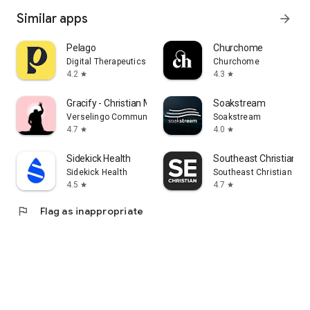
Similar apps
arrow_forward
Pelago
Churchome
Digital Therapeutics
Churchome
4.2
4.3
star
star
Gracify - Christian Meditation
Soakstream
Verselingo Communications Limited
Soakstream
4.7
4.0
star
star
Sidekick Health
Southeast Christian
Sidekick Health
Southeast Christian Chu
4.5
4.7
star
star
flag
Flag as inappropriate