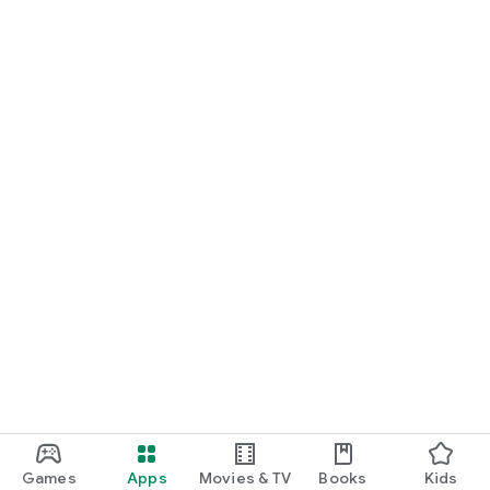
Games
Apps
Movies & TV
Books
Kids