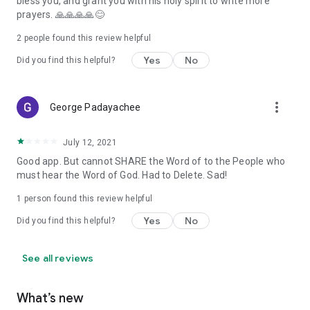
bless you, and grant you with his holy spirit to write more
prayers. 🙏🙏🙏🙏😊
2
people found this review helpful
Yes
No
Did you find this helpful?
more_vert
George Padayachee
July 12, 2021
Good app. But cannot SHARE the Word of to the People who
must hear the Word of God. Had to Delete. Sad!
1 person found this review helpful
Yes
No
Did you find this helpful?
See all reviews
What’s new