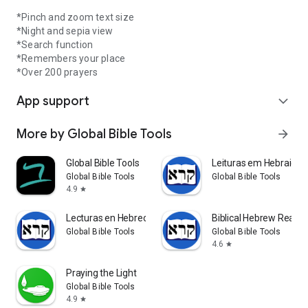
*Pinch and zoom text size
*Night and sepia view
*Search function
*Remembers your place
*Over 200 prayers
App support
expand_more
More by Global Bible Tools
arrow_forward
Global Bible Tools
Leituras em Hebraico B
Global Bible Tools
Global Bible Tools
4.9
star
Lecturas en Hebreo Bíblico
Biblical Hebrew Reade
Global Bible Tools
Global Bible Tools
4.6
star
Praying the Light
Global Bible Tools
4.9
star