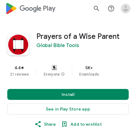
google_logo Play
search
help_outline
Prayers of a Wise Parent
Global Bible Tools
4.4
5K+
star
21 reviews
Everyone
info
Downloads
Install
See in Play Store app
Share
Add to wishlist