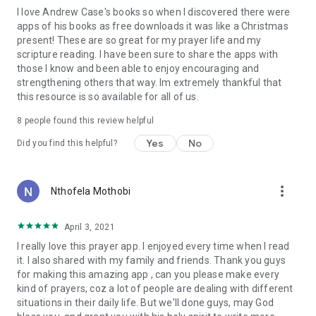
I love Andrew Case's books so when I discovered there were
Word of God turned to prayer—specifically for their children.
apps of his books as free downloads it was like a Christmas
What a blessing it is to read that prayer is a reminder of our
present! These are so great for my prayer life and my
littleness and of God's greatness. That nowhere are we more
scripture reading. I have been sure to share the apps with
helpless than in prayer. For it means we can begin where we
those I know and been able to enjoy encouraging and
are, as we are, today.
strengthening others that way. Im extremely thankful that
Soaked in scripture, interspersed with great quotes, this
this resource is so available for all of us.
book will encourage, inspire, and strengthen anyone who
wants to learn to grow in dependence on God, or—in other
8
people found this review helpful
words—prayer.
Yes
No
Did you find this helpful?
—Sally Lloyd-Jones
Best-selling author of
The Jesus Storybook Bible
more_vert
Nthofela Mothobi
April 3, 2021
I really love this prayer app. I enjoyed every time when I read
it. I also shared with my family and friends. Thank you guys
for making this amazing app , can you please make every
kind of prayers, coz a lot of people are dealing with different
situations in their daily life. But we'll done guys, may God