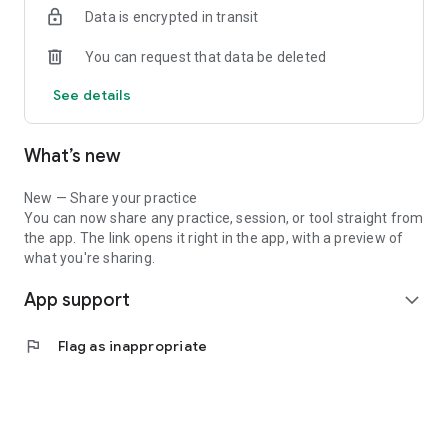
Data is encrypted in transit
In this app you will find dozens of your favorite Hoffman tools
and practices including:
You can request that data be deleted
• Quadrinity Check-In
See details
• Appreciation & Gratitude
• Recycling & Rewiring
• Visioning
What’s new
• Centering
• Elevators
• Expression
New — Share your practice
You can now share any practice, session, or tool straight from
We focus each visualization and meditation on a unique topic
the app. The link opens it right in the app, with a preview of
including:
what you're sharing.
App support
• Forgiveness
expand_more
• Self-Compassion
• Anxiety
flag
Flag as inappropriate
• Managing Stress
• Relationships
• Breaking Habits
• Happiness
• Loving-Kindness