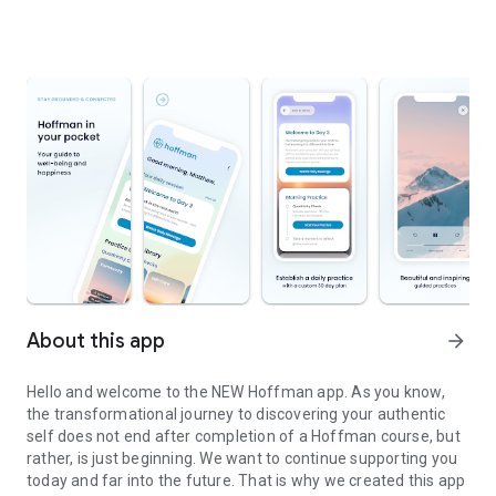
About this app
arrow_forward
Hello and welcome to the NEW Hoffman app. As you know,
the transformational journey to discovering your authentic
self does not end after completion of a Hoffman course, but
rather, is just beginning. We want to continue supporting you
today and far into the future. That is why we created this app