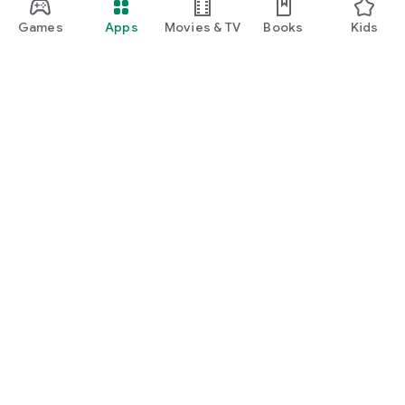
Games
Apps
Movies & TV
Books
Kids
Google Play
Play Pass
Play Points
Gift cards
Redeem
Refund policy
Kids & family
Parent Guide