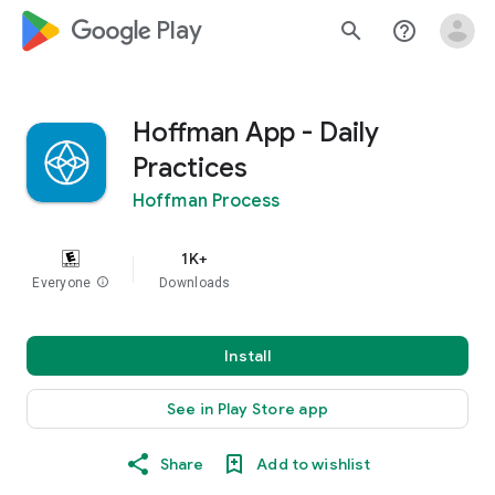
google_logo Play
search
help_outline
Hoffman App - Daily
Practices
Hoffman Process
1K+
Everyone
info
Downloads
Install
See in Play Store app
Share
Add to wishlist