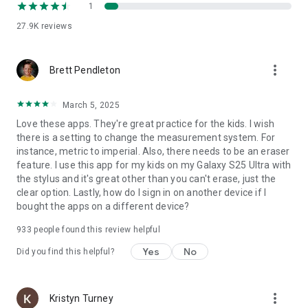
1
27.9K
reviews
more_vert
Brett Pendleton
March 5, 2025
Love these apps. They're great practice for the kids. I wish
there is a setting to change the measurement system. For
instance, metric to imperial. Also, there needs to be an eraser
feature. I use this app for my kids on my Galaxy S25 Ultra with
the stylus and it's great other than you can't erase, just the
clear option. Lastly, how do I sign in on another device if I
bought the apps on a different device?
933
people found this review helpful
Yes
No
Did you find this helpful?
more_vert
Kristyn Turney