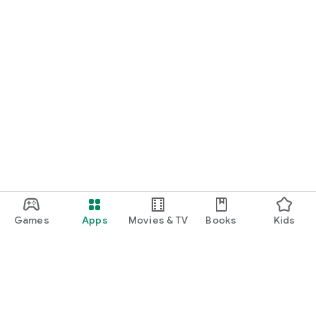
Games
Apps
Movies & TV
Books
Kids