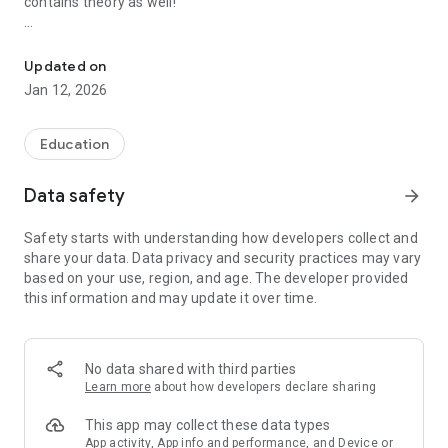
contains theory as well!
Learn math and practice counting, algebra, fractions, geometry. T
For 1st grade:
- addition and subtraction
Updated on
- basic geometry figures
Jan 12, 2026
For 2nd grade:
- long multiplication and division
Education
- ten based system and place value
- metric and US standard units of measurements (time,
Data safety
arrow_forward
length, weight, volume, area)
Safety starts with understanding how developers collect and
For 3rd grade:
share your data. Data privacy and security practices may vary
- order of operations
based on your use, region, and age. The developer provided
- rounding of numbers
this information and may update it over time.
- Roman numerals and the Greek alphabet
For 4th grade:
- fractions and decimals
No data shared with third parties
Learn more
about how developers declare sharing
Results and test history are tracked. You can review your
This app may collect these data types
mistakes and progress. It is like having dozens of math
App activity, App info and performance, and Device or