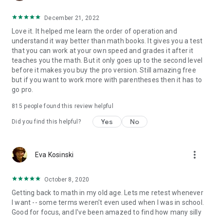
December 21, 2022
Love it. It helped me learn the order of operation and
understand it way better than math books. It gives you a test
that you can work at your own speed and grades it after it
teaches you the math. But it only goes up to the second level
before it makes you buy the pro version. Still amazing free
but if you want to work more with parentheses then it has to
go pro.
815
people found this review helpful
Yes
No
Did you find this helpful?
more_vert
Eva Kosinski
October 8, 2020
Getting back to math in my old age. Lets me retest whenever
I want -- some terms weren't even used when I was in school.
Good for focus, and I've been amazed to find how many silly