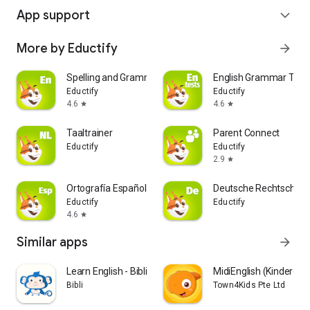
App support
expand_more
More by Eductify
arrow_forward
Spelling and Grammar
English Grammar Test
Eductify
Eductify
4.6
4.6
star
star
Taaltrainer
Parent Connect
Eductify
Eductify
2.9
star
Ortografía Española
Deutsche Rechtschrei
Eductify
Eductify
4.6
star
Similar apps
arrow_forward
Learn English - Bibli Kids
MidiEnglish (Kindergar
Bibli
Town4Kids Pte Ltd