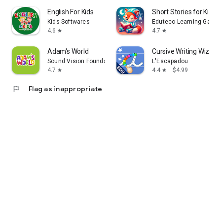
English For Kids
Short Stories for Kids 
Kids Softwares
Eduteco Learning Games
4.6
4.7
star
star
Adam's World
Cursive Writing Wizard 
Sound Vision Foundation
L'Escapadou
4.7
4.4
$4.99
star
star
flag
Flag as inappropriate