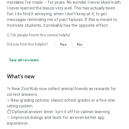
mistakes I've made -- for years. No wonder I never liked math.
I never learned the basics very well. This has actually been
fun. I do find it annoying, when I don't keep at it, to get
messages reminding me of past failures. If this is meant to
motivate students, it probably has the opposite effect.
2,726
people found this review helpful
Yes
No
Did you find this helpful?
See all reviews
What’s new
🐾 New Zoo! Kids now collect animal friends as rewards for
correct answers.
⭐ New grading options: classic school grades or a five-star
rating system.
⏱️ Optional answer timer: turn it off for calmer learning.
✨ Improved dialogs and texts for an even better app
experience.