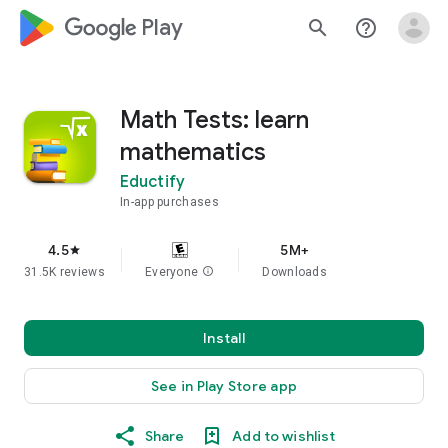
google_logo Play
search
help_outline
Math Tests: learn
mathematics
Eductify
In-app purchases
4.5
5M+
star
31.5K reviews
Everyone
info
Downloads
Install
See in Play Store app
Share
Add to wishlist