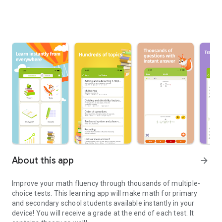
About this app
arrow_forward
Improve your math fluency through thousands of multiple-
choice tests. This learning app will make math for primary
and secondary school students available instantly in your
device! You will receive a grade at the end of each test. It