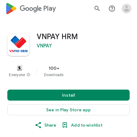
google_logo Play
search
help_outline
VNPAY HRM
VNPAY
100+
Everyone
info
Downloads
Install
See in Play Store app
Share
Add to wishlist