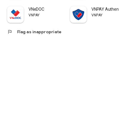
VNeDOC
VNPAY Authen
VNPAY
VNPAY
flag
Flag as inappropriate