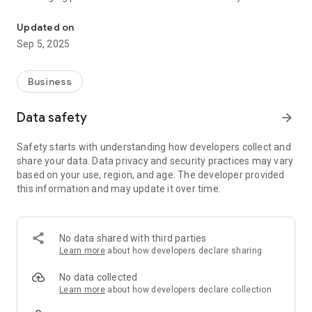
Effective human resource management application
- Tracking/managing working days and shifts
- GPS timekeeping
Updated on
- Registering/Approving requests for days
Sep 5, 2025
off/absence/lateness
- Registering/Approving requests for overtime (OT)
- Following internal news of the Company
Business
Data safety
arrow_forward
Safety starts with understanding how developers collect and
share your data. Data privacy and security practices may vary
based on your use, region, and age. The developer provided
this information and may update it over time.
No data shared with third parties
Learn more
about how developers declare sharing
No data collected
Learn more
about how developers declare collection