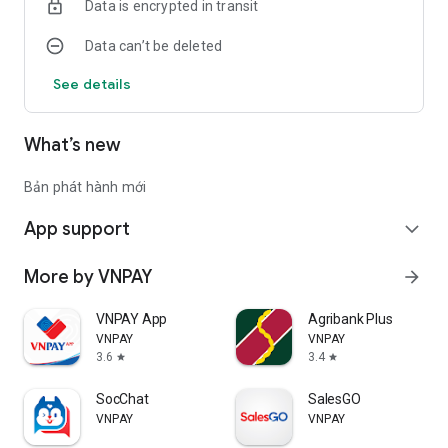
Data is encrypted in transit
Data can’t be deleted
See details
What’s new
Bản phát hành mới
App support
expand_more
More by VNPAY
arrow_forward
VNPAY App
Agribank Plus
VNPAY
VNPAY
3.6
3.4
star
star
SocChat
SalesGO
VNPAY
VNPAY