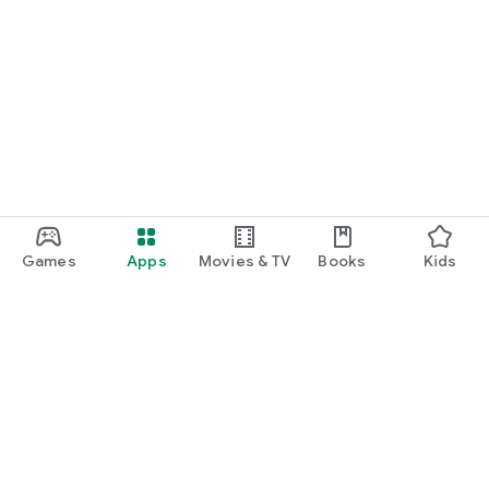
Games
Apps
Movies & TV
Books
Kids
Google Play
Play Pass