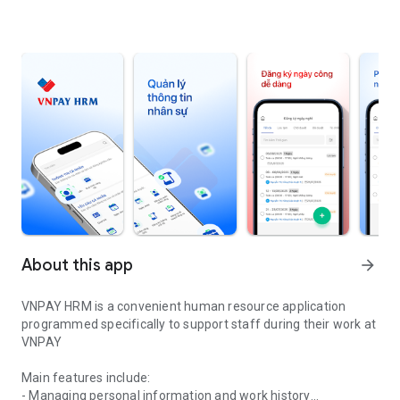
About this app
arrow_forward
VNPAY HRM is a convenient human resource application
programmed specifically to support staff during their work at
VNPAY
Main features include:
- Managing personal information and work history