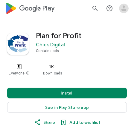
google_logo Play
search
help_outline
Plan for Profit
Chick Digital
Contains ads
1K+
Everyone
info
Downloads
Install
See in Play Store app
Share
Add to wishlist