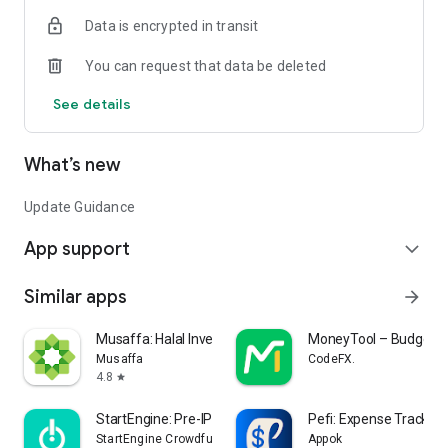
• New product launches
Data is encrypted in transit
• Contact drop shipment providers
• Create shopping lists
You can request that data be deleted
• Wholesale locator
• Today’s Retailer free magazine
See details
• Legislation updates
• Key events calendar
What’s new
Update Guidance
App support
expand_more
Similar apps
arrow_forward
Musaffa: Halal Investing App
MoneyTool – Budget T
Musaffa
CodeFX.
4.8
star
StartEngine: Pre-IPO Investing
Pefi: Expense Tracker
StartEngine Crowdfunding, Inc.
Appok