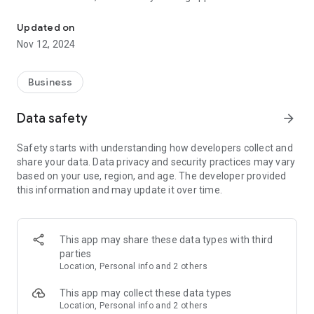
Plan for Profit with a POR Calculator & deals from Wholesale
the latest deals on a wide range of food, drink and non-food
products personalised to their location and category
Updated on
preferences.
Nov 12, 2024
Compiled in association with leading suppliers and industry
experts, retailers can also access core range and planogram
Business
advice featuring the must stock product lines designed to
boost sales and drive footfall in-store.
Data safety
arrow_forward
Other useful tools include the profit-on-return calculator that
Safety starts with understanding how developers collect and
works offline so retailers can easily calculate their margins
share your data. Data privacy and security practices may vary
while shopping in-depot, an extensive directory of drop
based on your use, region, and age. The developer provided
shipment providers allowing retailers to save more and sell
this information and may update it over time.
more, and a handy shopping list feature to help retailers
when placing their next order, plus so much more!
Key features:
This app may share these data types with third
• Exclusive deals from a local Unitas Wholesale member
parties
depot
Location, Personal info and 2 others
• Profit-on-return calculator
• Core and extended product ranges
This app may collect these data types
• Planograms
Location, Personal info and 2 others