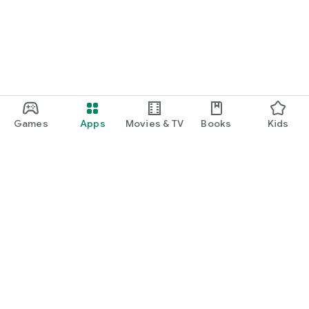
Games
Apps
Movies & TV
Books
Kids
Google Play
Play Pass
Play Points
Gift cards