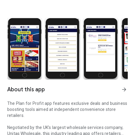
About this app
arrow_forward
The Plan for Profit app features exclusive deals and business
boosting tools aimed at independent convenience store
retailers.
Negotiated by the UK’s largest wholesale services company,
Unitas Wholesale, this industry leading app offers retailers