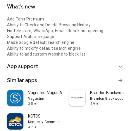
What’s new
Add Tahir Premium
Ability to Check and Delete Browsing History
Fix Telegram, WhatsApp, Email etc link not opening.
Support Arabic language
Made Google default search engine
Ability to modify default search engine
Ability to add custom website to block list
App support
expand_more
Similar apps
arrow_forward
Vagustim: Vagus Activation
Brandon Blackwood
Vagustim
Brandon Blackwood
3.5
4.9
star
star
KCTCS
Kentucky Community and Technical College System
4.7
star