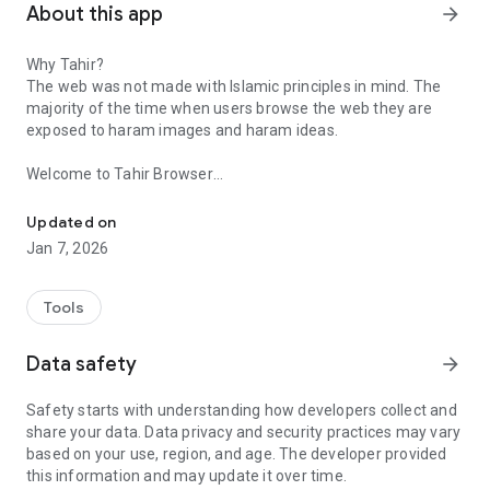
About this app
arrow_forward
Why Tahir?
The web was not made with Islamic principles in mind. The
majority of the time when users browse the web they are
exposed to haram images and haram ideas.
Welcome to Tahir Browser
Tahir Browser - browse the web while maintaining Islamic standa
Browse the web according to Islamic principles. Our features
Updated on
include:
Jan 7, 2026
•⁠ ⁠General Blur: Blur all images to avoid haram. Unblur as
needed.
•⁠ ⁠⁠AI Blur: Blur only images containing humans (beta)
Tools
•⁠ Block haram domains: tens of thousands of haram domains
blocked.
Data safety
arrow_forward
•⁠ Safe search enabled on major search engines.
•⁠ Adware/malware blocker built in
Safety starts with understanding how developers collect and
•⁠ ⁠⁠New Tab: Replace the new tab page with Islamic reminders:
share your data. Data privacy and security practices may vary
salah timing, quran recitation, hijri date
based on your use, region, and age. The developer provided
•⁠ Qur'an Radio: Listen to Qur'an as you browse the web
this information and may update it over time.
•⁠ ⁠⁠Block 3rd party hidden trackers, fingerprinting, and force