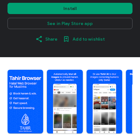
Install
See in Play Store app
Share
Add to wishlist