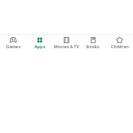
Games
Apps
Movies & TV
Books
Children
Google Play
Play Pass
Play Points
Gift cards
Redeem