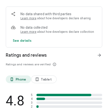
HTTPS encryption.
•⁠ ⁠⁠Search privately using DuckDuckGo instead of Google
•⁠ ⁠⁠Many more features coming soon in sha Allah!
No data shared with third parties
Learn more
about how developers declare sharing
No data collected
Learn more
about how developers declare collection
See details
Ratings and reviews
arrow_forward
Ratings and reviews are verified
info_outline
Phone
Tablet
phone_android
tablet_android
4.8
5
4
3
2