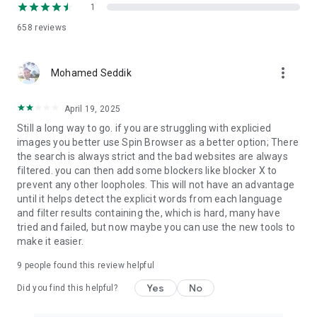
1
658
reviews
more_vert
Mohamed Seddik
April 19, 2025
Still a long way to go. if you are struggling with explicied
images you better use Spin Browser as a better option; There
the search is always strict and the bad websites are always
filtered. you can then add some blockers like blocker X to
prevent any other loopholes. This will not have an advantage
until it helps detect the explicit words from each language
and filter results containing the, which is hard, many have
tried and failed, but now maybe you can use the new tools to
make it easier.
9
people found this review helpful
Yes
No
Did you find this helpful?