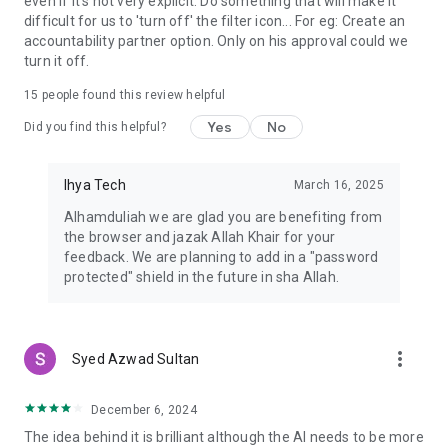
even if it's not very explicit. Do something that will make it
difficult for us to 'turn off' the filter icon... For eg: Create an
accountability partner option. Only on his approval could we
turn it off.
15
people found this review helpful
Yes
No
Did you find this helpful?
Ihya Tech
March 16, 2025
Alhamduliah we are glad you are benefiting from
the browser and jazak Allah Khair for your
feedback. We are planning to add in a "password
protected" shield in the future in sha Allah.
more_vert
Syed Azwad Sultan
December 6, 2024
The idea behind it is brilliant although the AI needs to be more