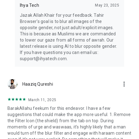
Ihya Tech
May 23, 2025
Jazak Allah Khair for your feedback. Tahir
Browser's goal is to blur all images of the
opposite gender, not just adult/explicit images.
This is because as Muslims we are commanded
to lower our gaze from all forms of awrah. Our
latest release is using AI to blur opposite gender.
If you have questions you can email us:
support@ihyatech.com.
more_vert
Haaziq Qureshi
March 11, 2025
BarakAllahu feekum for this endeavor. I have a few
suggestions that could make the app more useful. 1. Remove
the Filter Icon (the shield) from the tab on top. During
moments of urge and waswaas, it's highly likely that a man
would turn off the blur filter and engage with haraam content