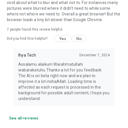
vivid about what to blur and what not to. For instances many
pictures were blurred where it didn't need to while some
where not where we need to. Overall a great browser! But the
browser loads a tiny bit slower than Google Chrome.
7
people found this review helpful
Yes
No
Did you find this helpful?
Ihya Tech
December 7, 2024
Assalamu alaikum Warahmatullahi
wabarakatuhu Thanks a lot for you feedback.
The AI is on beta right now and we plan to
improve it a lot inshaAllah. Loading time is
affected as each request is processed in the
background for possible adult content, I hope you
understand.
See all reviews