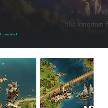
to wishlist