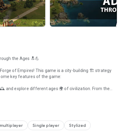
hrough the Ages 🔝💪
in Forge of Empires! This game is a city-building 🏗️ strategy
 some key features of the game:
️ and explore different ages 🌍 of civilization. From the
ages of civilization
 🔍 to uncover.
🏠 for your villagers 👥. Merge tribes together and create a
 🎮 in the world of city-building games. It offers a unique
multiplayer
Single player
Stylized
ce management 💰 system.