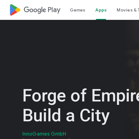
google_logo Play
Games
Apps
Movies & 
Forge of Empir
Build a City
InnoGames GmbH