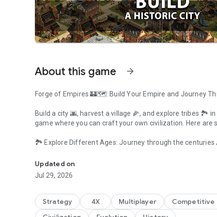
About this game
arrow_forward
Forge of Empires 🏰🗺️: Build Your Empire and Journey T
Build a city 🌆, harvest a village 🌽, and explore tribes 🏞️ 
game where you can craft your own civilization. Here are
🏞️ Explore Different Ages: Journey through the centuries 
Play strategy city simulation & build an empire through the 
Stone Age to the Space Age, there's always a new mystery
Updated on
👥 Build Your Tribe: Collect resources 🌾 and build houses 
Jul 29, 2026
dream town 🏡.
🎮 City-Building Games: Forge of Empires is a game changer
Strategy
4X
Multiplayer
Competitive 
gameplay experience with its different ages and resour