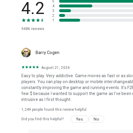
4.2
5
4
3
2
1
948K
reviews
Barry Cogen
August 21, 2024
Easy to play. Very addictive. Game moves as fast or as slo
players. You can play on desktop or mobile interchangeab
constantly improving the game and running events. It's F2
few $ because I wanted to support the game as I've been enj
intrusive as I first thought.
1,249
people found this review helpful
Yes
No
Did you find this helpful?