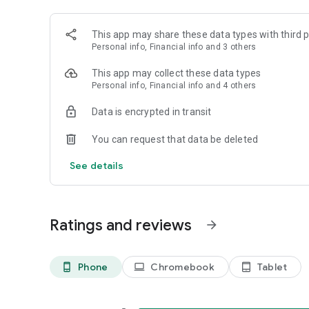
This app may share these data types with third p
Personal info, Financial info and 3 others
This app may collect these data types
Personal info, Financial info and 4 others
Data is encrypted in transit
You can request that data be deleted
See details
Ratings and reviews
arrow_forward
Phone
Chromebook
Tablet
phone_android
laptop
tablet_android