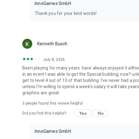
InnoGames GmbH
Thank you for your kind words!
Kenneth Busch
July 8, 2026
Been playing for many years..have always enjoyed it altho
in an event I was able to get the Special building, now? unl
get to level 4 out of 10 of that building..I've never had a 
unless I'm willing to spend a week's salary it will take yea
graphics are great.
3
people found this review helpful
Yes
No
Did you find this helpful?
InnoGames GmbH