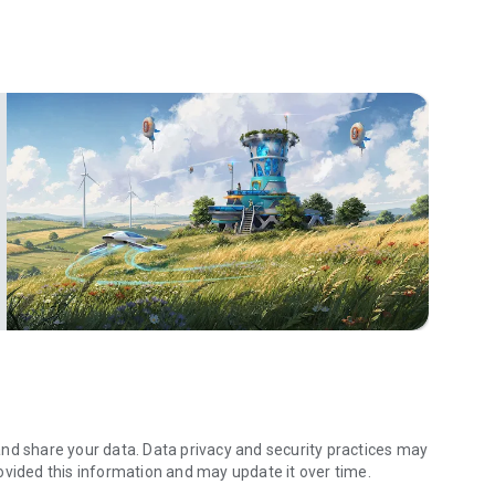
th Forge of Empires. Find adventure 🗺️, explore the wild
 to help your village prosper.
become the most powerful ruler in the land.
ge your resources, plan your expansion, and dominate your
yers to build a powerful alliance.
autiful buildings, decorations, and more.
 you can build a city 🌆, harvest a village 🌽, explore tribes
y and start your journey!
nd share your data. Data privacy and security practices may
ovided this information and may update it over time.