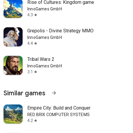
Rise of Cultures: Kingdom game
InnoGames GmbH
4.3
star
Grepolis - Divine Strategy MMO
InnoGames GmbH
4.4
star
Tribal Wars 2
InnoGames GmbH
3.1
star
Similar games
arrow_forward
Empire City: Build and Conquer
RED BRIX COMPUTER SYSTEMS
4.2
star