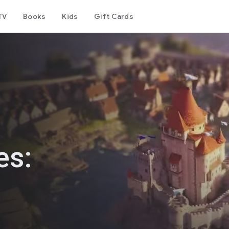
TV
Books
Kids
Gift Cards
es: