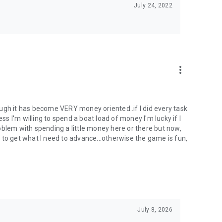
July 24, 2022
more_vert
ugh it has become VERY money oriented..if I did every task
ess I'm willing to spend a boat load of money I'm lucky if I
problem with spending a little money here or there but now,
rs to get what I need to advance...otherwise the game is fun,
July 8, 2026