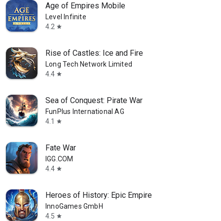
Age of Empires Mobile
Level Infinite
4.2
star
Rise of Castles: Ice and Fire
Long Tech Network Limited
4.4
star
Sea of Conquest: Pirate War
FunPlus International AG
4.1
star
Fate War
IGG.COM
4.4
star
Heroes of History: Epic Empire
InnoGames GmbH
4.5
star