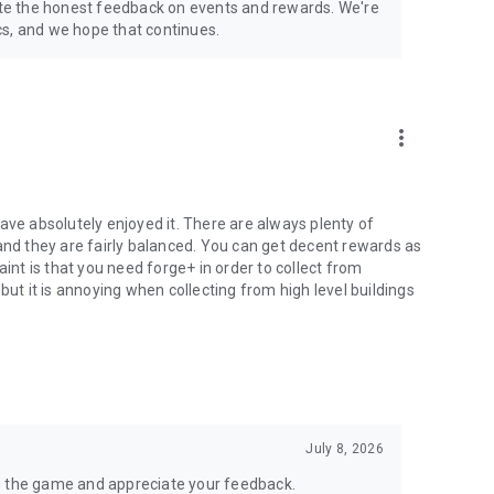
te the honest feedback on events and rewards. We're
hics, and we hope that continues.
more_vert
ave absolutely enjoyed it. There are always plenty of
and they are fairly balanced. You can get decent rewards as
aint is that you need forge+ in order to collect from
but it is annoying when collecting from high level buildings
July 8, 2026
g the game and appreciate your feedback.