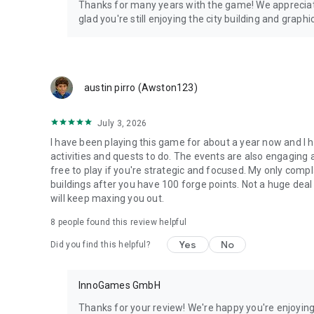
Thanks for many years with the game! We apprecia
glad you're still enjoying the city building and grap
austin pirro (Awston123)
July 3, 2026
I have been playing this game for about a year now and I h
activities and quests to do. The events are also engaging 
free to play if you're strategic and focused. My only compl
buildings after you have 100 forge points. Not a huge deal 
will keep maxing you out.
8
people found this review helpful
Yes
No
Did you find this helpful?
InnoGames GmbH
Thanks for your review! We're happy you're enjoyin