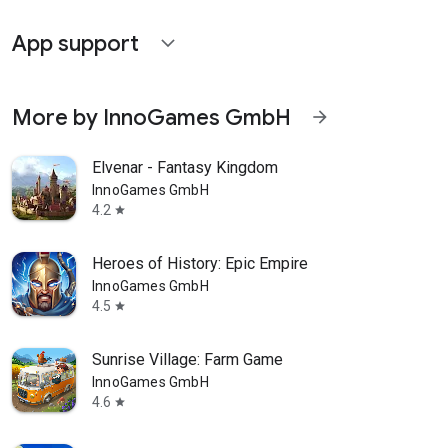
App support
expand_more
More by InnoGames GmbH
arrow_forward
Elvenar - Fantasy Kingdom
InnoGames GmbH
4.2
star
Heroes of History: Epic Empire
InnoGames GmbH
4.5
star
Sunrise Village: Farm Game
InnoGames GmbH
4.6
star