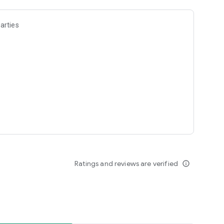
arties
Ratings and reviews are verified
info_outline