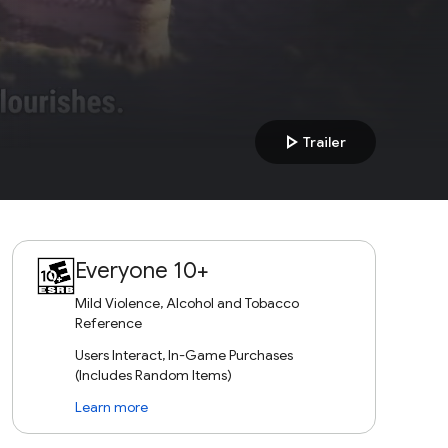
play_arrow
Trailer
Everyone 10+
Mild Violence, Alcohol and Tobacco
Reference
Users Interact, In-Game Purchases
(Includes Random Items)
Learn more