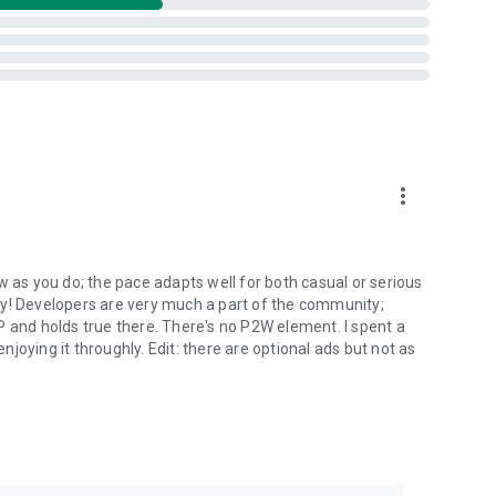
more_vert
w as you do; the pace adapts well for both casual or serious
ly! Developers are very much a part of the community;
P and holds true there. There's no P2W element. I spent a
oying it throughly. Edit: there are optional ads but not as