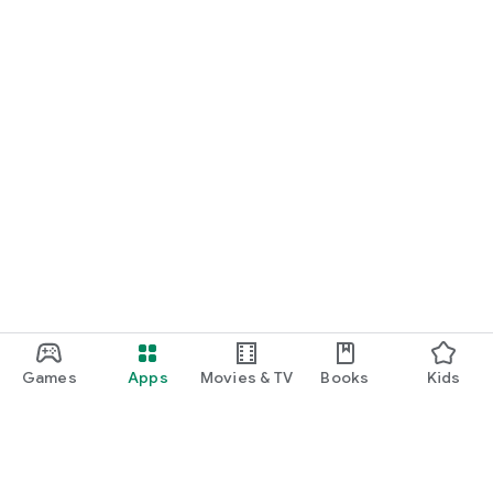
Games
Apps
Movies & TV
Books
Kids