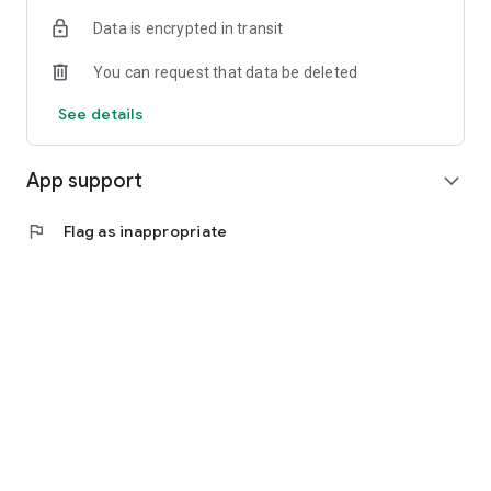
Data is encrypted in transit
You can request that data be deleted
See details
App support
expand_more
flag
Flag as inappropriate