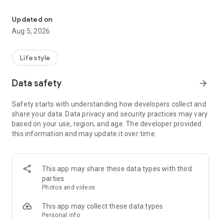
Book or offer beauty & wellness services with ease
For clients, you can easily discover trusted beauty experts
near you, book appointments, and get pampered wherever
Updated on
and whenever you want.
Aug 5, 2026
Lifestyle
Data safety
arrow_forward
Safety starts with understanding how developers collect and
share your data. Data privacy and security practices may vary
based on your use, region, and age. The developer provided
this information and may update it over time.
This app may share these data types with third
parties
Photos and videos
This app may collect these data types
Personal info