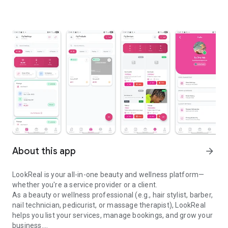
About this app
arrow_forward
LookReal is your all-in-one beauty and wellness platform—
whether you're a service provider or a client.
As a beauty or wellness professional (e.g., hair stylist, barber,
nail technician, pedicurist, or massage therapist), LookReal
helps you list your services, manage bookings, and grow your
business.