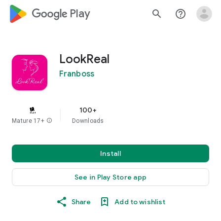
google_logo Play
search
help_outline
LookReal
Franboss
100+
Mature 17+
info
Downloads
Install
See in Play Store app
Share
Add to wishlist