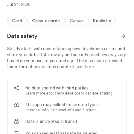
Highlights from Doppelkopf:
Jul 24, 2026
- French and German papers
- Original Altenburger playing cards
- Strong computer opponents
Card
Classic cards
Casual
Realistic
- Fast animations for speedy play
- Shows detailed game history for each game
Data safety
arrow_forward
Play Doko according to your personal ideas:
Safety starts with understanding how developers collect and
- Game style of computer opponents adjustable
share your data. Data privacy and security practices may vary
- Official tournament rules of the DDV (Deutscher Doppelkopf
based on your use, region, and age. The developer provided
Verband e.V.)
this information and may update it over time.
- Flexible sorting options for your cards
- Various special rules
- Without nines (40 instead of 48 cards)
- Poverty / trump tax
No data shared with third parties
- piggy
Learn more
about how developers declare sharing
- Second dulle stings first dulle
- Different solos
This app may collect these data types
- Options for throwing
Personal info, Financial info and 3 others
- Different counting methods and special points
Data is encrypted in transit
- Bock rounds
You can request that data be deleted
This is how you can easily learn Doppelkopf: