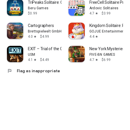
TriPeaks Solitaire: Card Game
FreeCell Solitaire Pre
Beru Games
Ardovic Solitaires
$0.99
4.7
$3.99
star
Cartographers
Kingdom Solitaire: Ro
Brettspielwelt GmbH
GOJUE Entertainment
4.0
$4.99
4.4
star
star
EXIT – Trial of the Griffin
New York Mysteries 4 
USM
FIVE-BN GAMES
4.1
$4.49
4.7
$6.99
star
star
flag
Flag as inappropriate