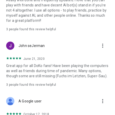
Really well done and frequently updated. I love that you can
response! We are continuously developing Doppelkopf. Send
play with friends and have decent AI bot(s) stand in if you're
us your wishes to kontakt@doko-app.de
not 4 altogether. I use all options - to play friends, practice by
myself against AI, and other people online. Thanks so much
(*) The availability of the online functions is not guaranteed
for a great platform!!
with the purchase of the app.
For terms of use of the online functions, see www.doko-
3
people found this review helpful
app.de/terms_of_use.html
More at www.doko-app.de
more_vert
John seJerman
June 21, 2020
Great app for all DoKo fans! Have been playing the computers
as well as friends during time of pandemic. Many options,
though some are still missing (Fuchs im Letzten, Super-Sau).
3
people found this review helpful
more_vert
A Google user
October 17, 2018