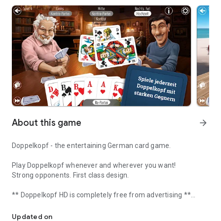
About this game
arrow_forward
Doppelkopf - the entertaining German card game.
Play Doppelkopf whenever and wherever you want!
Strong opponents. First class design.
** Doppelkopf HD is completely free from advertising **
Games Doppelkopf! Learn with strong offline opponents. Play onli
Updated on