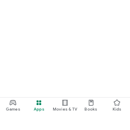
Games
Apps
Movies & TV
Books
Kids