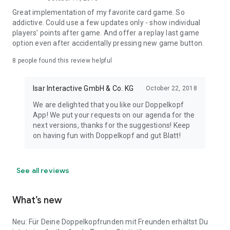
Great implementation of my favorite card game. So
addictive. Could use a few updates only - show individual
players' points after game. And offer a replay last game
option even after accidentally pressing new game button.
8
people found this review helpful
Isar Interactive GmbH & Co. KG
October 22, 2018
We are delighted that you like our Doppelkopf
App! We put your requests on our agenda for the
next versions, thanks for the suggestions! Keep
on having fun with Doppelkopf and gut Blatt!
See all reviews
What’s new
Neu: Für Deine Doppelkopfrunden mit Freunden erhältst Du