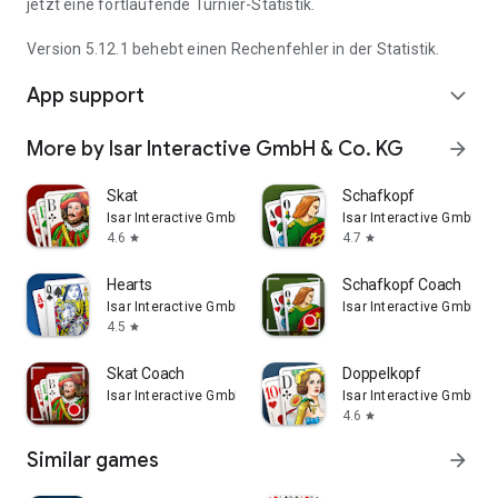
jetzt eine fortlaufende Turnier-Statistik.
Version 5.12.1 behebt einen Rechenfehler in der Statistik.
App support
expand_more
More by Isar Interactive GmbH & Co. KG
arrow_forward
Skat
Schafkopf
Isar Interactive GmbH & Co. KG
Isar Interactive GmbH & 
4.6
4.7
star
star
Hearts
Schafkopf Coach
Isar Interactive GmbH & Co. KG
Isar Interactive GmbH & 
4.5
star
Skat Coach
Doppelkopf
Isar Interactive GmbH & Co. KG
Isar Interactive GmbH & 
4.6
star
Similar games
arrow_forward