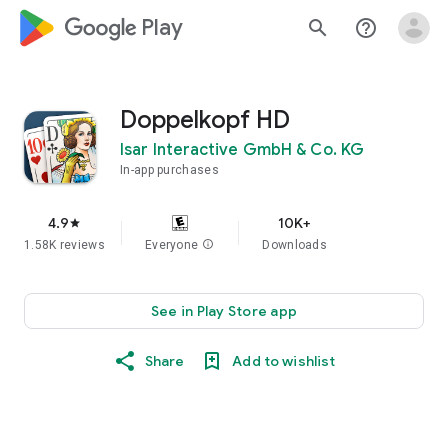
google_logo Play
search
help_outline
Doppelkopf HD
Isar Interactive GmbH & Co. KG
In-app purchases
4.9
10K+
star
1.58K reviews
Everyone
info
Downloads
See in Play Store app
Share
Add to wishlist