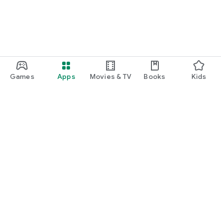
Games
Apps
Movies & TV
Books
Kids
Google Play
Play Pass
Play Points
Gift cards
Redeem