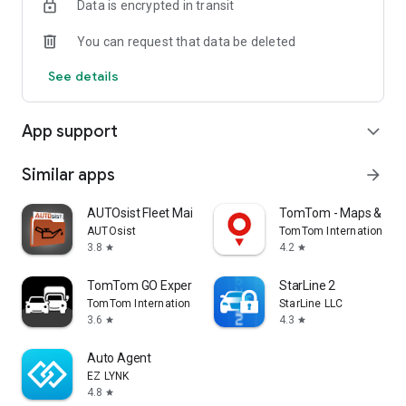
Data is encrypted in transit
You can request that data be deleted
See details
App support
expand_more
Similar apps
arrow_forward
AUTOsist Fleet Maintenance App
TomTom - Maps & Traf
AUTOsist
TomTom International B
3.8
4.2
star
star
TomTom GO Expert: Truck GPS
StarLine 2
TomTom International BV
StarLine LLC
3.6
4.3
star
star
Auto Agent
EZ LYNK
4.8
star