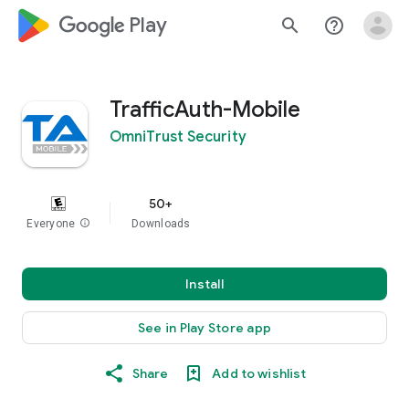
google_logo Play
search
help_outline
TrafficAuth-Mobile
OmniTrust Security
50+
Everyone
info
Downloads
Install
See in Play Store app
Share
Add to wishlist