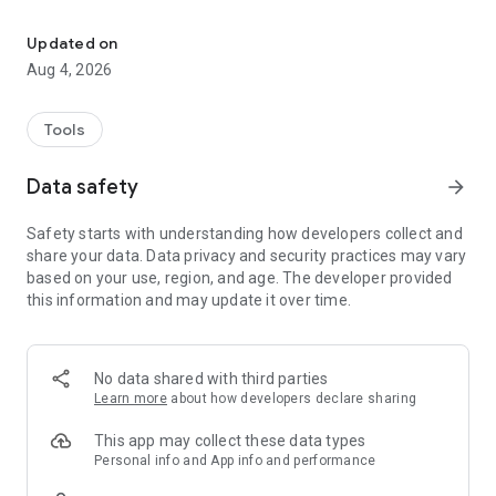
Monitor active work zones for dangerous transitions of the work
Updated on
Aug 4, 2026
Tools
Data safety
arrow_forward
Safety starts with understanding how developers collect and
share your data. Data privacy and security practices may vary
based on your use, region, and age. The developer provided
this information and may update it over time.
No data shared with third parties
Learn more
about how developers declare sharing
This app may collect these data types
Personal info and App info and performance