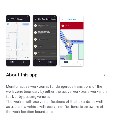
About this app
arrow_forward
Monitor active work zones for dangerous transitions of the
work zone boundary by either the active work zone worker on
foot, or by passing vehicles.
The worker will receive notifications of the hazards, as well
as users in a vehicle will receive notifications to be aware of
the work location boundaries.