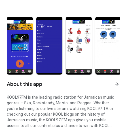
About this app
arrow_forward
KOOL97FM is the leading radio station for Jamaican music
genres – Ska, Rocksteady, Mento, and Reggae. Whether
you’re listening to our live stream, watching KOOL97 TV, or
checking out our popular KOOL blogs on the history of
Jamaican music, the KOOL97 FM app gives you mobile
access to all our content plus a chance to win with KOOL