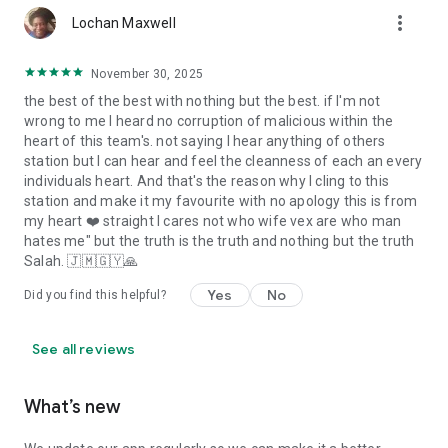
more_vert
Lochan Maxwell
November 30, 2025
the best of the best with nothing but the best. if I'm not
wrong to me I heard no corruption of malicious within the
heart of this team's. not saying I hear anything of others
station but I can hear and feel the cleanness of each an every
individuals heart. And that's the reason why I cling to this
station and make it my favourite with no apology this is from
my heart ❤️ straight I cares not who wife vex are who man
hates me" but the truth is the truth and nothing but the truth
Salah. 🇯🇲🇬🇾🙏
Yes
No
Did you find this helpful?
See all reviews
What’s new