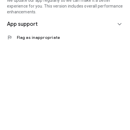
We update our app regularly so we can make it a better
experience for you. This version includes overall performance
enhancements.
App support
expand_more
flag
Flag as inappropriate