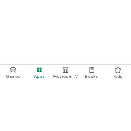
Games
Apps
Movies & TV
Books
Kids
Google Play