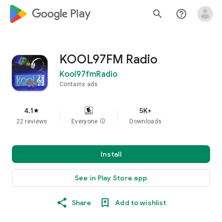
google_logo Play
search
help_outline
KOOL97FM Radio
Kool97fmRadio
Contains ads
4.1
5K+
star
22 reviews
Everyone
info
Downloads
Install
See in Play Store app
Share
Add to wishlist