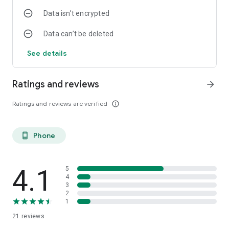
Data isn’t encrypted
Data can’t be deleted
See details
Ratings and reviews
arrow_forward
Ratings and reviews are verified
info_outline
Phone
phone_android
4.1
5
4
3
2
1
21
reviews