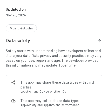
KOOL 97 is Jamaica’s top radio station for Ska, Rocksteady, Ment
Couch Bingo and our online games. The best R&B old-school
classics from the 60s, 70s, and 80s are on KOOL97 FM,
Updated on
available in the Play Store and Apple Store, and also available
Nov 26, 2024
for connected cars. Listen and chat anywhere, anytime along
with our community of listeners from all over the Jamaican
diaspora.
Music & Audio
Data safety
arrow_forward
Safety starts with understanding how developers collect and
share your data. Data privacy and security practices may vary
based on your use, region, and age. The developer provided
this information and may update it over time.
This app may share these data types with third
parties
Location and Device or other IDs
This app may collect these data types
App activity and App info and performance