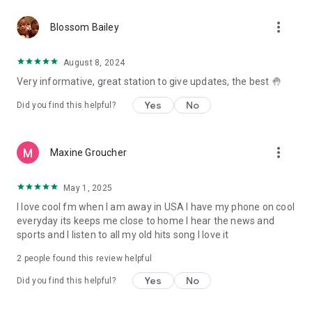
more_vert
Blossom Bailey
August 8, 2024
Very informative, great station to give updates, the best 🤚
Yes
No
Did you find this helpful?
more_vert
Maxine Groucher
May 1, 2025
I love cool fm when I am away in USA I have my phone on cool
everyday its keeps me close to home I hear the news and
sports and I listen to all my old hits song I love it
2
people found this review helpful
Yes
No
Did you find this helpful?