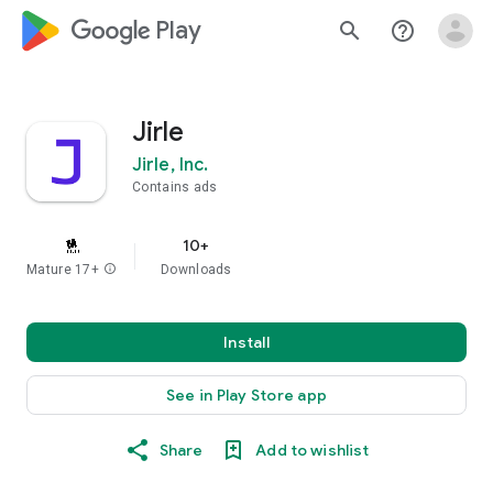
google_logo Play
search
help_outline
Jirle
Jirle, Inc.
Contains ads
10+
Mature 17+
info
Downloads
Install
See in Play Store app
Share
Add to wishlist