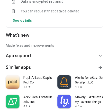
Data is encrypted in transit
You can request that data be deleted
See details
What’s new
Made fixes and improvements
App support
expand_more
Similar apps
arrow_forward
Popl: AI Lead Capture
Alerts for eBay: Dealer
Popl Co
GetWipfIt LLC
4.8
4.4
star
star
Ark7: Real Estate Investing
Mavely – Affiliate App
Ark7 Inc.
My Favorite Things
4.1
4.7
star
star