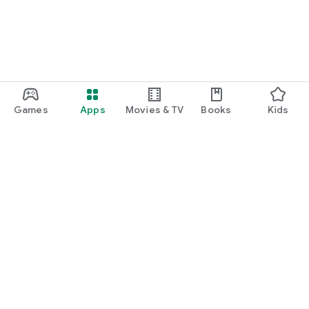
Games
Apps
Movies & TV
Books
Kids
Google Play
Play Pass
Play Points
Gift cards
Redeem