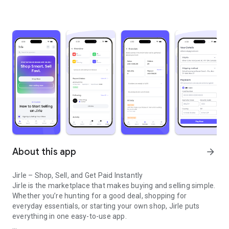
About this app
arrow_forward
Jirle – Shop, Sell, and Get Paid Instantly
Jirle is the marketplace that makes buying and selling simple.
Whether you’re hunting for a good deal, shopping for
everyday essentials, or starting your own shop, Jirle puts
everything in one easy-to-use app.