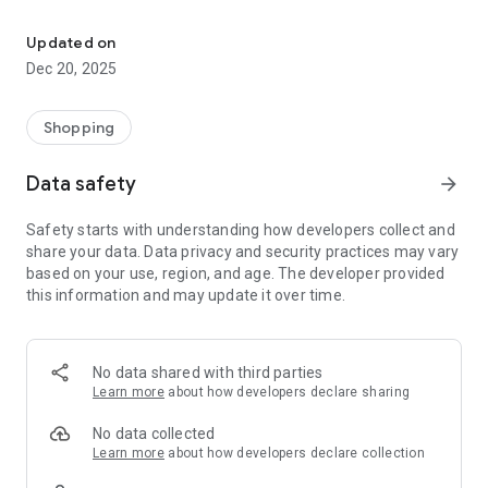
Shop it. Sell it. Get paid.
For Shoppers:
Browse thousands of products and discover great deals.
Updated on
Buy from trusted, verified sellers.
Dec 20, 2025
Track your orders with real-time shipping updates.
Chat directly with sellers to ask questions before you buy.
Enjoy safe, secure payments every time.
Shopping
For Sellers:
Data safety
arrow_forward
List your products and start selling in minutes.
Get paid instantly after every sale.
Safety starts with understanding how developers collect and
Ship easily with integrated carriers and real-time tracking.
share your data. Data privacy and security practices may vary
Chat with buyers directly to answer questions and close sales
based on your use, region, and age. The developer provided
faster.
this information and may update it over time.
Jirle is built to save you time, connect you with the right
people, and make shopping and selling feel effortless.
Download today and see how easy it is to buy and sell with
No data shared with third parties
Jirle.
Learn more
about how developers declare sharing
No data collected
Learn more
about how developers declare collection