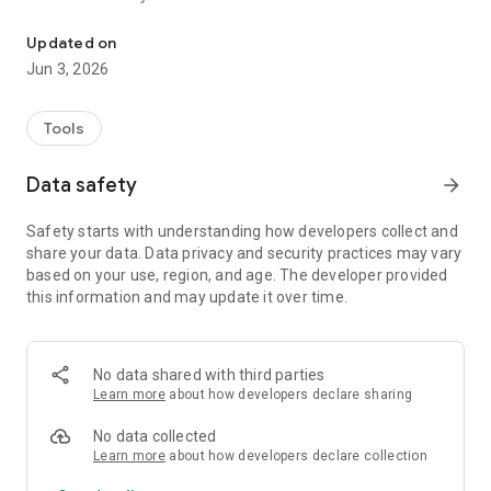
Real-time text formatting tool.
Build your own custom modules using Python and seamlessly
Updated on
integrate them into the app for extended functionality.
Jun 3, 2026
Whether you're automating tasks, processing data, or
creating your own features, the possibilities are endless.
Tools
To view all available commands, type {help}> and discover
what the app can do!
Data safety
arrow_forward
*Approved by Google Play and Rustore - this means that the
Safety starts with understanding how developers collect and
application is published on these platforms and does not
share your data. Data privacy and security practices may vary
violate their rules.
based on your use, region, and age. The developer provided
this information and may update it over time.
Important:
- Why do app uses this permisson?
We use AccessibilityService APi to implement core features,
such as detect commands in text fields.
No data shared with third parties
- Does app collect private data?
Learn more
about how developers declare sharing
No, app doesnt collect any private data throught this
permission.
No data collected
Learn more
about how developers declare collection