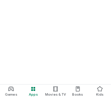
Games
Apps
Movies & TV
Books
Kids