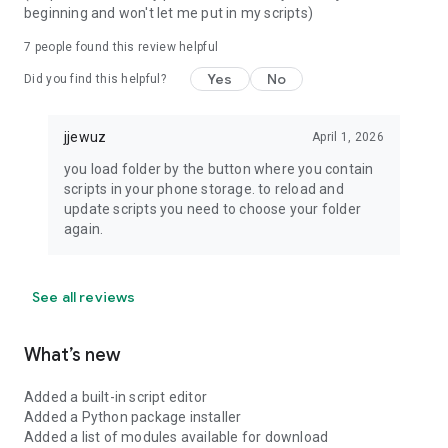
beginning and won't let me put in my scripts)
7
people found this review helpful
Yes
No
Did you find this helpful?
jjewuz
April 1, 2026
you load folder by the button where you contain
scripts in your phone storage. to reload and
update scripts you need to choose your folder
again.
See all reviews
What’s new
Added a built-in script editor
Added a Python package installer
Added a list of modules available for download