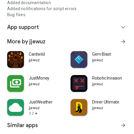
Added documentation
Added notifications for script errors
Bug fixes
App support
expand_more
More by jjewuz
arrow_forward
Cardwild
Gem Blast
jjewuz
jjewuz
JustMoney
Robotic Invasion
jjewuz
jjewuz
JustWeather
Driver Ultimate
jjewuz
jjewuz
3.2
star
Similar apps
arrow_forward