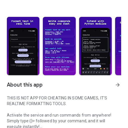
About this app
arrow_forward
THIS IS NOT APP FOR CHEATING IN SOME GAMES, IT'S
REALTIME FORMATTING TOOLS.
Activate the service and run commands from anywhere!
Simply type {}> followed by your command, and it will
execute instantly!