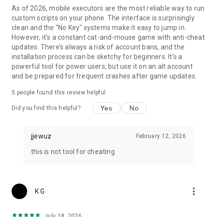
As of 2026, mobile executors are the most reliable way to run
custom scripts on your phone. The interface is surprisingly
clean and the "No Key" systems make it easy to jump in.
However, it’s a constant cat-and-mouse game with anti-cheat
updates. There’s always a risk of account bans, and the
installation process can be sketchy for beginners. It’s a
powerful tool for power users, but use it on an alt account
and be prepared for frequent crashes after game updates.
5
people found this review helpful
Yes
No
Did you find this helpful?
jjewuz
February 12, 2026
this is not tool for cheating
more_vert
K G
July 18, 2026