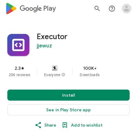
google_logo Play
search
help_outline
Executor
jjewuz
2.3
100K+
star
206 reviews
Everyone
info
Downloads
Install
See in Play Store app
Share
Add to wishlist