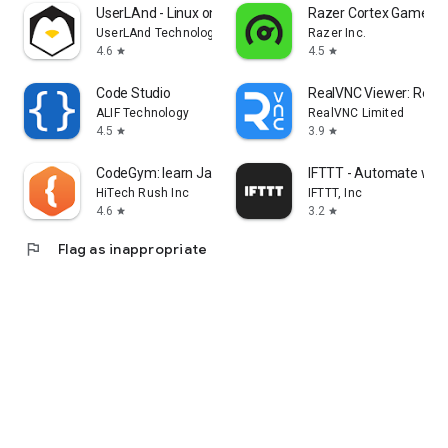
UserLAnd - Linux on Android
Razer Cortex Games: 
UserLAnd Technologies
Razer Inc.
4.6
4.5
star
star
Code Studio
RealVNC Viewer: Remo
ALIF Technology
RealVNC Limited
4.5
3.9
star
star
CodeGym: learn Java
IFTTT - Automate wor
HiTech Rush Inc
IFTTT, Inc
4.6
3.2
star
star
flag
Flag as inappropriate