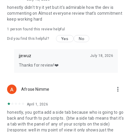
honestly didn't try it yet but it's admirable how the dev is
commenting on Almost everyone review that's commitment
keep working hard
1 person found this review helpful
Yes
No
Did you find this helpful?
jjewuz
July 18, 2026
Thanks for review!❤️
more_vert
Afrose Nimme
April 1, 2026
honestly, you gotta add a side tab because who is going to go
back and fourth to put scripts.. (btw a side tab means that it's
a tab with the panel of any of your scripts on the side)
(response: well in my point of view it only shows just the