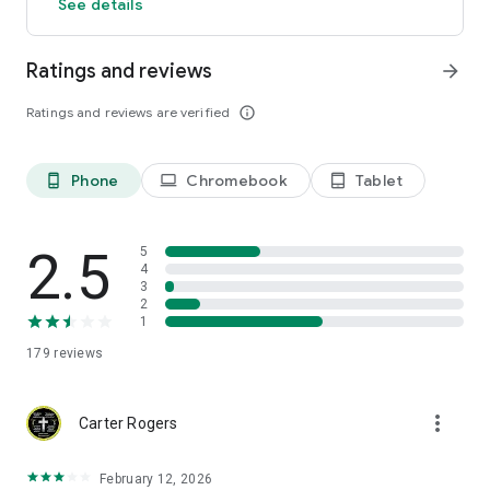
See details
Ratings and reviews
arrow_forward
Ratings and reviews are verified
info_outline
Phone
Chromebook
Tablet
phone_android
laptop
tablet_android
2.5
5
4
3
2
1
179
reviews
more_vert
Carter Rogers
February 12, 2026