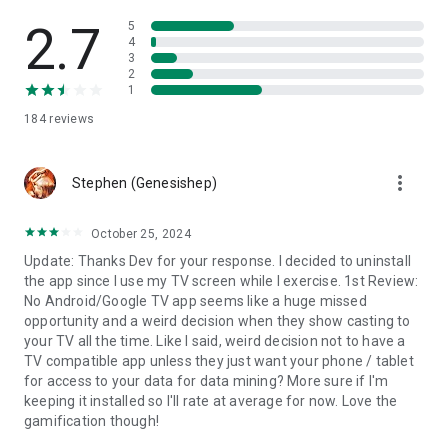
2.7
5
4
3
2
1
184
reviews
more_vert
Stephen (Genesishep)
October 25, 2024
Update: Thanks Dev for your response. I decided to uninstall
the app since I use my TV screen while I exercise. 1st Review:
No Android/Google TV app seems like a huge missed
opportunity and a weird decision when they show casting to
your TV all the time. Like I said, weird decision not to have a
TV compatible app unless they just want your phone / tablet
for access to your data for data mining? More sure if I'm
keeping it installed so I'll rate at average for now. Love the
gamification though!