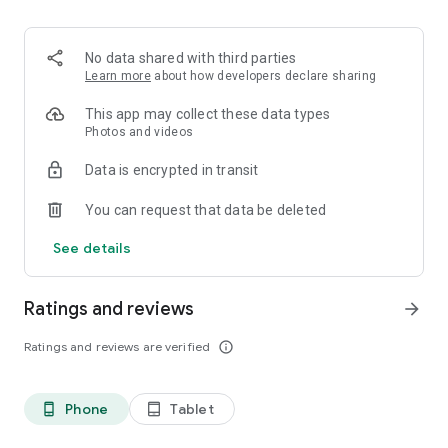
• Build and customize your town.
Community
• Showcase your performance.
No data shared with third parties
• Join clubs to connect with like-minded users and train
Learn more
about how developers declare sharing
together.
• Share posts to document your fitness journey.
This app may collect these data types
Photos and videos
Data is encrypted in transit
You can request that data be deleted
See details
Ratings and reviews
arrow_forward
Ratings and reviews are verified
info_outline
Phone
Tablet
phone_android
tablet_android