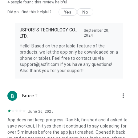
4
people found this review helpful
Yes
No
Did you find this helpful?
JSPORTS TECHNOLOGY CO.,
September 20,
2024
LTD.
Hello! Based on the portable feature of the
products, we let the app only be downloaded on a
phone or tablet. Feel free to contact us via
support@jacfit.com if you have any questions!
Also thank you for your support!
more_vert
Bruce T
June 26, 2025
App does not keep progress. Ran 5k, finished and it asked to
save workout, I hit yes then it continued to say uploading for
over 5 minutes before the app just crashed. Opened it back