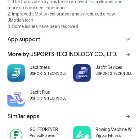
1. The Carnival entry has been removed for a cleaner and
more streamlined experience
2. Improved JMotion calibration and introduced a new
JMotion icon
3. Some issues have been resolved.
App support
expand_more
More by JSPORTS TECHNOLOGY CO., LTD.
arrow_forward
Jacfitness
Jacfit Devices
JSPORTS TECHNOLOGY CO., LTD.
JSPORTS TECHNOLOGY CO
Jacfit Plus
JSPORTS TECHNOLOGY CO., LTD.
Similar apps
arrow_forward
GOLFFOREVER
Rowing Machine Work
ProjectForever
Vigour Fitness