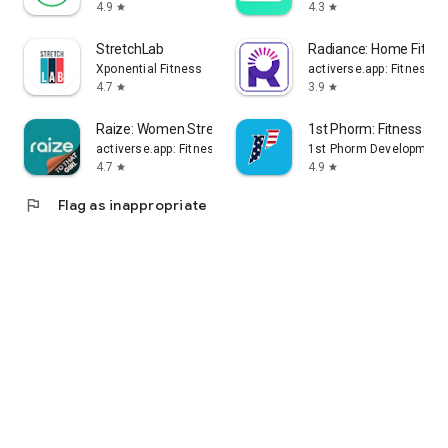
4.9
4.3
star
star
StretchLab
Radiance: Home Fitne
Xponential Fitness
activerse.app: Fitness, 
4.7
3.9
star
star
Raize: Women Strength Workouts
1st Phorm: Fitness & Nu
activerse.app: Fitness, Nutrition, Home Workouts
1st Phorm Development
4.7
4.9
star
star
flag
Flag as inappropriate