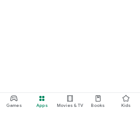
Games
Apps
Movies & TV
Books
Kids