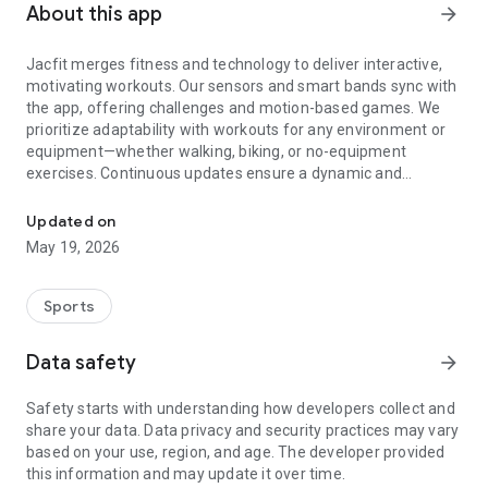
About this app
arrow_forward
Jacfit merges fitness and technology to deliver interactive,
motivating workouts. Our sensors and smart bands sync with
the app, offering challenges and motion-based games. We
prioritize adaptability with workouts for any environment or
equipment—whether walking, biking, or no-equipment
exercises. Continuous updates ensure a dynamic and
Lead a modern rebirth of fitness equipment to get people moving
engaging experience for all users.
Cycling & Running
Updated on
• 17+ tracks with varying lengths and styles for all fitness
May 19, 2026
levels.
• Customize your workout time and distance for each
session.
Sports
• Personal fitness calendar to set programs and track
progress.
Data safety
arrow_forward
• Compete in global tournaments.
Carnival
Safety starts with understanding how developers collect and
• 10+ motion games with no workout equipment required.
share your data. Data privacy and security practices may vary
• Compete on global leaderboards.
based on your use, region, and age. The developer provided
Pet
this information and may update it over time.
• Hatch and evolve your pet through workouts.