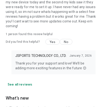
my new device today and the second my kids saw it they
were ready for me to set it up. I have never had any issues
using it, so im not sure whats happening with a select few
reviews having a problem but it works great for me. Thank
you! I cant wait to see more updates come out. Keep em
coming!
1 person found this review helpful
Yes
No
Did you find this helpful?
JSPORTS TECHNOLOGY CO., LTD.
January 7, 2026
Thank you for your support and love! We’ll be
adding more exciting features in the future 😊
See all reviews
What’s new