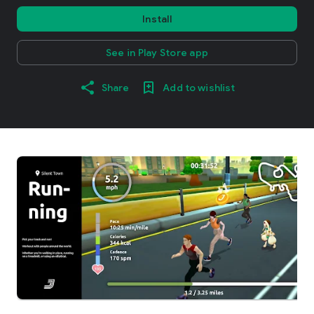
Install
See in Play Store app
Share
Add to wishlist