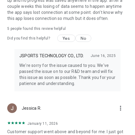
up and no progress was saved anywhere in the app. after a
couple weeks this losing of data seems to happen anytime
the app says lost connection at some point. don't know why
this app loses connection so much but it does often.
5
people found this review helpful
Yes
No
Did you find this helpful?
JSPORTS TECHNOLOGY CO., LTD.
June 16, 2025
We're sorry for the issue caused to you. We've
passed the issue on to our R&D team and will fix
this issue as soon as possible. Thank you for your
patience and understanding.
more_vert
Jessica R.
January 11, 2026
Customer support went above and beyond for me. I just got