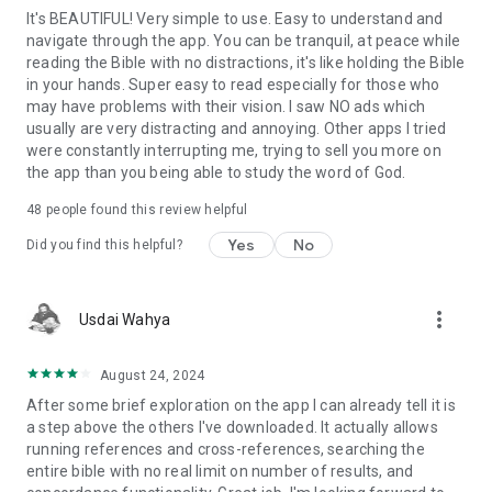
It's BEAUTIFUL! Very simple to use. Easy to understand and
navigate through the app. You can be tranquil, at peace while
reading the Bible with no distractions, it's like holding the Bible
in your hands. Super easy to read especially for those who
may have problems with their vision. I saw NO ads which
usually are very distracting and annoying. Other apps I tried
were constantly interrupting me, trying to sell you more on
the app than you being able to study the word of God.
48
people found this review helpful
Yes
No
Did you find this helpful?
more_vert
Usdai Wahya
August 24, 2024
After some brief exploration on the app I can already tell it is
a step above the others I've downloaded. It actually allows
running references and cross-references, searching the
entire bible with no real limit on number of results, and