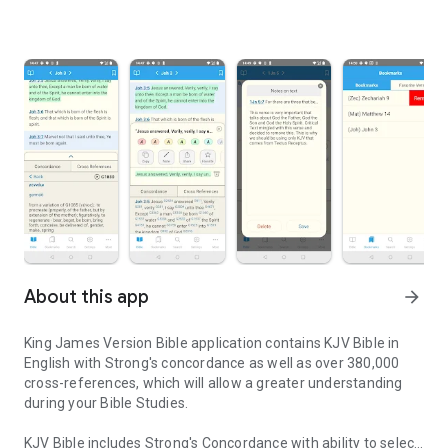
About this app
arrow_forward
King James Version Bible application contains KJV Bible in
English with Strong's concordance as well as over 380,000
cross-references, which will allow a greater understanding
during your Bible Studies.
KJV Bible includes Strong's Concordance with ability to select