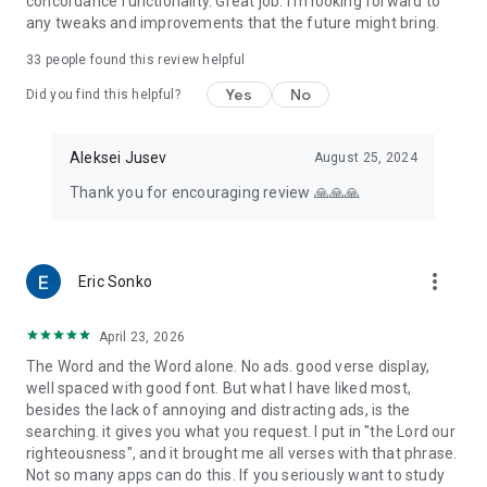
concordance functionality. Great job. I'm looking forward to
any tweaks and improvements that the future might bring.
33
people found this review helpful
Yes
No
Did you find this helpful?
Aleksei Jusev
August 25, 2024
Thank you for encouraging review 🙏🙏🙏
more_vert
Eric Sonko
April 23, 2026
The Word and the Word alone. No ads. good verse display,
well spaced with good font. But what I have liked most,
besides the lack of annoying and distracting ads, is the
searching. it gives you what you request. I put in "the Lord our
righteousness", and it brought me all verses with that phrase.
Not so many apps can do this. If you seriously want to study