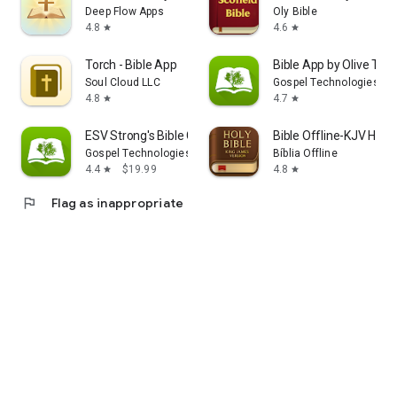
Deep Flow Apps
Oly Bible
4.8
4.6
star
star
Torch - Bible App
Bible App by Olive Tree
Soul Cloud LLC
Gospel Technologies
4.8
4.7
star
star
ESV Strong's Bible Concordance
Bible Offline-KJV Holy 
Gospel Technologies
Bíblia Offline
4.4
$19.99
4.8
star
star
flag
Flag as inappropriate