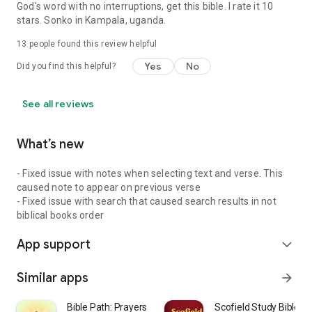
God's word with no interruptions, get this bible. I rate it 10
stars. Sonko in Kampala, uganda.
13
people found this review helpful
Yes
No
Did you find this helpful?
See all reviews
What’s new
- Fixed issue with notes when selecting text and verse. This
caused note to appear on previous verse
- Fixed issue with search that caused search results in not
biblical books order
App support
expand_more
Similar apps
arrow_forward
Bible Path: Prayers & Widgets
Scofield Study Bible