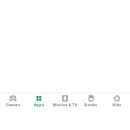
Games
Apps
Movies & TV
Books
Kids