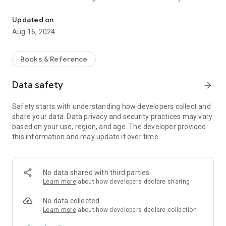
King James Version with Strong's concordance and over 380,000 
particular text and be able to look up what particular Hebrew
or Greek word is used. In most recent update, you will also be
Updated on
able to hear pronunciation of the word.
Aug 16, 2024
Moreover, KJV Bible will allow you to easily highlight particular
verses or multiple verses at the same time with options of
Books & Reference
multiple different highlighters to choose from.
Data safety
arrow_forward
Add notes to selected verses or phrases. You can then review
your notes under "My Notes" section. Review all your
Safety starts with understanding how developers collect and
Highlighted verses in one section.
share your data. Data privacy and security practices may vary
based on your use, region, and age. The developer provided
Now your Mobile KJV Bible also brings you functionality of a
this information and may update it over time.
Dark Theme, highly requested feature among its users.
Mark verses as favourites and access all them from a single
place.
No data shared with third parties
Learn more
about how developers declare sharing
Text-To-Speech is now part of your Mobile KJV Bible. Let your
Mobile App to read selected text for you, or start reading the
No data collected
chapter from selected verse.
Learn more
about how developers declare collection