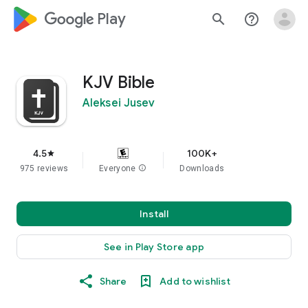
google_logo Play
search
help_outline
KJV Bible
Aleksei Jusev
4.5
100K+
star
975 reviews
Everyone
info
Downloads
Install
See in Play Store app
Share
Add to wishlist