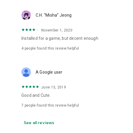
C.H. “Misha” Jeong
November 1, 2020
Installed for a game, but decent enough
4
people found this review helpful
A Google user
June 13, 2019
Good and Cute.
7
people found this review helpful
See all reviews