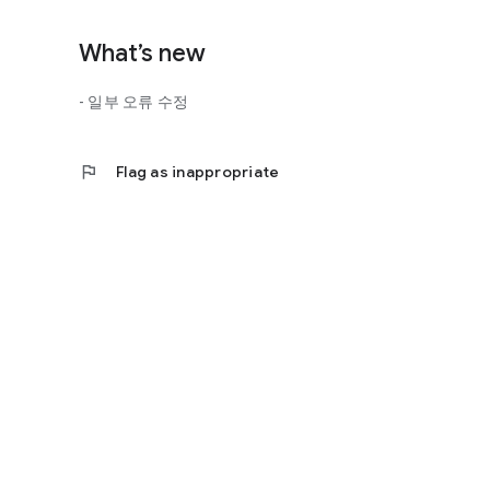
What’s new
- 일부 오류 수정
flag
Flag as inappropriate