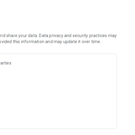
ng!
nd share your data. Data privacy and security practices may
ion, and battle arena,
ovided this information and may update it over time.
ction!
tra-luxurious lineup
arties
ei Tanaka
his world is you!
onneKR/posts