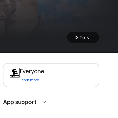
play_arrow
Trailer
Everyone
Learn more
App support
expand_more