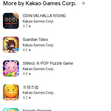
More by Kakao Games Corp.
arrow_forward
ODIN:VALHALLA RISING
Kakao Games Corp.
3.7
star
Guardian Tales
Kakao Games Corp.
4.5
star
SMiniz: K-POP Puzzle Game
Kakao Games Corp.
4.4
star
프렌즈팝
Kakao Games Corp.
4.2
star
Friends Popcorn