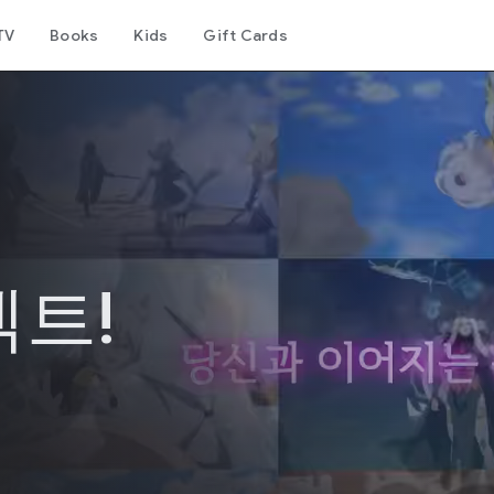
TV
Books
Kids
Gift Cards
트!