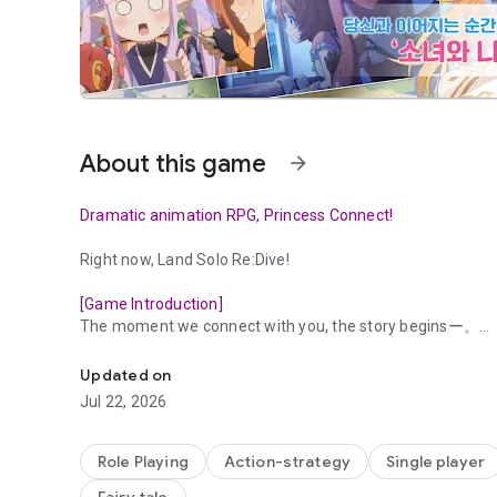
About this game
arrow_forward
Dramatic animation RPG, Princess Connect!
Right now, Land Solo Re:Dive!
[Game Introduction]
The moment we connect with you, the story beginsー。
Once again, the story with you
Animation RPG of ‘Girl and I’, Princess Connect! Re:Dive
The person who will become the Princess Knight and save t
Updated on
Jul 22, 2026
◆ Found it! Girls connected to me
Respect your taste! With 50 girls waiting for you
Role Playing
Action-strategy
Single player
Full voice production by Japanese luxury voice actors!