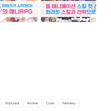
his world is you!
Stylized
Anime
Cute
Fantasy