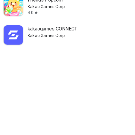
Kakao Games Corp.
4.0
star
kakaogames CONNECT
Kakao Games Corp.