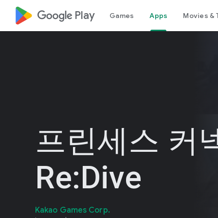
google_logo Play
Games
Apps
Movies & 
프린세스 커넥
Re:Dive
Kakao Games Corp.