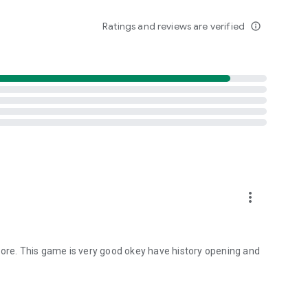
Ratings and reviews are verified
info_outline
r
r
ard to My Album.
om Princess Connect.
more_vert
ting optional access rights.
ions > Select app > Permissions > Select the relevant
tore. This game is very good okey have history opening and
elect app > Delete app permission > Select agree or