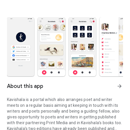
About this app
arrow_forward
Kavishala is a portal which also arranges poet and writer
meets on a regular basis aiming at keeping in touch with its
writers and poets personally and being a guiding fellow, also
gives opportunity to poets and writers in getting published
with their partnering Print Media and in Kavishala’s books too.
Kavishala’s two editions have already been published and