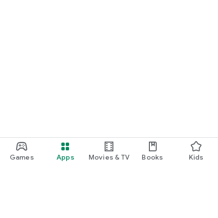
Games
Apps
Movies & TV
Books
Kids