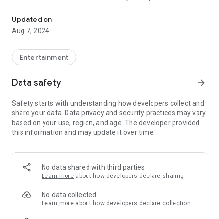
One stop platform for literary minds | Read, Write, Share, Learn, 
around One hundred fifty poets were selected. This portal
has more than 25,000 poets connected and 1,00,000 plus
Updated on
poems and stories shared, as of now. It is a platform for
Aug 7, 2024
Poets and writers where they can share and discuss their
poetry and literature with their comrades and open for all
languages Hindi, Urdu, English, Malayalam, Punjabi, Kannada
Entertainment
& Tamil.
Data safety
arrow_forward
Safety starts with understanding how developers collect and
share your data. Data privacy and security practices may vary
based on your use, region, and age. The developer provided
this information and may update it over time.
No data shared with third parties
Learn more
about how developers declare sharing
No data collected
Learn more
about how developers declare collection