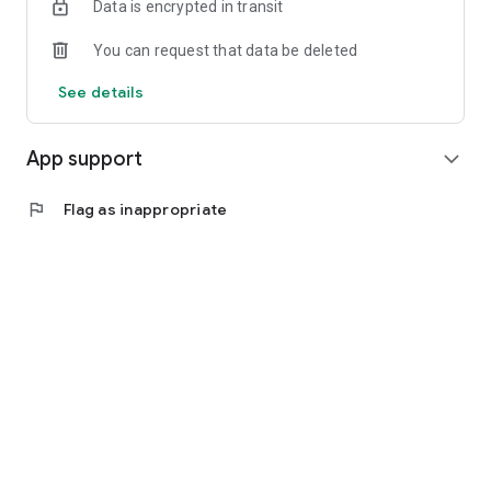
Data is encrypted in transit
You can request that data be deleted
See details
App support
expand_more
flag
Flag as inappropriate