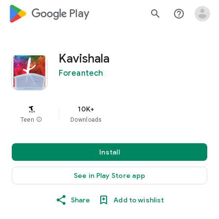
google_logo Play
search
help_outline
Kavishala
Foreantech
10K+
Teen
info
Downloads
Install
See in Play Store app
Share
Add to wishlist