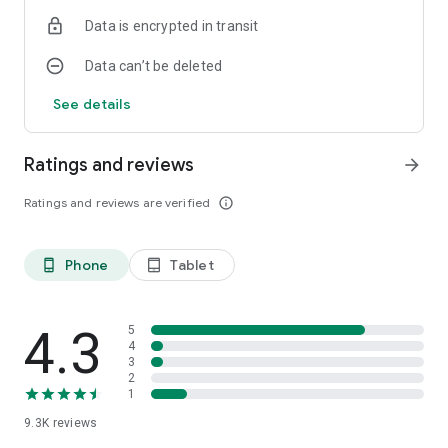
Data is encrypted in transit
Data can’t be deleted
See details
Ratings and reviews
arrow_forward
Ratings and reviews are verified
info_outline
Phone
Tablet
phone_android
tablet_android
4.3
5
4
3
2
1
9.3K
reviews