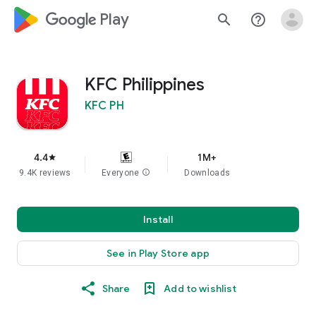
google_logo Play
search
help_outline
KFC Philippines
KFC PH
4.4
1M+
star
9.4K reviews
Everyone
info
Downloads
Install
See in Play Store app
Share
Add to wishlist