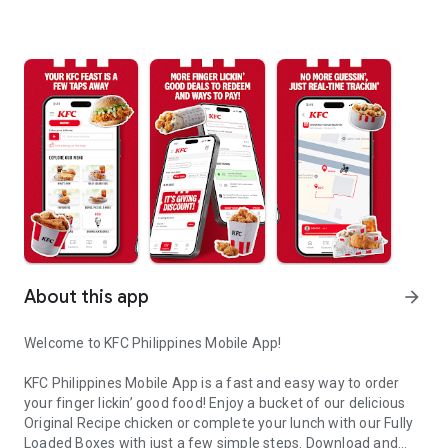
About this app
arrow_forward
Welcome to KFC Philippines Mobile App!
KFC Philippines Mobile App is a fast and easy way to order
your finger lickin’ good food! Enjoy a bucket of our delicious
Original Recipe chicken or complete your lunch with our Fully
Loaded Boxes with just a few simple steps. Download and