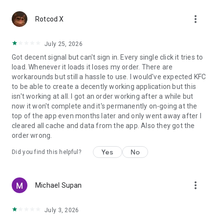
more_vert
Rotcod X
July 25, 2026
Got decent signal but can't sign in. Every single click it tries to
load. Whenever it loads it loses my order. There are
workarounds but still a hassle to use. I would've expected KFC
to be able to create a decently working application but this
isn't working at all. I got an order working after a while but
now it won't complete and it's permanently on-going at the
top of the app even months later and only went away after I
cleared all cache and data from the app. Also they got the
order wrong.
Yes
No
Did you find this helpful?
more_vert
Michael Supan
July 3, 2026