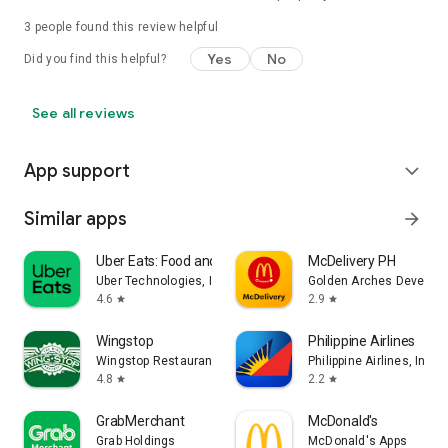
3
people found this review helpful
Yes
No
Did you find this helpful?
See all reviews
App support
expand_more
Similar apps
arrow_forward
Uber Eats: Food and Grocery
McDelivery PH
Uber Technologies, Inc.
Golden Arches Developm
4.6
2.9
star
star
Wingstop
Philippine Airlines
Wingstop Restaurants, Incorporated
Philippine Airlines, Inc.
4.8
2.2
star
star
GrabMerchant
McDonald's
Grab Holdings
McDonald's Apps