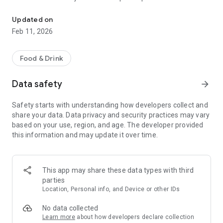
KFC Philippines - Food Ordering Delivery
sign up a be able to:
Updated on
• Order your favorite KFC meals
Feb 11, 2026
• Track the status of your orders
• Save your orders and locations for easy reordering
• Stay updated with news and promotions
Food & Drink
• Find the nearest KFC outlet
Data safety
arrow_forward
So next time you want to order KFC, just open your KFC
Mobile App!
Safety starts with understanding how developers collect and
share your data. Data privacy and security practices may vary
based on your use, region, and age. The developer provided
this information and may update it over time.
This app may share these data types with third
parties
Location, Personal info, and Device or other IDs
No data collected
Learn more
about how developers declare collection