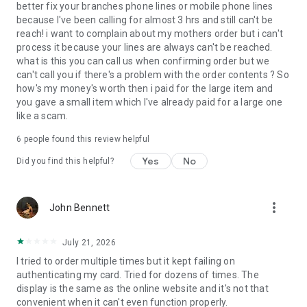
better fix your branches phone lines or mobile phone lines
because I've been calling for almost 3 hrs and still can't be
reach! i want to complain about my mothers order but i can't
process it because your lines are always can't be reached.
what is this you can call us when confirming order but we
can't call you if there's a problem with the order contents ? So
how's my money's worth then i paid for the large item and
you gave a small item which I've already paid for a large one
like a scam.
6
people found this review helpful
Yes
No
Did you find this helpful?
more_vert
John Bennett
July 21, 2026
I tried to order multiple times but it kept failing on
authenticating my card. Tried for dozens of times. The
display is the same as the online website and it's not that
convenient when it can't even function properly.