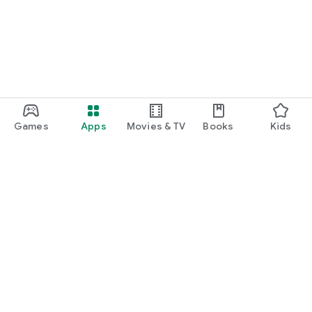
Games
Apps
Movies & TV
Books
Kids
Google Play
Play Pass
Play Points
Gift cards