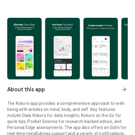
About this app
arrow_forward
The Kokoro app provides a comprehensive approach to well-
being with articles on mind, body, and self. Key features
include Daily Kokoro for daily insights, Kokoro on the Go for
quick tips, Pocket Science for research-backed advice, and
Personal Edge assessments. The app also offers an Sidni for
real-time mindfulness support and a variety of notifications