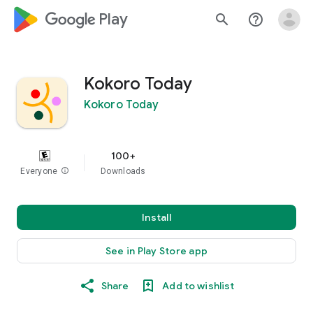
google_logo Play
search
help_outline
Kokoro Today
Kokoro Today
100+
Everyone
info
Downloads
Install
See in Play Store app
Share
Add to wishlist