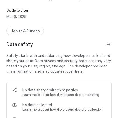
Stream articles, chat with a well-being Sidni, get personalized tips
to keep users engaged and informed.
Updated on
This summary captures the essence of the app, highlighting
Mar 3, 2025
its unique tools and features aimed at enhancing overall well-
being.
Health & Fitness
The Kokoro app offers a range of features designed to
enhance well-being:
Data safety
arrow_forward
Daily Kokoro: Delivers daily mindfulness insights.
Safety starts with understanding how developers collect and
Kokoro on the Go: Quick short articles for busy users.
share your data. Data privacy and security practices may vary
Pocket Science: Research-backed well-being advice.
based on your use, region, and age. The developer provided
Personal Edge: Assessments for personalized growth.
this information and may update it over time.
Sidni: Real-time chat for mindfulness support.
Notifications: Keeps users engaged with reminders and
updates.
No data shared with third parties
These tools provide a comprehensive approach to mental,
Learn more
about how developers declare sharing
physical, and emotional health.
No data collected
Learn more
about how developers declare collection