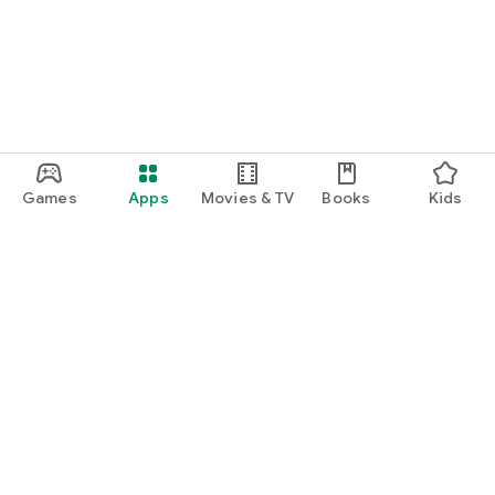
Games
Apps
Movies & TV
Books
Kids
Google Play
Play Pass
Play Points
Gift cards