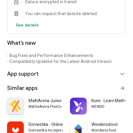
Data is encrypted in transit
You can request that data be deleted
See details
What’s new
- Bug Fixes and Performance Enhancements
- Compatibility Updated for the Latest Android Version
App support
expand_more
Similar apps
arrow_forward
MathArena Junior: Math App
Kurio - Learn Math with
MatheArena FlexCo
IKEMSO
Domestika - Online courses
Wonderschool
Domestika Incorporated
Wonderschool