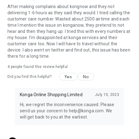
Our goal is simple: to create Nigeria's most trusted and
After making complains about kongnow and they not
enjoyable digital commerce experience.
delivering 1-6 hours as they said they would. I tried calling the
Whether you're shopping for yourself, your family, or your
customer care number. Wasted about 2500 airtime and each
business, Konga gives you everything you need to discover,
time I mention the issue on konganow, they pretend to not
shop, pay, and track your orders with confidence.
hear and then they hang up. I tried this with every numbers at
Download Konga today and experience the smarter way to
my house. I'm disappointed at konga services and their
shop.
customer care too. Now I will have to travel without the
Konga. Where Nigeria Shops with Confidence.
device. I also went on twitter and find out, this issue has been
there for a long time.
4
people found this review helpful
Yes
No
Did you find this helpful?
Konga Online Shopping Limited
July 10, 2023
Hi, we regret the inconvenience caused. Please
send us your concern to help@konga.com. We
will get back to you at the earliest.