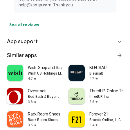
help@konga.com. Thank you.
See all reviews
App support
expand_more
Similar apps
arrow_forward
Wish: Shop and Save
BLEUSALT
Wish US Holdings LLC
Bleusalt
4.7
4.7
star
star
Overstock
ThredUP: Online Thrift
Bed Bath & Beyond, Inc
thredUP, Inc
3.8
3.8
star
star
Rack Room Shoes
Forever 21
Rack Room Shoes
Brands Online, LLC
3.5
3.4
star
star