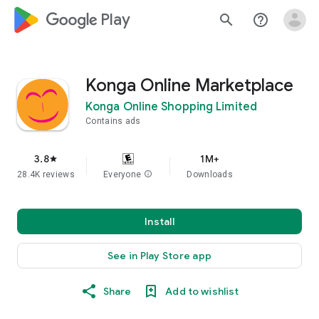
google_logo Play
search
help_outline
Konga Online Marketplace
Konga Online Shopping Limited
Contains ads
3.8
1M+
star
28.4K reviews
Everyone
info
Downloads
Install
See in Play Store app
Share
Add to wishlist