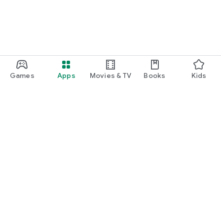
Games
Apps
Movies & TV
Books
Kids
Google Play
Play Pass
Play Points
Gift cards
Redeem