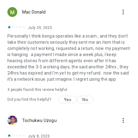
• Verified customer ratings and reviews
more_vert
• Reliable nationwide delivery
Mac Donald
• Responsive customer support
Because every purchase should feel as confident as it is
July 29, 2025
convenient.
Personally I think konga operates like a scam , and they don't
take their customers seriously they sent me an item that is
More Value, Every Day
completely not working, requested a return, now my payment
Discover new ways to save with:
is hanging . a payment I made since a week plus, I keep
• Exclusive App-Only Deals
hearing stories from different agents even after it has
• Daily Deals
exceeded the 3-5 working days, the said another 24hrs , they
• Seasonal Campaigns
24hrs has expired and I'm yet to get my refund . now the said
• Brand Promotions
it's a network issue. just imagine. I regret using the app.
• Curated Collections
Great value isn't occasional—it's part of every Konga
3
people found this review helpful
experience.
Yes
No
Did you find this helpful?
Always Getting Better
We're constantly improving the Konga app with faster
more_vert
Tochukwu Uzogu
performance, smarter search, enhanced personalization,
improved navigation, and new features inspired by our
customers.
July 8, 2023