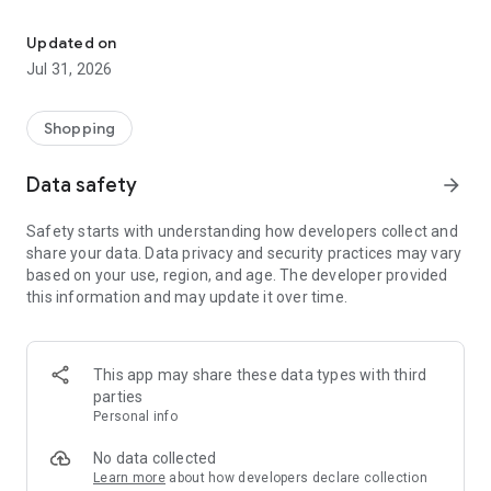
Konga: Where Nigeria Shops with Confidence. One platform you ca
Konga is Nigeria's trusted digital commerce platform,
designed to make shopping simpler, smarter, and more
Updated on
rewarding. Whether you're buying everyday essentials,
Jul 31, 2026
upgrading your technology, refreshing your wardrobe,
furnishing your home, or shopping for your business, Konga
brings together authentic products, trusted sellers, secure
Shopping
payments, and reliable nationwide delivery—all in one
seamless experience.
Data safety
arrow_forward
Built around trust, convenience, and value, Konga helps you
discover more, shop with confidence, and save every day.
Safety starts with understanding how developers collect and
share your data. Data privacy and security practices may vary
Discover Everything You Need
based on your use, region, and age. The developer provided
this information and may update it over time.
Explore a wide selection of products across electronics,
mobile phones, computing, fashion, groceries, beauty, home
and kitchen, appliances, baby products, office essentials,
gaming, sports and fitness, automotive accessories, health
This app may share these data types with third
and wellness, and so much more.
parties
From everyday essentials to life's biggest purchases, Konga
Personal info
brings the brands and products you love together in one
place.
No data collected
Learn more
about how developers declare collection