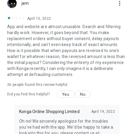
more_vert
jem
April 15, 2022
App and website are almost unusable. Search and filtering
hardly work. However, it goes beyond that. You make
replacement orders without buyer consent, delay payouts
intentionally, and can't even keep track of exact amounts.
How is it possible that when payouts are reversed to one's
wallet for whatever reason, the reversed amount is less than
the initial payout? Considering the entirety of my experience
with Konga recently, I can only imagine it is a deliberate
attempt at defrauding customers.
26
people found this review helpful
Yes
No
Did you find this helpful?
Konga Online Shopping Limited
April 19, 2022
Oh no! We sincerely apologize for the troubles
you've had with the app. We'd be happy to take a
look into this for you, please contact us at