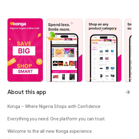
About this app
arrow_forward
Konga – Where Nigeria Shops with Confidence
Everything you need. One platform you can trust.
Welcome to the all-new Konga experience.