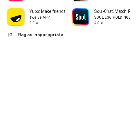
Yubo: Make friends & chat now
Soul-Chat, Match, Part
Twelve APP
SOUL EGG HOLDINGS LI
3.9
4.0
star
star
flag
Flag as inappropriate