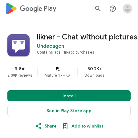
google_logo Play
search
help_outline
likner - Chat without pictures
Undecagon
Contains ads
In-app purchases
3.8
500K+
star
2.09K reviews
Mature 17+
info
Downloads
Install
See in Play Store app
Share
Add to wishlist