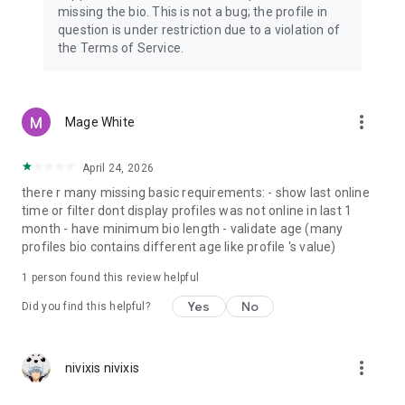
missing the bio. This is not a bug; the profile in
question is under restriction due to a violation of
the Terms of Service.
more_vert
Mage White
April 24, 2026
there r many missing basic requirements: - show last online
time or filter dont display profiles was not online in last 1
month - have minimum bio length - validate age (many
profiles bio contains different age like profile 's value)
1 person found this review helpful
Yes
No
Did you find this helpful?
more_vert
nivixis nivixis