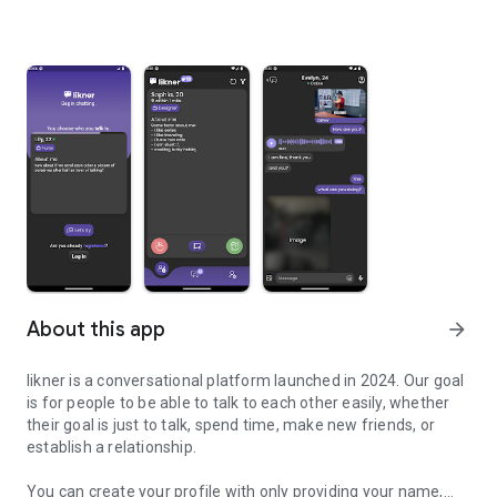
About this app
arrow_forward
likner is a conversational platform launched in 2024. Our goal
is for people to be able to talk to each other easily, whether
their goal is just to talk, spend time, make new friends, or
establish a relationship.
You can create your profile with only providing your name,