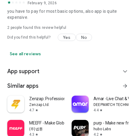
February 9, 2026
you have to pay for most basic options, also app is quite
expensive.
2
people found this review helpful
Yes
No
Did you find this helpful?
See all reviews
App support
expand_more
Similar apps
arrow_forward
Zenzap: Professional Work Chat
Amar -Live Chat & Vo
Zenzap Ltd.
DEEPMATCH TECHNOLO
4.7
4.4
star
star
MEEFF - Make Global Friends
purp - Make new frien
(주)넵튠
hubo Labs
4.3
4.2
star
star