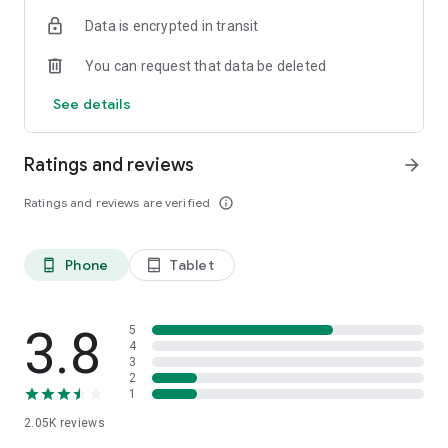
Data is encrypted in transit
You can request that data be deleted
See details
Ratings and reviews
arrow_forward
Ratings and reviews are verified
info_outline
Phone
Tablet
phone_android
tablet_android
3.8
5
4
3
2
1
2.05K
reviews