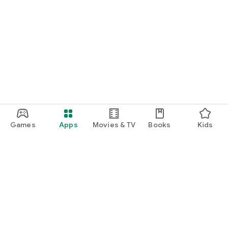
Games
Apps
Movies & TV
Books
Kids
Google Play
Play Pass