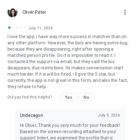
more_vert
Olivér Péter
July 11, 2026
I love the app, i have way more success in matches than on
any other platform. However, the bio's are having some bug,
because they are disappearing, right after opening a
matched person profile. So it is impossible to read it. I
contacted the support via email, but they said the bio
disappears, due restrictions. Its makes conversation start
much harder. If it is will be fixed, i ll give the 5 star, but
currently, the app is not great in this form, and also the fact,
they refuse to help.
Yes
No
Did you find this helpful?
Undecagon
July 9, 2026
Hi Oliver, Thank you very much for your feedback!
Based on the screen recording attached to your
support ticket, we examined the profile that is