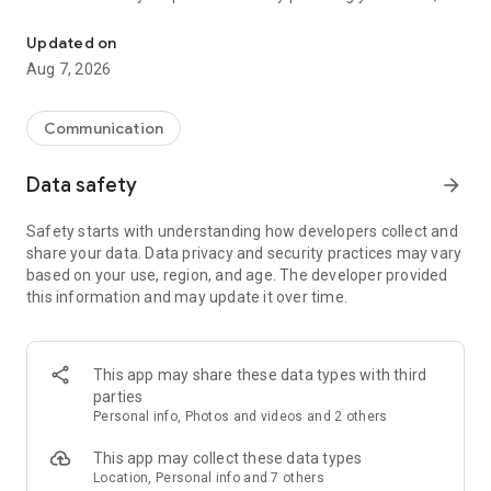
You choose who you talk to.
your gender and birth date. You do not even need to upload a
profile picture about yourself. After that, you can start
Updated on
looking for people who you want to talk to! 😊
Aug 7, 2026
We have several functions to make chatting safe and easy:
for example, your chat partners can send you image, but you
Communication
see it completely blurred until you explicitly tap "Show image".
This helps you stay safe from unwanted photos.
Data safety
arrow_forward
Safety starts with understanding how developers collect and
share your data. Data privacy and security practices may vary
based on your use, region, and age. The developer provided
this information and may update it over time.
This app may share these data types with third
parties
Personal info, Photos and videos and 2 others
This app may collect these data types
Location, Personal info and 7 others