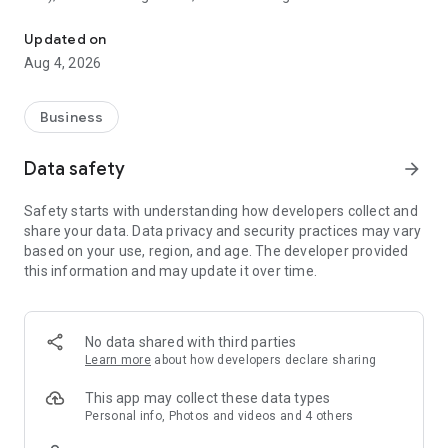
The simplest info management app, providing Note, Task, and M
Stock is characterized by its simplicity.
Updated on
Even a 65-year-old who is not familiar with IT can use Stock
Aug 4, 2026
without any explanation.
Please try “Stock” and see how it reduces the stress of
Business
information management!
Data safety
arrow_forward
■ The problems Stock solves
Safety starts with understanding how developers collect and
We solve the problem of “there is no easy way to manage
share your data. Data privacy and security practices may vary
team information".
based on your use, region, and age. The developer provided
With Stock, you can manage your team's information in the
this information and may update it over time.
easiest way possible.
■ Features of Stock
No data shared with third parties
[1] Can be used immediately even without IT expertise.
Learn more
about how developers declare sharing
⇒It is so simple that “even a 65-year-old who is not familiar
with IT can use it without any explanation".
This app may collect these data types
Personal info, Photos and videos and 4 others
[2] It is the easiest way to “stock” all information in the