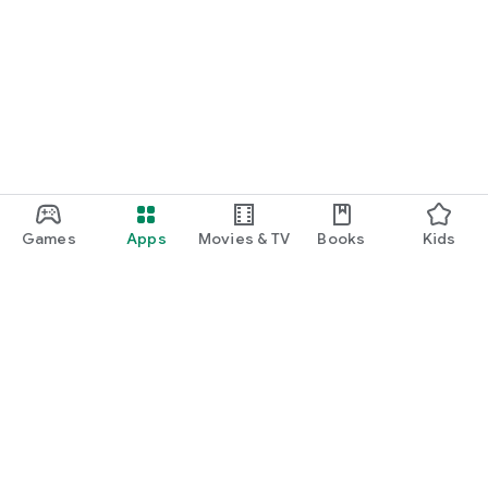
Games
Apps
Movies & TV
Books
Kids
Google Play
Play Pass
Play Points