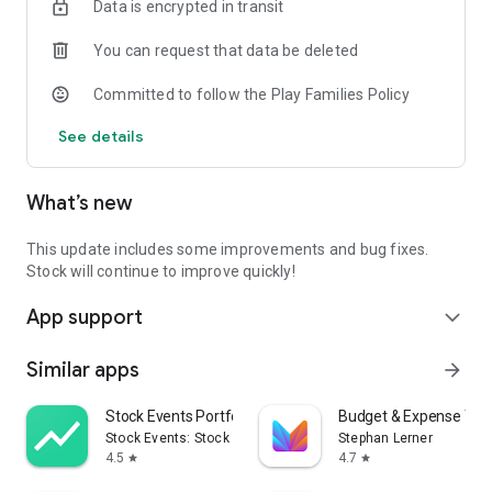
Data is encrypted in transit
company.
⇒It centralizes all kinds of information such as business
You can request that data be deleted
meeting records with customers, minutes, work requests,
and inquiry management.
Committed to follow the Play Families Policy
[3] In addition, “Task management” and “Message” are also
See details
available, and Information management can be completed
with Stock alone.
What’s new
This update includes some improvements and bug fixes.
Stock will continue to improve quickly!
App support
expand_more
Similar apps
arrow_forward
Stock Events Portfolio Tracker
Budget & Expense Tra
Stock Events: Stock Market & Finance
Stephan Lerner
4.5
4.7
star
star