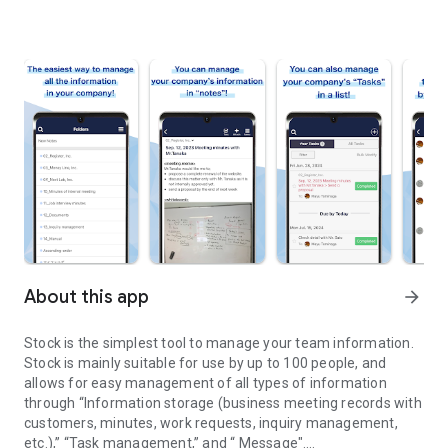
About this app
arrow_forward
Stock is the simplest tool to manage your team information.
Stock is mainly suitable for use by up to 100 people, and
allows for easy management of all types of information
through “Information storage (business meeting records with
customers, minutes, work requests, inquiry management,
etc.),” “Task management,” and “ Message".