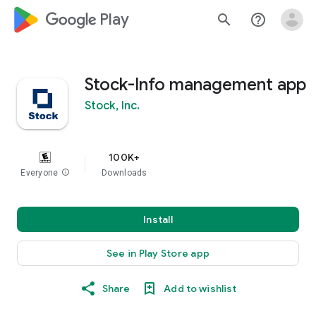
google_logo Play
search
help_outline
Stock-Info management app
Stock, Inc.
100K+
Everyone
info
Downloads
Install
See in Play Store app
Share
Add to wishlist