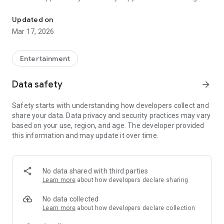
LoveMessage: love quotes and messages to share
on social networks or messaging apps, making every
moment more meaningful. Whether for birthdays, special
Updated on
dates, or simply to say "I love you," LoveMessage helps you
Mar 17, 2026
transform emotions into words and strengthen connections
with affection, romance, and authenticity every day.
Entertainment
Data safety
arrow_forward
Safety starts with understanding how developers collect and
share your data. Data privacy and security practices may vary
based on your use, region, and age. The developer provided
this information and may update it over time.
No data shared with third parties
Learn more
about how developers declare sharing
No data collected
Learn more
about how developers declare collection