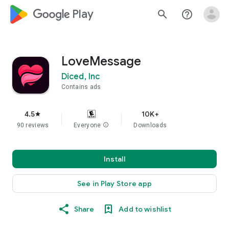
google_logo Play
search
help_outline
LoveMessage
Diced, Inc
Contains ads
4.5
10K+
star
90 reviews
Everyone
info
Downloads
Install
See in Play Store app
Share
Add to wishlist