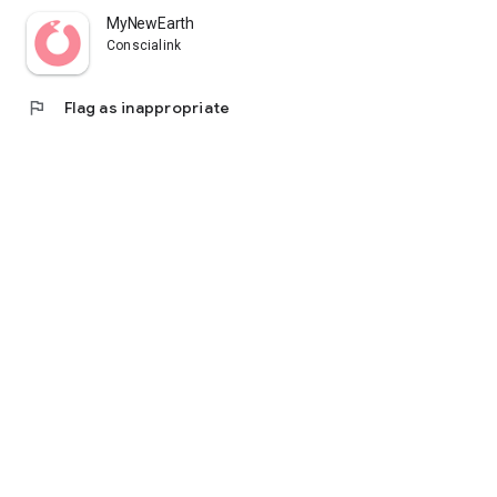
MyNewEarth
Conscialink
flag
Flag as inappropriate