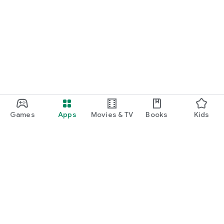
Games
Apps
Movies & TV
Books
Kids
Google Play
Play Pass