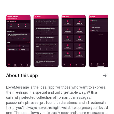
About this app
arrow_forward
LoveMessage is the ideal app for those who want to express
their feelings in a special and unforgettable way. With a
carefully selected collection of romantic messages,
passionate phrases, profound declarations, and affectionate
texts, you'll always have the right words to surprise your loved
one. The app allows you to easily copy and share messages