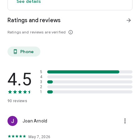
See details
Ratings and reviews
arrow_forward
Ratings and reviews are verified
info_outline
Phone
phone_android
4.5
5
4
3
2
1
90
reviews
more_vert
Joan Arnold
May 7, 2026