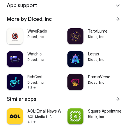
App support
expand_more
More by Diced, Inc
arrow_forward
WaveRadio
TarotLume
Diced, Inc
Diced, Inc
Watchio
Letrus
Diced, Inc
Diced, Inc
FishCast
DramaVerse
Diced, Inc
Diced, Inc
3.3
star
Similar apps
arrow_forward
AOL: Email News Weather
Square Appointments
AOL Media LLC
Block, Inc.
4.1
star