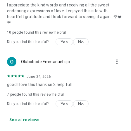
I appreciate the kind words and receiving all the sweet
endearing expressions of love. I enjoyed this site with
heartfelt gratitude and I look forward to seeing it again...🌹❤️
🌹
10
people found this review helpful
Yes
No
Did you find this helpful?
more_vert
Olubobode Emmanuel ojo
June 24, 2026
good I love this thank sir 2 help full
7
people found this review helpful
Yes
No
Did you find this helpful?
See all reviews