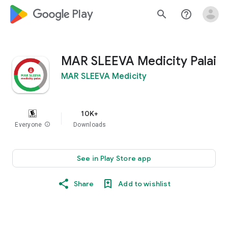
google_logo Play
search
help_outline
MAR SLEEVA Medicity Palai
MAR SLEEVA Medicity
10K+
Everyone
info
Downloads
See in Play Store app
Share
Add to wishlist