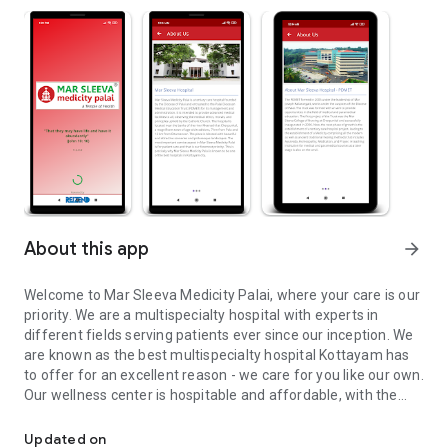
About this app
arrow_forward
Welcome to Mar Sleeva Medicity Palai, where your care is our
priority. We are a multispecialty hospital with experts in
different fields serving patients ever since our inception. We
are known as the best multispecialty hospital Kottayam has
to offer for an excellent reason - we care for you like our own.
Our wellness center is hospitable and affordable, with the
Our Motto : "That they may have life and have it abundantly" (Joh
highest standards of professional competence.
Updated on