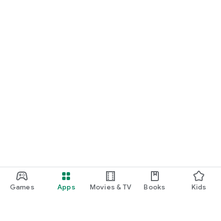
Games
Apps
Movies & TV
Books
Kids