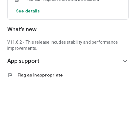
See details
What’s new
V11.6.2 - This release incudes stability and performance
improvements.
App support
expand_more
flag
Flag as inappropriate