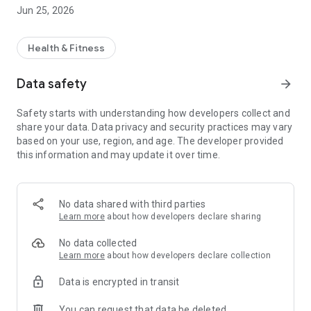
** Qualified Doctors
Jun 25, 2026
** 24/7 Opened
** Professional Staff
** Affordable Prices
Health & Fitness
Data safety
arrow_forward
Safety starts with understanding how developers collect and
share your data. Data privacy and security practices may vary
based on your use, region, and age. The developer provided
this information and may update it over time.
No data shared with third parties
Learn more
about how developers declare sharing
No data collected
Learn more
about how developers declare collection
Data is encrypted in transit
You can request that data be deleted