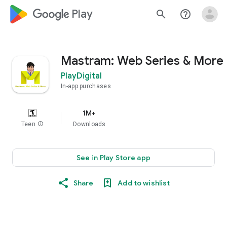
google_logo Play
search
help_outline
Mastram: Web Series & More
PlayDigital
In-app purchases
1M+
Teen
info
Downloads
See in Play Store app
Share
Add to wishlist