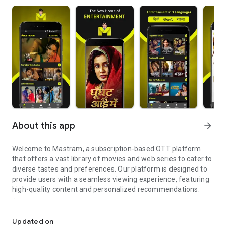
About this app
arrow_forward
Welcome to Mastram, a subscription-based OTT platform
that offers a vast library of movies and web series to cater to
diverse tastes and preferences. Our platform is designed to
provide users with a seamless viewing experience, featuring
high-quality content and personalized recommendations.
Mastram: Watch web series & movies. Subscribe now!
Explore Our Content
- Movies: Discover the original movies, timeless classics, and
Updated on