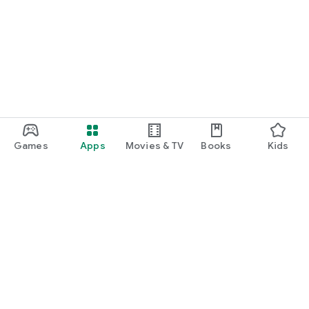
Games
Apps
Movies & TV
Books
Kids
Google Play
Play Pass
Play Points