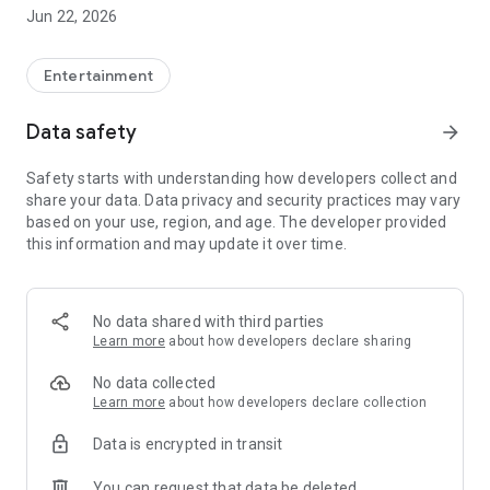
everything in between.
Jun 22, 2026
- Web Series: Binge-watch your favorite shows, from original
content to licensed series. Our web series collection is
updated regularly to keep you entertained.
Entertainment
Subscription Plans
Data safety
arrow_forward
We offer flexible subscription plans to suit your viewing
needs:
Safety starts with understanding how developers collect and
share your data. Data privacy and security practices may vary
- Weekly Plan: ₹100 (valid for 7 days)
based on your use, region, and age. The developer provided
- Monthly Plan: ₹200 (valid for 30 days)
this information and may update it over time.
- Yearly Plan: ₹400 (valid for 365 days)
Key Features
- High-Quality Streaming: Enjoy seamless streaming in high
No data shared with third parties
quality, ensuring an immersive viewing experience.
Learn more
about how developers declare sharing
- Personalized Recommendations: Get suggestions based on
your viewing history, helping you discover new content that
No data collected
suits your tastes.
Learn more
about how developers declare collection
- User-Friendly Interface: Our intuitive interface makes it easy
Data is encrypted in transit
to navigate and find your favorite content.
- Regularly Updated Content Library: New movies and web
You can request that data be deleted
series are added regularly, ensuring that there's always